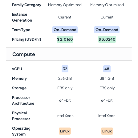
Family Category
Memory Optimized
Memory Optimized
Instance
Current
Current
Generation
Term Type
On-Demand
On-Demand
Pricing (USD/hr)
$
2.0160
$
3.0240
Compute
vCPU
32
48
Memory
256 GiB
384 GiB
Storage
EBS only
EBS only
Processor
64-bit
64-bit
Architecture
Physical
Intel Xeon
Intel Xeon
Processor
Operating
Linux
Linux
System