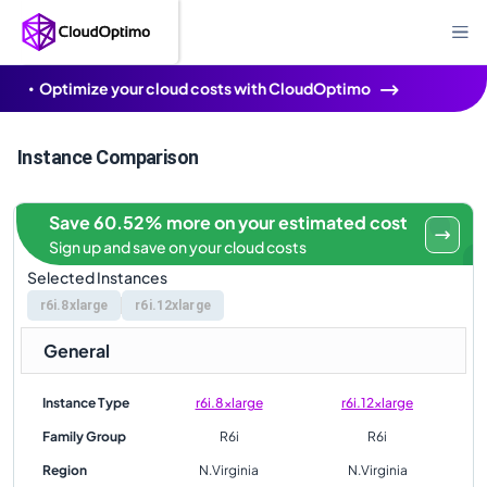
Optimize your cloud costs with CloudOptimo
Instance Comparison
Save 60.52% more on your estimated cost
Sign up and save on your cloud costs
Selected Instances
r6i.8xlarge
r6i.12xlarge
General
Instance Type
r6i.8xlarge
r6i.12xlarge
Family Group
R6i
R6i
Region
N.Virginia
N.Virginia