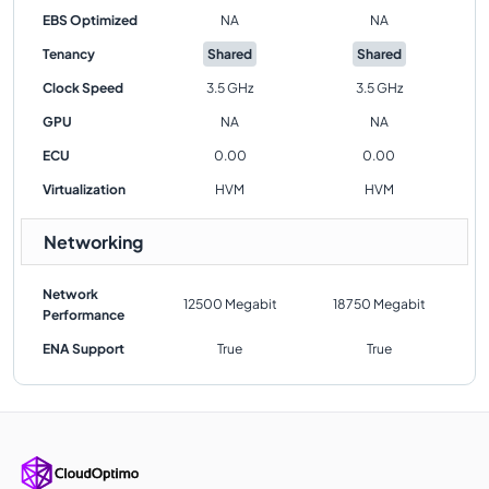
EBS Optimized
NA
NA
Tenancy
Shared
Shared
Clock Speed
3.5 GHz
3.5 GHz
GPU
NA
NA
ECU
0.00
0.00
Virtualization
HVM
HVM
Networking
Network
12500 Megabit
18750 Megabit
Performance
ENA Support
True
True