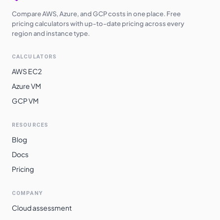
Compare AWS, Azure, and GCP costs in one place. Free
pricing calculators with up-to-date pricing across every
region and instance type.
CALCULATORS
AWS EC2
Azure VM
GCP VM
RESOURCES
Blog
Docs
Pricing
COMPANY
Cloud assessment