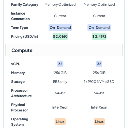
Family Category
Memory Optimized
Memory Optimized
Instance
Current
Current
Generation
Term Type
On-Demand
On-Demand
Pricing (USD/hr)
$
2.0160
$
2.4192
Compute
vCPU
32
32
Memory
256 GiB
256 GiB
Storage
EBS only
1 x 1900 NVMe SSD
Processor
64-bit
64-bit
Architecture
Physical
Intel Xeon
Intel Xeon
Processor
Operating
Linux
Linux
System