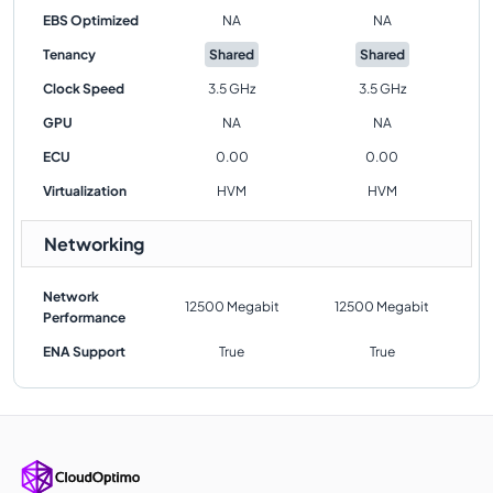
EBS Optimized
NA
NA
Tenancy
Shared
Shared
Clock Speed
3.5 GHz
3.5 GHz
GPU
NA
NA
ECU
0.00
0.00
Virtualization
HVM
HVM
Networking
Network
12500 Megabit
12500 Megabit
Performance
ENA Support
True
True