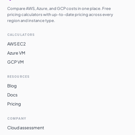
Compare AWS, Azure, and GCP costs in one place. Free
pricing calculators with up-to-date pricing across every
region and instance type.
CALCULATORS
AWS EC2
Azure VM
GCP VM
RESOURCES
Blog
Docs
Pricing
COMPANY
Cloud assessment