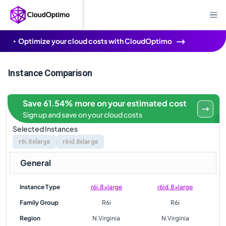
Optimize your cloud costs with CloudOptimo
Instance Comparison
Save 61.54% more on your estimated cost
Sign up and save on your cloud costs
Selected Instances
r6i.8xlarge
r6id.8xlarge
General
Instance Type
r6i.8xlarge
r6id.8xlarge
Family Group
R6i
R6i
Region
N.Virginia
N.Virginia