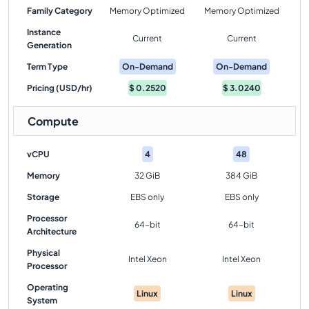
Family Category
Memory Optimized
Memory Optimized
Instance
Current
Current
Generation
Term Type
On-Demand
On-Demand
Pricing (USD/hr)
$
0.2520
$
3.0240
Compute
vCPU
4
48
Memory
32 GiB
384 GiB
Storage
EBS only
EBS only
Processor
64-bit
64-bit
Architecture
Physical
Intel Xeon
Intel Xeon
Processor
Operating
Linux
Linux
System