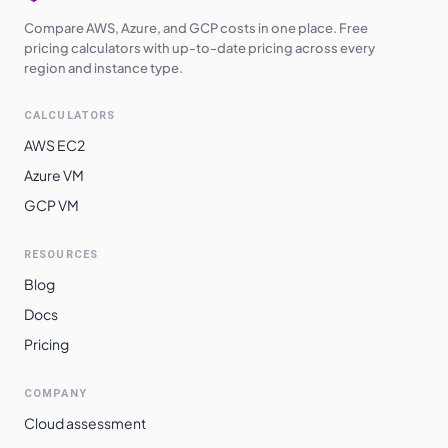
Compare AWS, Azure, and GCP costs in one place. Free
pricing calculators with up-to-date pricing across every
region and instance type.
CALCULATORS
AWS EC2
Azure VM
GCP VM
RESOURCES
Blog
Docs
Pricing
COMPANY
Cloud assessment