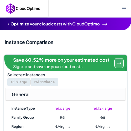
Optimize your cloud costs with CloudOptimo
Instance Comparison
Save 60.52% more on your estimated cost
Sign up and save on your cloud costs
Selected Instances
r6i.xlarge
r6i.12xlarge
General
Instance Type
r6i.xlarge
r6i.12xlarge
Family Group
R6i
R6i
Region
N.Virginia
N.Virginia