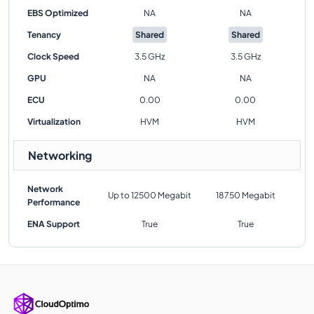
EBS Optimized
NA
NA
Tenancy
Shared
Shared
Clock Speed
3.5 GHz
3.5 GHz
GPU
NA
NA
ECU
0.00
0.00
Virtualization
HVM
HVM
Networking
Network
Up to 12500 Megabit
18750 Megabit
Performance
ENA Support
True
True