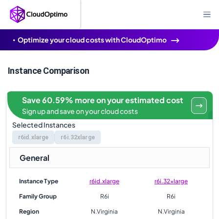
Optimize your cloud costs with CloudOptimo
Instance Comparison
Save 60.59% more on your estimated cost
Sign up and save on your cloud costs
Selected Instances
r6id.xlarge
r6i.32xlarge
General
Instance Type
r6id.xlarge
r6i.32xlarge
Family Group
R6i
R6i
Region
N.Virginia
N.Virginia