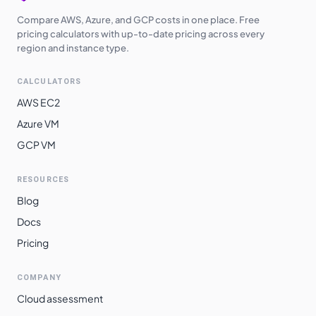
Compare AWS, Azure, and GCP costs in one place. Free
pricing calculators with up-to-date pricing across every
region and instance type.
CALCULATORS
AWS EC2
Azure VM
GCP VM
RESOURCES
Blog
Docs
Pricing
COMPANY
Cloud assessment