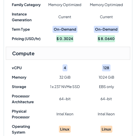
Family Category
Memory Optimized
Memory Optimized
Instance
Current
Current
Generation
Term Type
On-Demand
On-Demand
Pricing (USD/hr)
$
0.3024
$
8.0640
Compute
vCPU
4
128
Memory
32 GiB
1024 GiB
Storage
1 x 237 NVMe SSD
EBS only
Processor
64-bit
64-bit
Architecture
Physical
Intel Xeon
Intel Xeon
Processor
Operating
Linux
Linux
System