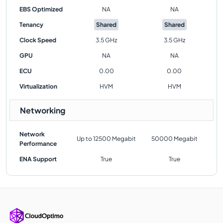
EBS Optimized
NA
NA
Tenancy
Shared
Shared
Clock Speed
3.5 GHz
3.5 GHz
GPU
NA
NA
ECU
0.00
0.00
Virtualization
HVM
HVM
Networking
Network
Up to 12500 Megabit
50000 Megabit
Performance
ENA Support
True
True