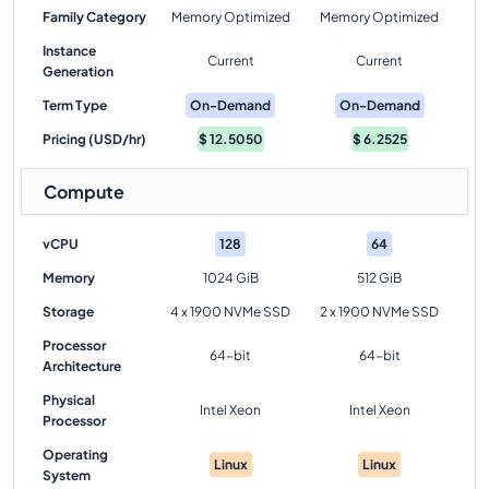
Family Category
Memory Optimized
Memory Optimized
Instance
Current
Current
Generation
Term Type
On-Demand
On-Demand
Pricing (USD/hr)
$
12.5050
$
6.2525
Compute
vCPU
128
64
Memory
1024 GiB
512 GiB
Storage
4 x 1900 NVMe SSD
2 x 1900 NVMe SSD
Processor
64-bit
64-bit
Architecture
Physical
Intel Xeon
Intel Xeon
Processor
Operating
Linux
Linux
System