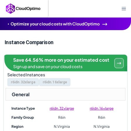
Optimize your cloud costs with CloudOptimo
Instance Comparison
Save 64.56% more on your estimated cost
Sign up and save on your cloud costs
Selected Instances
r6idn.32xlarge
r6idn.16xlarge
General
Instance Type
r6idn.32xlarge
r6idn.16xlarge
Family Group
R6in
R6in
Region
N.Virginia
N.Virginia