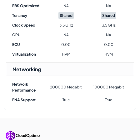
EBS Optimized
NA
NA
Tenancy
Shared
Shared
Clock Speed
3.5 GHz
3.5 GHz
GPU
NA
NA
ECU
0.00
0.00
Virtualization
HVM
HVM
Networking
Network
200000 Megabit
100000 Megabit
Performance
ENA Support
True
True