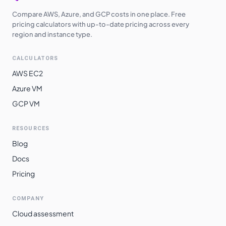
Compare AWS, Azure, and GCP costs in one place. Free
pricing calculators with up-to-date pricing across every
region and instance type.
CALCULATORS
AWS EC2
Azure VM
GCP VM
RESOURCES
Blog
Docs
Pricing
COMPANY
Cloud assessment