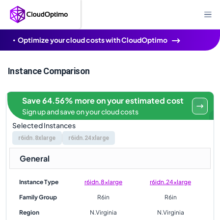
Optimize your cloud costs with CloudOptimo
Instance Comparison
Save 64.56% more on your estimated cost
Sign up and save on your cloud costs
Selected Instances
r6idn.8xlarge
r6idn.24xlarge
General
Instance Type
r6idn.8xlarge
r6idn.24xlarge
Family Group
R6in
R6in
Region
N.Virginia
N.Virginia