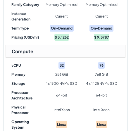
Family Category
Memory Optimized
Memory Optimized
Instance
Current
Current
Generation
Term Type
On-Demand
On-Demand
Pricing (USD/hr)
$
3.1262
$
9.3787
Compute
vCPU
32
96
Memory
256 GiB
768 GiB
Storage
1 x 1900 NVMe SSD
4 x 1425 NVMe SSD
Processor
64-bit
64-bit
Architecture
Physical
Intel Xeon
Intel Xeon
Processor
Operating
Linux
Linux
System