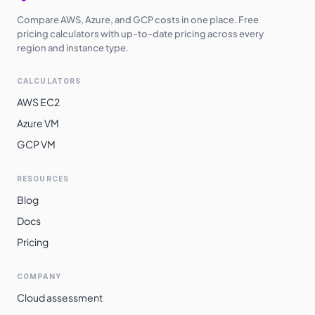
Compare AWS, Azure, and GCP costs in one place. Free
pricing calculators with up-to-date pricing across every
region and instance type.
CALCULATORS
AWS EC2
Azure VM
GCP VM
RESOURCES
Blog
Docs
Pricing
COMPANY
Cloud assessment