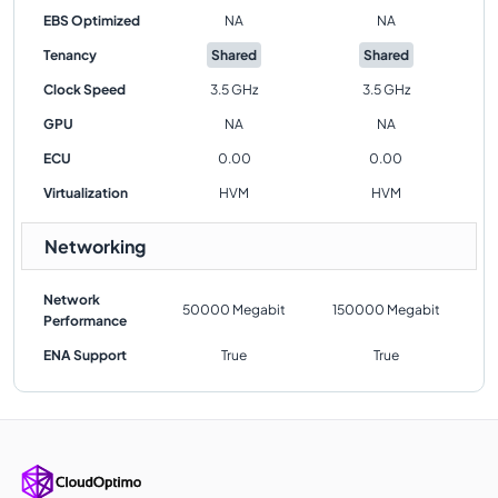
EBS Optimized
NA
NA
Tenancy
Shared
Shared
Clock Speed
3.5 GHz
3.5 GHz
GPU
NA
NA
ECU
0.00
0.00
Virtualization
HVM
HVM
Networking
Network
50000 Megabit
150000 Megabit
Performance
ENA Support
True
True