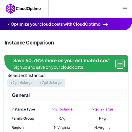
Optimize your cloud costs with CloudOptimo
Instance Comparison
Save 60.78% more on your estimated cost
Sign up and save on your cloud costs
Selected Instances
r7g.16xlarge
r7gd.2xlarge
General
Instance Type
r7g.16xlarge
r7gd.2xlarge
Family Group
R7g
R7g
Region
N.Virginia
N.Virginia