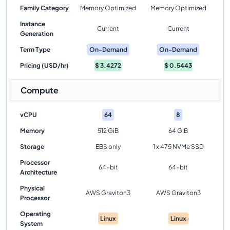
Family Category
Memory Optimized
Memory Optimized
Instance
Current
Current
Generation
Term Type
On-Demand
On-Demand
Pricing (USD/hr)
$
3.4272
$
0.5443
Compute
vCPU
64
8
Memory
512 GiB
64 GiB
Storage
EBS only
1 x 475 NVMe SSD
Processor
64-bit
64-bit
Architecture
Physical
AWS Graviton3
AWS Graviton3
Processor
Operating
Linux
Linux
System