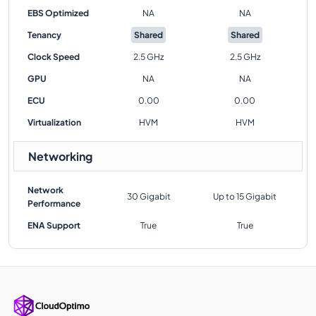
EBS Optimized
NA
NA
Tenancy
Shared
Shared
Clock Speed
2.5 GHz
2.5 GHz
GPU
NA
NA
ECU
0.00
0.00
Virtualization
HVM
HVM
Networking
Network
30 Gigabit
Up to 15 Gigabit
Performance
ENA Support
True
True