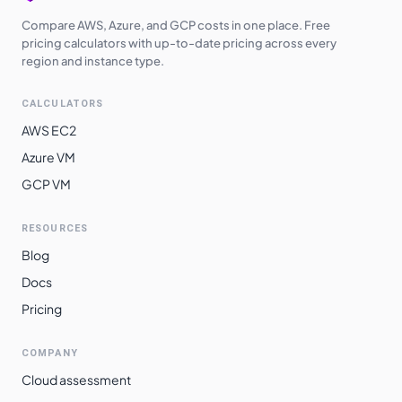
Compare AWS, Azure, and GCP costs in one place. Free
pricing calculators with up-to-date pricing across every
region and instance type.
CALCULATORS
AWS EC2
Azure VM
GCP VM
RESOURCES
Blog
Docs
Pricing
COMPANY
Cloud assessment