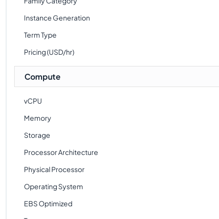
Family Category
Instance Generation
Term Type
Pricing (USD/hr)
Compute
vCPU
Memory
Storage
Processor Architecture
Physical Processor
Operating System
EBS Optimized