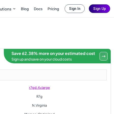
Blog
Docs
Pricing
utions
Sign In
Sign Up
Save 62.38% more on your estimated cost
Sign up and save on your cloud costs
r7gd.4xlarge
R7g
N.Virginia