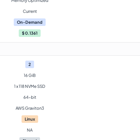
Memory Optimized
Current
On-Demand
$
0.1361
2
16 GiB
1 x 118 NVMe SSD
64-bit
AWS Graviton3
Linux
NA