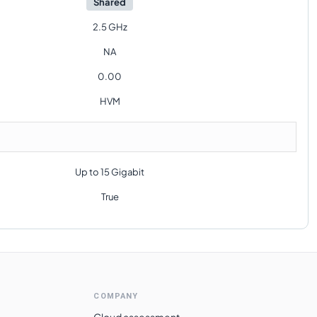
Shared
2.5 GHz
NA
0.00
HVM
Up to 15 Gigabit
True
COMPANY