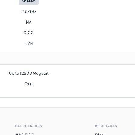
Shared
2.5 GHz
NA
0.00
HVM
Up to 12500 Megabit
True
CALCULATORS
RESOURCES