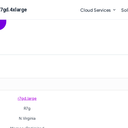
r7gd.4xlarge
Cloud Services
Sol
r7gd.large
R7g
N.Virginia