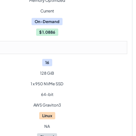
Memory Optimized
Current
On-Demand
$
1.0886
16
128 GiB
1 x 950 NVMe SSD
64-bit
AWS Graviton3
Linux
NA