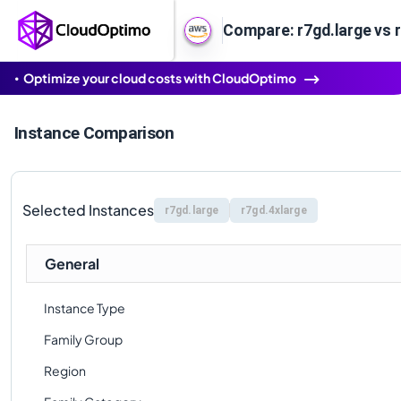
Compare: r7gd.large vs 
Optimize your cloud costs with CloudOptimo
Instance Comparison
Selected Instances
r7gd.large
r7gd.4xlarge
General
Instance Type
Family Group
Region