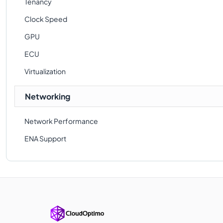
Tenancy
Clock Speed
GPU
ECU
Virtualization
Networking
Network Performance
ENA Support