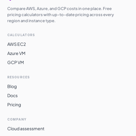
Compare AWS, Azure, and GCP costs in one place. Free
pricing calculators with up-to-date pricing across every
region and instance type.
CALCULATORS
AWS EC2
Azure VM
GCP VM
RESOURCES
Blog
Docs
Pricing
COMPANY
Cloud assessment