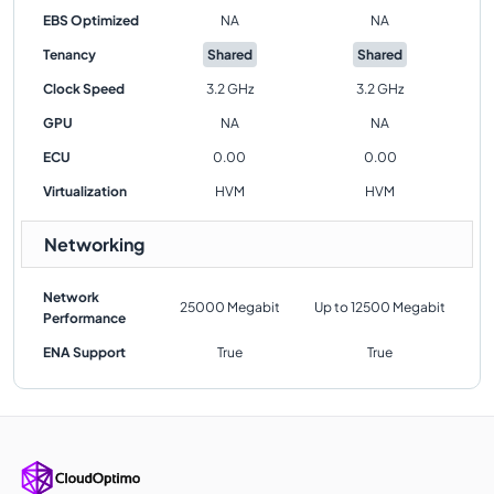
EBS Optimized
NA
NA
Tenancy
Shared
Shared
Clock Speed
3.2 GHz
3.2 GHz
GPU
NA
NA
ECU
0.00
0.00
Virtualization
HVM
HVM
Networking
Network
25000 Megabit
Up to 12500 Megabit
Performance
ENA Support
True
True