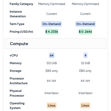
Family Category
Memory Optimized
Memory Optimized
Instance
Current
Current
Generation
Term Type
On-Demand
On-Demand
Pricing (USD/hr)
$
4.2336
$
0.2646
Compute
vCPU
64
4
Memory
512 GiB
32 GiB
Storage
EBS only
EBS only
Processor
64-bit
64-bit
Architecture
Physical
Intel Xeon
Intel Xeon
Processor
Operating
Linux
Linux
System