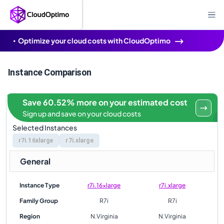
Optimize your cloud costs with CloudOptimo
Instance Comparison
Save 60.52% more on your estimated cost
Sign up and save on your cloud costs
Selected Instances
r7i.16xlarge
r7i.xlarge
General
Instance Type
r7i.16xlarge
r7i.xlarge
Family Group
R7i
R7i
Region
N.Virginia
N.Virginia