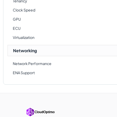
Tenancy
Clock Speed
GPU
ECU
Virtualization
Networking
Network Performance
ENA Support