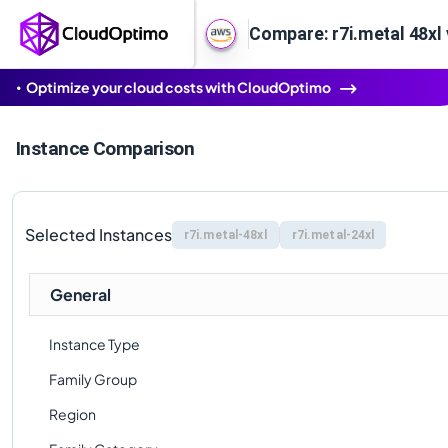
Compare: r7i.metal 48xl 
Optimize your cloud costs with CloudOptimo
Instance Comparison
Selected Instances
r7i.metal-48xl
r7i.metal-24xl
General
Instance Type
Family Group
Region