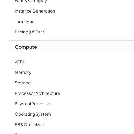
Family Category
Instance Generation
Term Type
Pricing (USD/hr)
Compute
vCPU
Memory
Storage
Processor Architecture
Physical Processor
Operating System
EBS Optimized