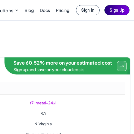
Blog
Docs
Pricing
utions
Sign In
Sign Up
Save 60.52% more on your estimated cost
Sign up and save on your cloud costs
r7i.metal-24xl
R7i
N.Virginia