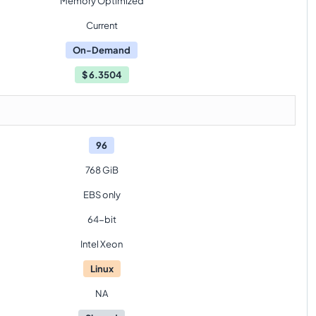
Memory Optimized
Current
On-Demand
$
6.3504
96
768 GiB
EBS only
64-bit
Intel Xeon
Linux
NA