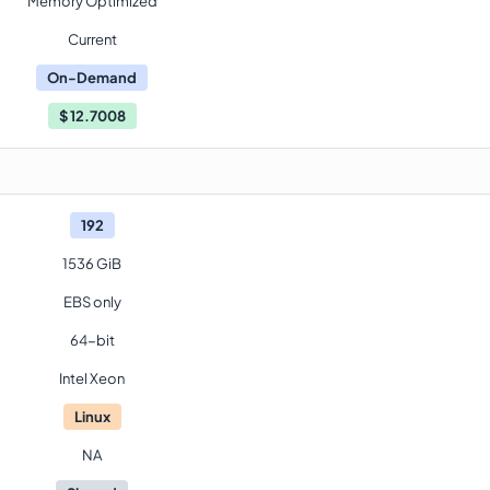
Memory Optimized
Current
On-Demand
$
12.7008
192
1536 GiB
EBS only
64-bit
Intel Xeon
Linux
NA