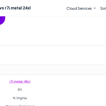
vs r7i.metal 24xl
Cloud Services
Sol
r7i.metal-48xl
R7i
N.Virginia