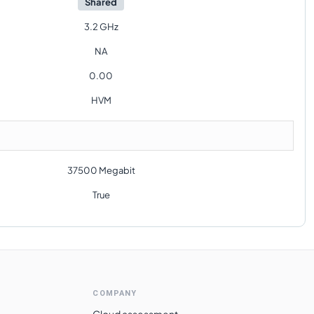
Shared
3.2 GHz
NA
0.00
HVM
37500 Megabit
True
COMPANY