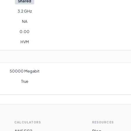
Shared
3.2 GHz
NA
0.00
HVM
50000 Megabit
True
CALCULATORS
RESOURCES