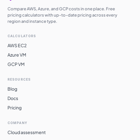
Compare AWS, Azure, and GCP costs in one place. Free
pricing calculators with up-to-date pricing across every
region and instance type.
CALCULATORS
AWS EC2
Azure VM
GCP VM
RESOURCES
Blog
Docs
Pricing
COMPANY
Cloud assessment