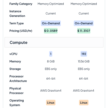
Family Category
Memory Optimized
Memory Optimized
Instance
Current
Current
Generation
Term Type
On-Demand
On-Demand
Pricing (USD/hr)
$
0.0589
$
11.3107
Compute
vCPU
1
192
Memory
8 GiB
1536 GiB
Storage
EBS only
EBS only
Processor
64-bit
64-bit
Architecture
Physical
AWS Graviton4
AWS Graviton4
Processor
Operating
Linux
Linux
System