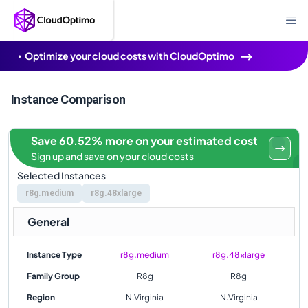
Optimize your cloud costs with CloudOptimo
Instance Comparison
Save 60.52% more on your estimated cost
Sign up and save on your cloud costs
Selected Instances
r8g.medium
r8g.48xlarge
General
Instance Type
r8g.medium
r8g.48xlarge
Family Group
R8g
R8g
Region
N.Virginia
N.Virginia