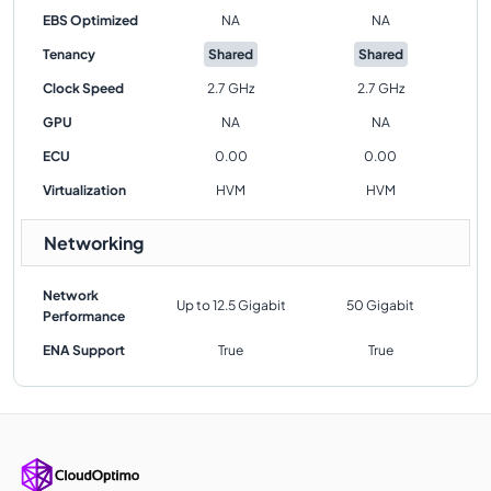
EBS Optimized
NA
NA
Tenancy
Shared
Shared
Clock Speed
2.7 GHz
2.7 GHz
GPU
NA
NA
ECU
0.00
0.00
Virtualization
HVM
HVM
Networking
Network
Up to 12.5 Gigabit
50 Gigabit
Performance
ENA Support
True
True