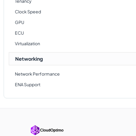
Tenancy
Clock Speed
GPU
ECU
Virtualization
Networking
Network Performance
ENA Support