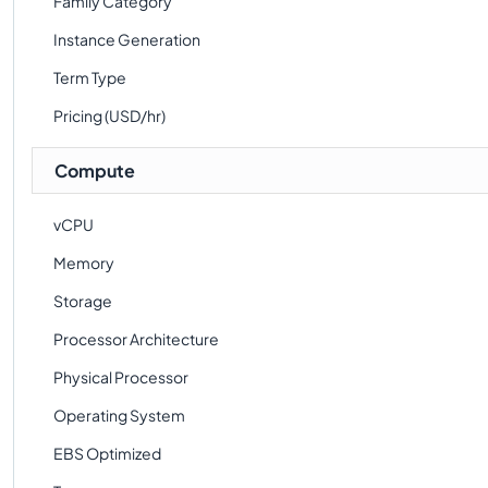
Family Category
Instance Generation
Term Type
Pricing (USD/hr)
Compute
vCPU
Memory
Storage
Processor Architecture
Physical Processor
Operating System
EBS Optimized