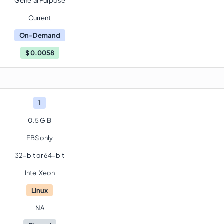
General Purpose
Current
On-Demand
$
0.0058
1
0.5 GiB
EBS only
32-bit or 64-bit
Intel Xeon
Linux
NA