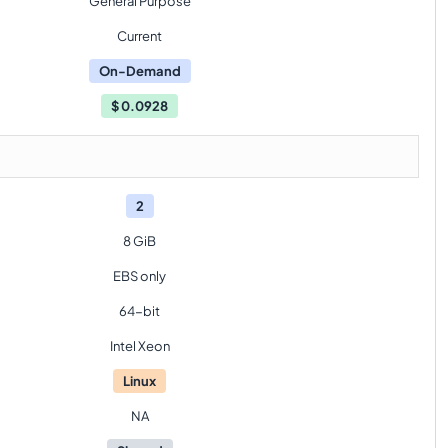
General Purpose
Current
On-Demand
$
0.0928
2
8 GiB
EBS only
64-bit
Intel Xeon
Linux
NA