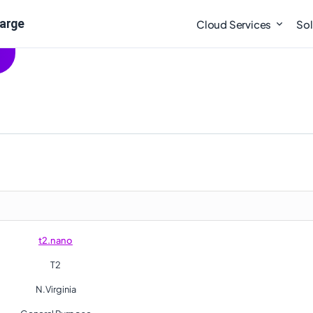
large
Cloud Services
Sol
t2.nano
T2
N.Virginia