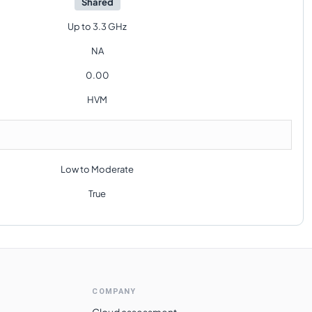
Shared
Up to 3.3 GHz
NA
0.00
HVM
Low to Moderate
True
COMPANY