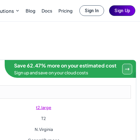
Blog
Docs
Pricing
utions
Sign In
Sign Up
Save 62.47% more on your estimated cost
Sign up and save on your cloud costs
t2.large
T2
N.Virginia