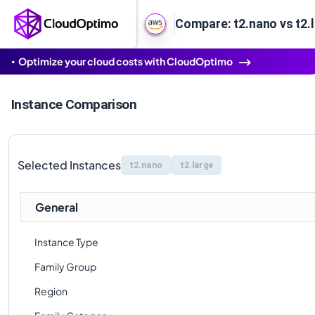
Compare: t2.nano vs t2.
Optimize your cloud costs with CloudOptimo
Instance Comparison
Selected Instances
t2.nano
t2.large
General
Instance Type
Family Group
Region