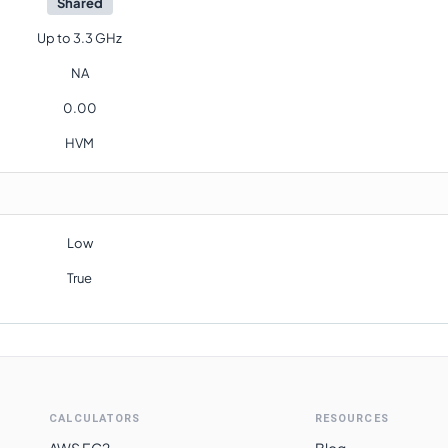
Shared
Up to 3.3 GHz
NA
0.00
HVM
Low
True
CALCULATORS
RESOURCES