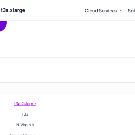
 t3a.xlarge
Cloud Services
Sol
t3a.2xlarge
T3a
N.Virginia