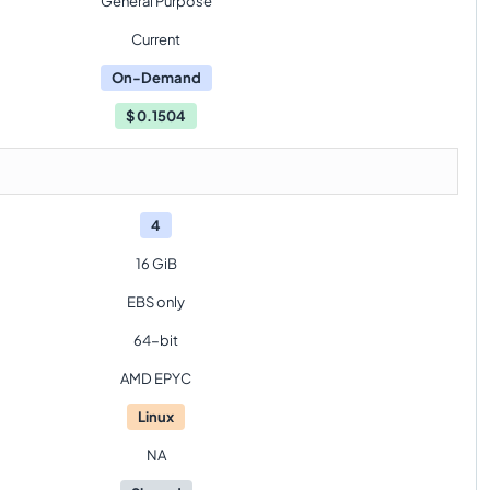
General Purpose
Current
On-Demand
$
0.1504
4
16 GiB
EBS only
64-bit
AMD EPYC
Linux
NA