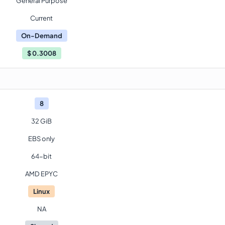
General Purpose
Current
On-Demand
$
0.3008
8
32 GiB
EBS only
64-bit
AMD EPYC
Linux
NA