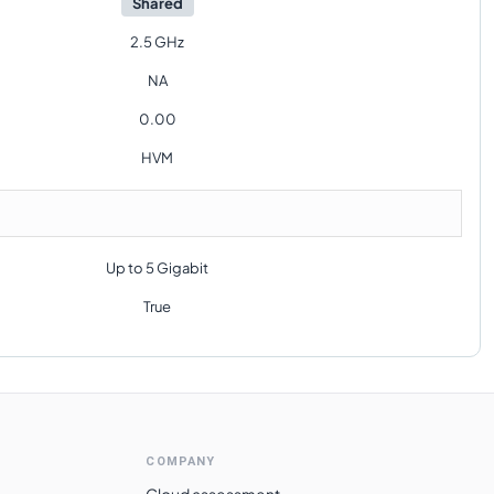
Shared
2.5 GHz
NA
0.00
HVM
Up to 5 Gigabit
True
COMPANY