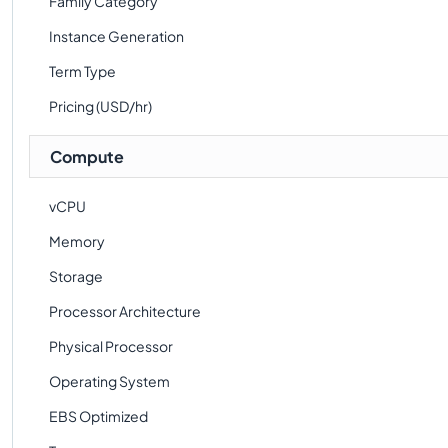
Family Category
Instance Generation
Term Type
Pricing (USD/hr)
Compute
vCPU
Memory
Storage
Processor Architecture
Physical Processor
Operating System
EBS Optimized