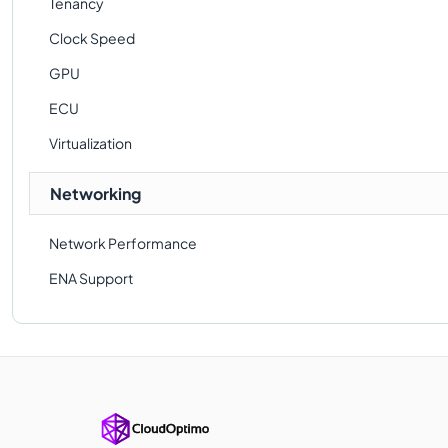
Tenancy
Clock Speed
GPU
ECU
Virtualization
Networking
Network Performance
ENA Support