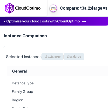
Compare: t3a.2xlarge vs
Optimize your cloud costs with CloudOptimo
Instance Comparison
Selected Instances
t3a.2xlarge
t3a.xlarge
General
Instance Type
Family Group
Region