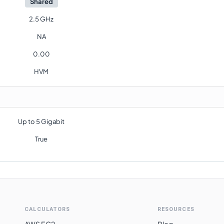
Shared
2.5 GHz
NA
0.00
HVM
Up to 5 Gigabit
True
CALCULATORS
RESOURCES