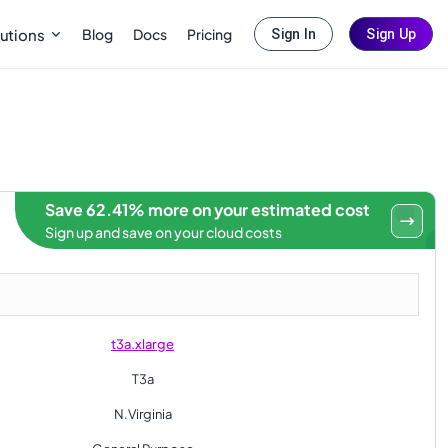
Blog
Docs
Pricing
utions
Sign In
Sign Up
Save 62.41% more on your estimated cost
Sign up and save on your cloud costs
t3a.xlarge
T3a
N.Virginia