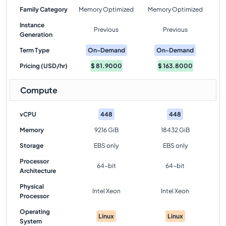
Family Category
Memory Optimized
Memory Optimized
Instance
Previous
Previous
Generation
Term Type
On-Demand
On-Demand
Pricing (USD/hr)
$
81.9000
$
163.8000
Compute
vCPU
448
448
Memory
9216 GiB
18432 GiB
Storage
EBS only
EBS only
Processor
64-bit
64-bit
Architecture
Physical
Intel Xeon
Intel Xeon
Processor
Operating
Linux
Linux
System