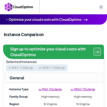
Optimize your cloud costs with CloudOptimo
Instance Comparison
Sign up to optimize your cloud costs with
CloudOptimo
Selected Instances
u-9tb1.112xlarge
u-18tb1.112xlarge
General
Instance Type
u-9tb1.112xlarge
u-18tb1.112xlarge
Family Group
High memory
High memory
Region
N.Virginia
N.Virginia