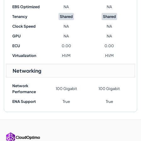
EBS Optimized
NA
NA
Tenancy
Shared
Shared
Clock Speed
NA
NA
GPU
NA
NA
ECU
0.00
0.00
Virtualization
HVM
HVM
Networking
Network
100 Gigabit
100 Gigabit
Performance
ENA Support
True
True