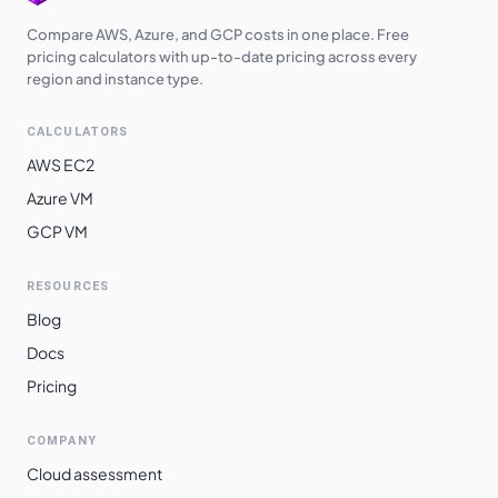
Compare AWS, Azure, and GCP costs in one place. Free
pricing calculators with up-to-date pricing across every
region and instance type.
CALCULATORS
AWS EC2
Azure VM
GCP VM
RESOURCES
Blog
Docs
Pricing
COMPANY
Cloud assessment