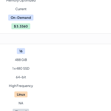
Memory Optimized
Current
On-Demand
$
3.3360
16
488 GiB
1 x 480 SSD
64-bit
High Frequency
Linux
NA