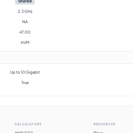
Shared
2.3 GHz
NA
47.00
HVM
Up to 10 Gigabit
True
CALCULATORS
RESOURCES