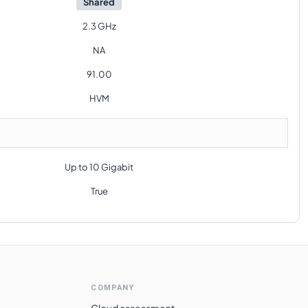
Shared
2.3 GHz
NA
91.00
HVM
Up to 10 Gigabit
True
COMPANY