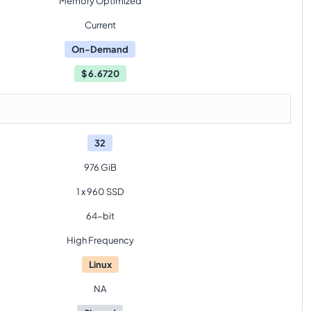
Memory Optimized
Current
On-Demand
$
6.6720
32
976 GiB
1 x 960 SSD
64-bit
High Frequency
Linux
NA