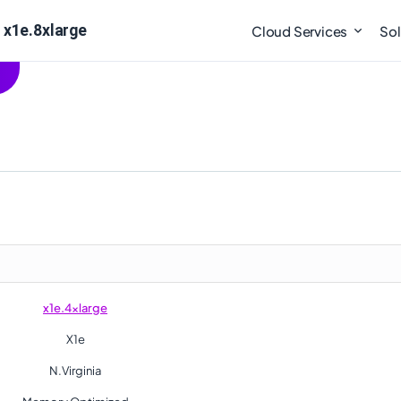
 x1e.8xlarge
Cloud Services
Sol
x1e.4xlarge
X1e
N.Virginia