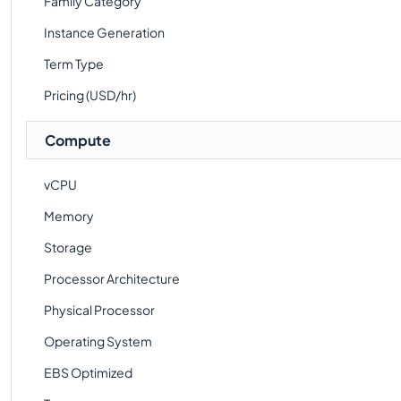
Family Category
Instance Generation
Term Type
Pricing (USD/hr)
Compute
vCPU
Memory
Storage
Processor Architecture
Physical Processor
Operating System
EBS Optimized