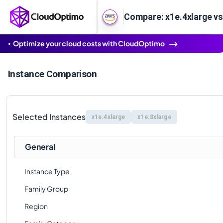
Compare: x1e.4xlarge vs
Optimize your cloud costs with CloudOptimo
Instance Comparison
Selected Instances
x1e.4xlarge
x1e.8xlarge
General
Instance Type
Family Group
Region