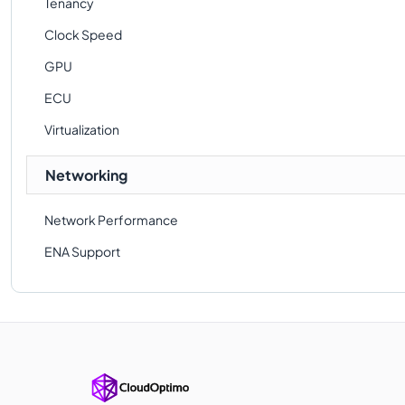
Tenancy
Clock Speed
GPU
ECU
Virtualization
Networking
Network Performance
ENA Support