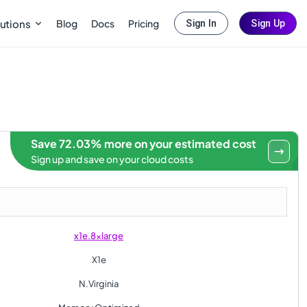
Blog
Docs
Pricing
utions
Sign In
Sign Up
Save 72.03% more on your estimated cost
Sign up and save on your cloud costs
x1e.8xlarge
X1e
N.Virginia