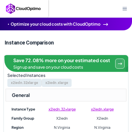
Optimize your cloud costs with CloudOptimo
Instance Comparison
Save 72.08% more on your estimated cost
Sign up and save on your cloud costs
Selected Instances
x2iedn.32xlarge
x2iedn.xlarge
General
Instance Type
x2iedn.32xlarge
x2iedn.xlarge
Family Group
X2iedn
X2iedn
Region
N.Virginia
N.Virginia