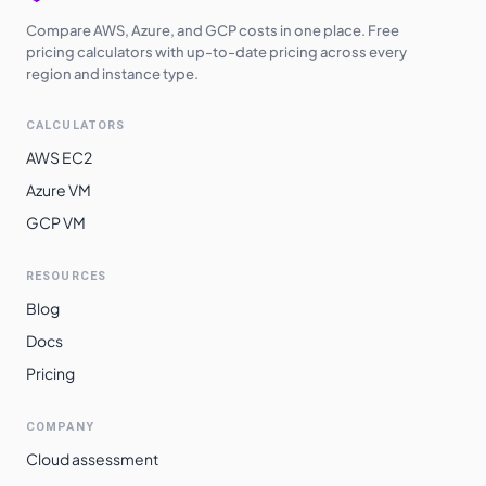
Compare AWS, Azure, and GCP costs in one place. Free
pricing calculators with up-to-date pricing across every
region and instance type.
CALCULATORS
AWS EC2
Azure VM
GCP VM
RESOURCES
Blog
Docs
Pricing
COMPANY
Cloud assessment