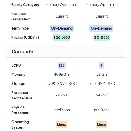
Family Category
Memory Optimized
Memory Optimized
Instance
Current
Current
Generation
Term Type
On-Demand
On-Demand
Pricing (USD/hr)
$
26.6760
$
0.8336
Compute
vCPU
128
4
Memory
4096 GiB
128 GiB
Storage
2 x 1900 NVMe SSD
1 x 118 NVMe SSD
Processor
64-bit
64-bit
Architecture
Physical
Intel Xeon
Intel Xeon
Processor
Operating
Linux
Linux
System