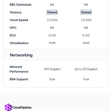
EBS Optimized
NA
NA
Tenancy
Shared
Shared
Clock Speed
3.5 GHz
3.5 GHz
GPU
NA
NA
ECU
0.00
0.00
Virtualization
HVM
HVM
Networking
Network
100 Gigabit
Up to 25 Gigabit
Performance
ENA Support
True
True