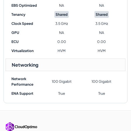
EBS Optimized
NA
NA
Tenancy
Shared
Shared
Clock Speed
3.5 GHz
3.5 GHz
GPU
NA
NA
ECU
0.00
0.00
Virtualization
HVM
HVM
Networking
Network
100 Gigabit
100 Gigabit
Performance
ENA Support
True
True