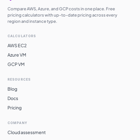
Compare AWS, Azure, and GCP costs in one place. Free
pricing calculators with up-to-date pricing across every
region and instance type.
CALCULATORS
AWS EC2
Azure VM
GCP VM
RESOURCES
Blog
Docs
Pricing
COMPANY
Cloud assessment