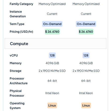
Family Category
Memory Optimized
Memory Optimized
Instance
Current
Current
Generation
Term Type
On-Demand
On-Demand
Pricing (USD/hr)
$
26.6760
$
26.6760
Compute
vCPU
128
128
Memory
4096 GiB
4096 GiB
Storage
2 x 1900 NVMe SSD
2 x 1900 NVMe SSD
Processor
64-bit
64-bit
Architecture
Physical
Intel Xeon
Intel Xeon
Processor
Operating
Linux
Linux
System