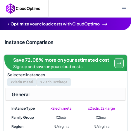
Optimize your cloud costs with CloudOptimo
Instance Comparison
Save 72.08% more on your estimated cost
Sign up and save on your cloud costs
Selected Instances
x2iedn.metal
x2iedn.32xlarge
General
Instance Type
x2iedn.metal
x2iedn.32xlarge
Family Group
X2iedn
X2iedn
Region
N.Virginia
N.Virginia