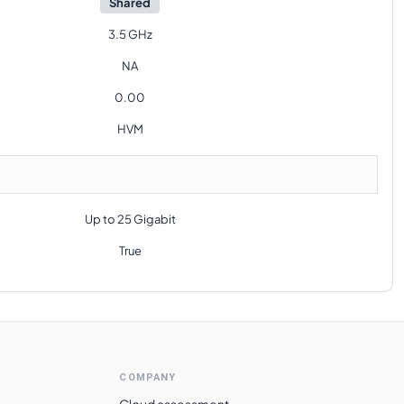
Shared
3.5 GHz
NA
0.00
HVM
Up to 25 Gigabit
True
COMPANY