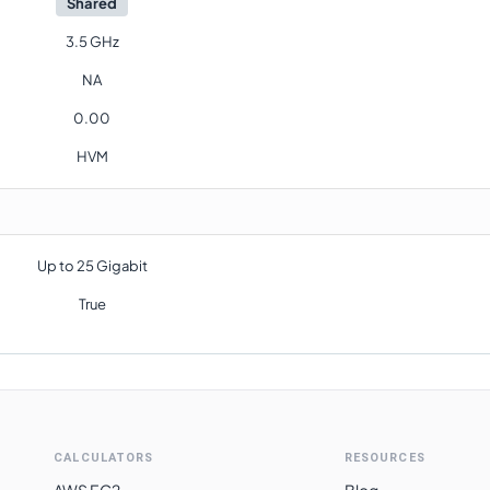
Shared
3.5 GHz
NA
0.00
HVM
Up to 25 Gigabit
True
CALCULATORS
RESOURCES