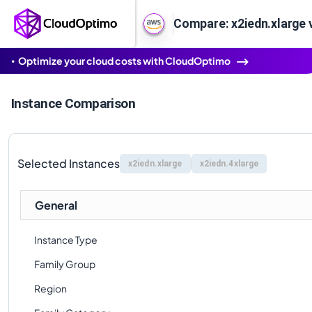
Compare: x2iedn.xlarge 
Optimize your cloud costs with CloudOptimo
Instance Comparison
Selected Instances
x2iedn.xlarge
x2iedn.4xlarge
General
Instance Type
Family Group
Region