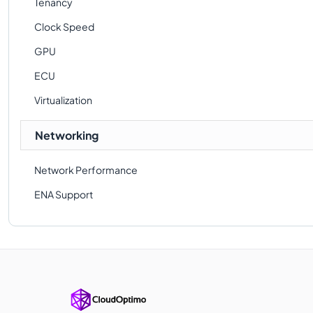
Tenancy
Clock Speed
GPU
ECU
Virtualization
Networking
Network Performance
ENA Support