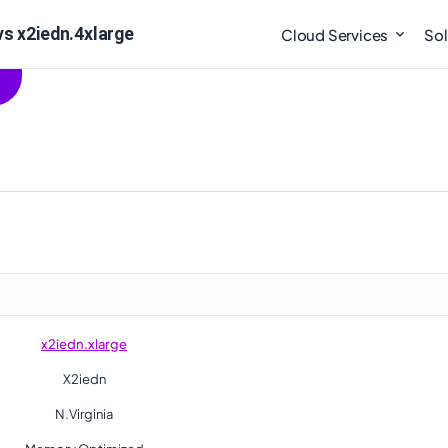
vs x2iedn.4xlarge
Cloud Services
Sol
x2iedn.xlarge
X2iedn
N.Virginia