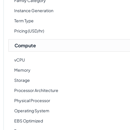
Family Category
Instance Generation
Term Type
Pricing (USD/hr)
Compute
vCPU
Memory
Storage
Processor Architecture
Physical Processor
Operating System
EBS Optimized