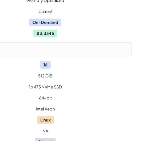
Memory Optimized
Current
On-Demand
$
3.3345
16
512 GiB
1 x 475 NVMe SSD
64-bit
Intel Xeon
Linux
NA