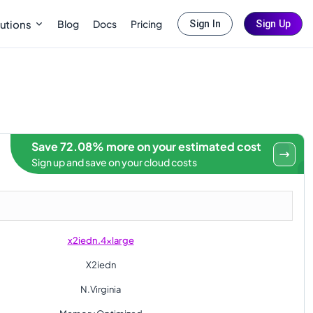
Blog
Docs
Pricing
utions
Sign In
Sign Up
Save 72.08% more on your estimated cost
Sign up and save on your cloud costs
x2iedn.4xlarge
X2iedn
N.Virginia