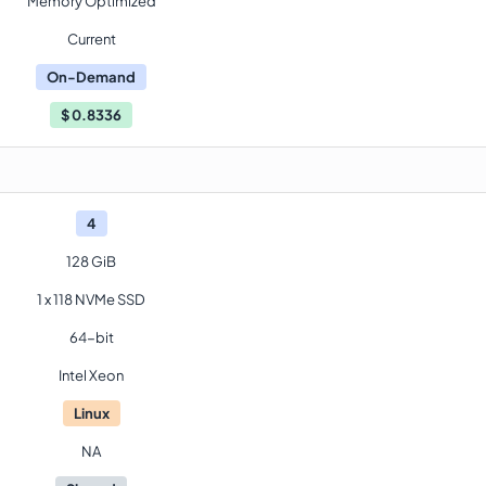
Memory Optimized
Current
On-Demand
$
0.8336
4
128 GiB
1 x 118 NVMe SSD
64-bit
Intel Xeon
Linux
NA