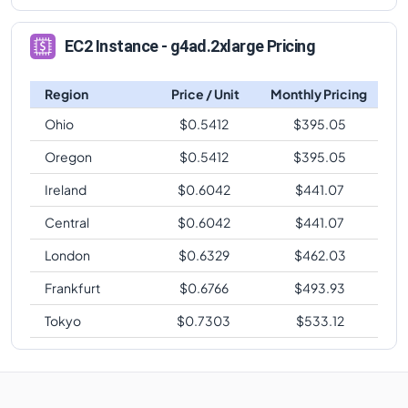
EC2 Instance - g4ad.2xlarge Pricing
Region
Price / Unit
Monthly Pricing
Ohio
$
0.5412
$
395.05
Oregon
$
0.5412
$
395.05
Ireland
$
0.6042
$
441.07
Central
$
0.6042
$
441.07
London
$
0.6329
$
462.03
Frankfurt
$
0.6766
$
493.93
Tokyo
$
0.7303
$
533.12