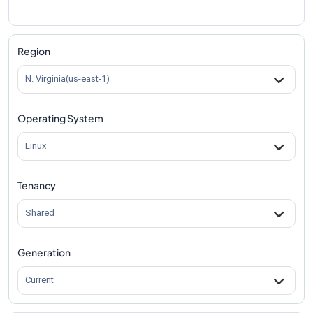
Region
N. Virginia(us-east-1)
Operating System
Linux
Tenancy
Shared
Generation
Current