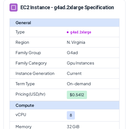
EC2 Instance - g4ad.2xlarge Specification
General
Type
g4ad.2xlarge
Region
N. Virginia
Family Group
G4ad
Family Category
Gpu Instances
Instance Generation
Current
Term Type
On-demand
Pricing (USD/hr)
$
0.5412
Compute
vCPU
8
Memory
32 GiB