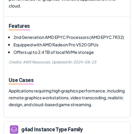
cloud.
Features
2nd Generation AMD EPYC Processors (AMD EPYC 7R32)
Equipped with AMD Radeon Pro V520 GPUs
Offers up to 2.4 TB of local NVMe storage
Credits: AWS Resources,
Updated At:
2024-08-23
Use Cases
Applications requiring high graphics performance, including
remote graphics workstations, video transcoding, realistic
design, and cloud-based game streaming.
g4ad
Instance Type Family