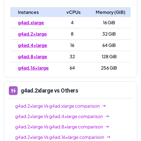
Instances
vCPUs
Memory (GiB)
g4ad.xlarge
4
16 GiB
g4ad.2xlarge
8
32 GiB
g4ad.4xlarge
16
64 GiB
g4ad.8xlarge
32
128 GiB
g4ad.16xlarge
64
256 GiB
g4ad.2xlarge
vs Others
g4ad.2xlarge
Vs
g4ad.xlarge
comparison
g4ad.2xlarge
Vs
g4ad.4xlarge
comparison
g4ad.2xlarge
Vs
g4ad.8xlarge
comparison
g4ad.2xlarge
Vs
g4ad.16xlarge
comparison