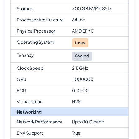
Storage
300 GB NVMe SSD
Processor Architecture
64-bit
Physical Processor
AMD EPYC
Operating System
Linux
Tenancy
Shared
Clock Speed
2.8 GHz
GPU
1.000000
ECU
0.0000
Virtualization
HVM
Networking
Network Performance
Up to 10 Gigabit
ENA Support
True