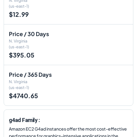
N. Virginia
(us-east-1)
$12.99
Price / 30 Days
N. Virginia
(us-east-1)
$395.05
Price / 365 Days
N. Virginia
(us-east-1)
$4740.65
g4ad Family :
Amazon EC2 G4ad instances offer the most cost-effective
performance for graphics-intensive applications in the