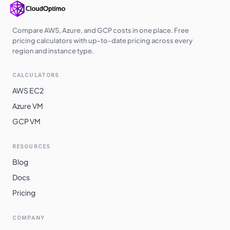
Compare AWS, Azure, and GCP costs in one place. Free
pricing calculators with up-to-date pricing across every
region and instance type.
CALCULATORS
AWS EC2
Azure VM
GCP VM
RESOURCES
Blog
Docs
Pricing
COMPANY