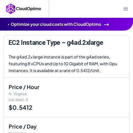
Optimize your cloud costs with CloudOptimo
EC2 Instance Type – g4ad.2xlarge
The g4ad.2xlarge instance is part of the g4ad series,
featuring 8 vCPUs and Up to 10 Gigabit of RAM, with Gpu
Instances. It is available at a rate of 0.5412/Unit.
Price / Hour
N. Virginia
(us-east-1)
$0.5412
Price / Day