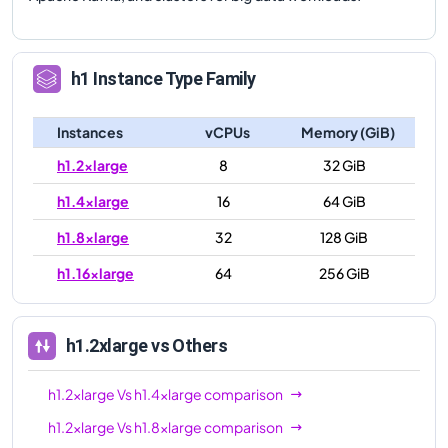
h1
Instance Type Family
Instances
vCPUs
Memory (GiB)
h1.2xlarge
8
32 GiB
h1.4xlarge
16
64 GiB
h1.8xlarge
32
128 GiB
h1.16xlarge
64
256 GiB
h1.2xlarge
vs Others
h1.2xlarge
Vs
h1.4xlarge
comparison
h1.2xlarge
Vs
h1.8xlarge
comparison