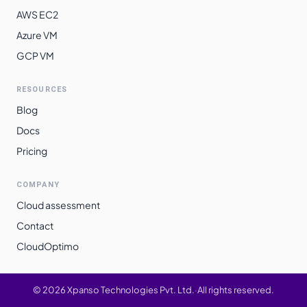
AWS EC2
Azure VM
GCP VM
RESOURCES
Blog
Docs
Pricing
COMPANY
Cloud assessment
Contact
CloudOptimo
©
2026
Xpanso Technologies Pvt. Ltd.
·
All rights reserved.