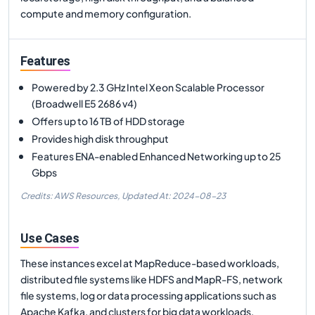
compute and memory configuration.
Features
Powered by 2.3 GHz Intel Xeon Scalable Processor
(Broadwell E5 2686 v4)
Offers up to 16 TB of HDD storage
Provides high disk throughput
Features ENA-enabled Enhanced Networking up to 25
Gbps
Credits: AWS Resources,
Updated At:
2024-08-23
Use Cases
These instances excel at MapReduce-based workloads,
distributed file systems like HDFS and MapR-FS, network
file systems, log or data processing applications such as
Apache Kafka, and clusters for big data workloads.