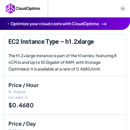
Optimize your cloud costs with CloudOptimo
EC2 Instance Type – h1.2xlarge
The h1.2xlarge instance is part of the h1 series, featuring 8
vCPUs and Up to 10 Gigabit of RAM, with Storage
Optimized. It is available at a rate of 0.4680/Unit.
Price / Hour
N. Virginia
(us-east-1)
$0.4680
Price / Day