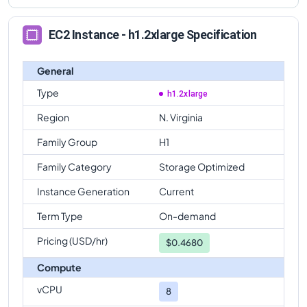
EC2 Instance - h1.2xlarge Specification
General
Type
h1.2xlarge
Region
N. Virginia
Family Group
H1
Family Category
Storage Optimized
Instance Generation
Current
Term Type
On-demand
Pricing (USD/hr)
$
0.4680
Compute
vCPU
8