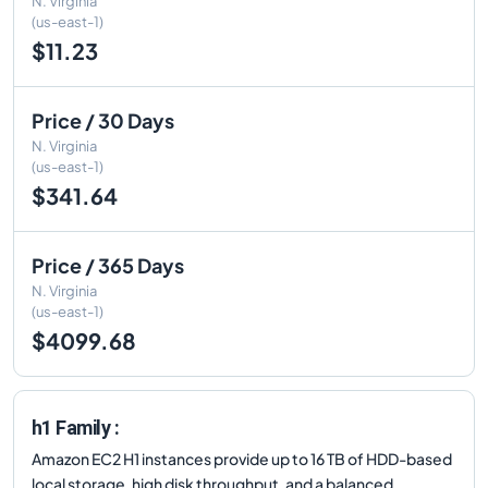
N. Virginia
(us-east-1)
$11.23
Price / 30 Days
N. Virginia
(us-east-1)
$341.64
Price / 365 Days
N. Virginia
(us-east-1)
$4099.68
h1 Family :
Amazon EC2 H1 instances provide up to 16 TB of HDD-based
local storage, high disk throughput, and a balanced