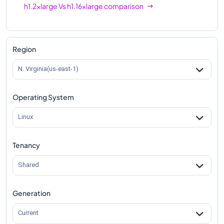
h1.2xlarge
Vs
h1.16xlarge
comparison
Region
N. Virginia(us-east-1)
Operating System
Linux
Tenancy
Shared
Generation
Current