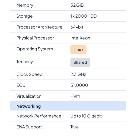
Memory
32 GiB
Storage
1 x 2000 HDD
Processor Architecture
64-bit
Physical Processor
Intel Xeon
Operating System
Linux
Tenancy
Shared
Clock Speed
2.3 GHz
ECU
31.0000
Virtualization
HVM
Networking
Network Performance
Up to 10 Gigabit
ENA Support
True