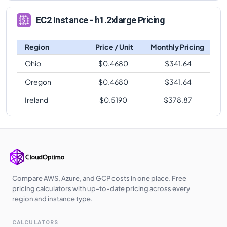
EC2 Instance - h1.2xlarge Pricing
Region
Price / Unit
Monthly Pricing
Ohio
$
0.4680
$
341.64
Oregon
$
0.4680
$
341.64
Ireland
$
0.5190
$
378.87
Compare AWS, Azure, and GCP costs in one place. Free
pricing calculators with up-to-date pricing across every
region and instance type.
CALCULATORS