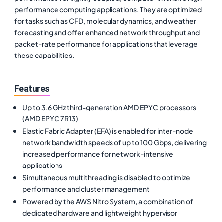
performance computing applications. They are optimized
for tasks such as CFD, molecular dynamics, and weather
forecasting and offer enhanced network throughput and
packet-rate performance for applications that leverage
these capabilities.
Features
Up to 3.6 GHz third-generation AMD EPYC processors
(AMD EPYC 7R13)
Elastic Fabric Adapter (EFA) is enabled for inter-node
network bandwidth speeds of up to 100 Gbps, delivering
increased performance for network-intensive
applications
Simultaneous multithreading is disabled to optimize
performance and cluster management
Powered by the AWS Nitro System, a combination of
dedicated hardware and lightweight hypervisor