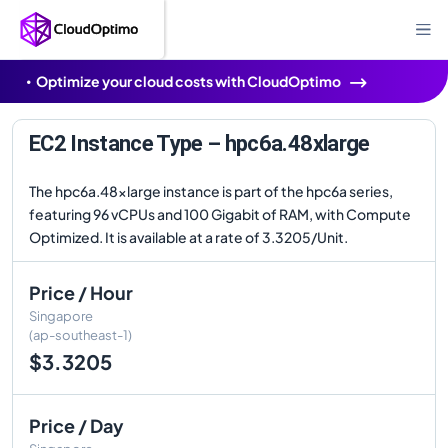
Optimize your cloud costs with CloudOptimo
EC2 Instance Type – hpc6a.48xlarge
The hpc6a.48xlarge instance is part of the hpc6a series,
featuring 96 vCPUs and 100 Gigabit of RAM, with Compute
Optimized. It is available at a rate of 3.3205/Unit.
Price / Hour
Singapore
(ap-southeast-1)
$3.3205
Price / Day