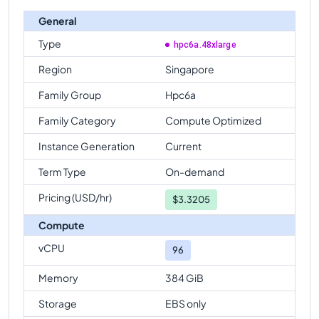
General
Type
hpc6a.48xlarge
Region
Singapore
Family Group
Hpc6a
Family Category
Compute Optimized
Instance Generation
Current
Term Type
On-demand
Pricing (USD/hr)
$
3.3205
Compute
vCPU
96
Memory
384 GiB
Storage
EBS only