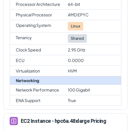
Processor Architecture
64-bit
Physical Processor
AMD EPYC
Operating System
Linux
Tenancy
Shared
Clock Speed
2.95 GHz
ECU
0.0000
Virtualization
HVM
Networking
Network Performance
100 Gigabit
ENA Support
True
EC2 Instance - hpc6a.48xlarge Pricing