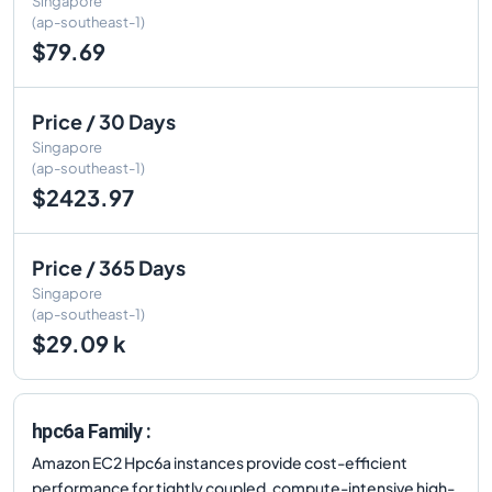
Singapore
(ap-southeast-1)
$79.69
Price / 30 Days
Singapore
(ap-southeast-1)
$2423.97
Price / 365 Days
Singapore
(ap-southeast-1)
$29.09 k
hpc6a Family :
Amazon EC2 Hpc6a instances provide cost-efficient
performance for tightly coupled, compute-intensive high-