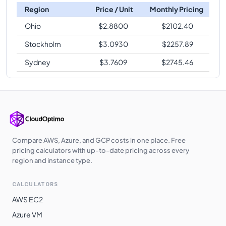
Region
Price / Unit
Monthly Pricing
Ohio
$
2.8800
$
2102.40
Stockholm
$
3.0930
$
2257.89
Sydney
$
3.7609
$
2745.46
Compare AWS, Azure, and GCP costs in one place. Free
pricing calculators with up-to-date pricing across every
region and instance type.
CALCULATORS
AWS EC2
Azure VM