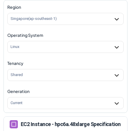
Region
Singapore(ap-southeast-1)
Operating System
Linux
Tenancy
Shared
Generation
Current
EC2 Instance - hpc6a.48xlarge Specification