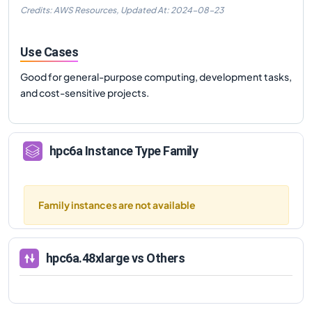
Credits: AWS Resources,
Updated At:
2024-08-23
Use Cases
Good for general-purpose computing, development tasks,
and cost-sensitive projects.
hpc6a
Instance Type Family
Family instances are not available
hpc6a.48xlarge
vs Others