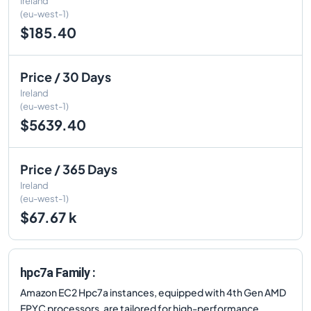
Ireland
(eu-west-1)
$185.40
Price / 30 Days
Ireland
(eu-west-1)
$5639.40
Price / 365 Days
Ireland
(eu-west-1)
$67.67 k
hpc7a Family :
Amazon EC2 Hpc7a instances, equipped with 4th Gen AMD
EPYC processors, are tailored for high-performance