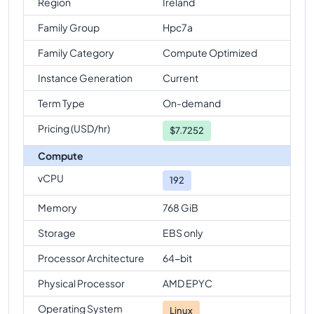
Region
Ireland
Family Group
Hpc7a
Family Category
Compute Optimized
Instance Generation
Current
Term Type
On-demand
Pricing (USD/hr)
$
7.7252
Compute
vCPU
192
Memory
768 GiB
Storage
EBS only
Processor Architecture
64-bit
Physical Processor
AMD EPYC
Operating System
Linux