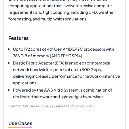
computing applications that involve intensive compute
requirements and tight coupling, including CFD, weather
forecasting, and multiphysics simulations.
Features
Up to 192 cores of 4th Gen AMD EPYC processors with
768 GiB of memory (AMD EPYC 9R14)
Elastic Fabric Adapter (EFA) is enabled for internode
network bandwidth speeds of up to 300 Gbps,
delivering increased performance for network-intensive
applications
Powered by the AWS Nitro System, a combination of
dedicated hardware and lightweight hypervisor
Credits: AWS Resources,
Updated At:
2024-08-23
Use Cases