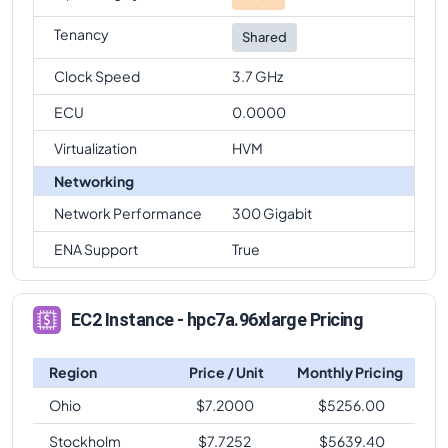
Tenancy
Shared
Clock Speed
3.7 GHz
ECU
0.0000
Virtualization
HVM
Networking
Network Performance
300 Gigabit
ENA Support
True
EC2 Instance - hpc7a.96xlarge Pricing
Region
Price / Unit
Monthly Pricing
Ohio
$
7.2000
$
5256.00
Stockholm
$
7.7252
$
5639.40