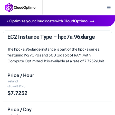
Optimize your cloud costs with CloudOptimo
EC2 Instance Type – hpc7a.96xlarge
The hpc7a.96xlarge instance is part of the hpc7a series,
featuring 192 vCPUs and 300 Gigabit of RAM, with
Compute Optimized. It is available at a rate of 7.7252/Unit.
Price / Hour
Ireland
(eu-west-1)
$7.7252
Price / Day