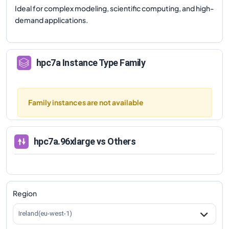
Ideal for complex modeling, scientific computing, and high-
demand applications.
hpc7a
Instance Type Family
Family instances are not available
hpc7a.96xlarge
vs Others
Region
Ireland(eu-west-1)