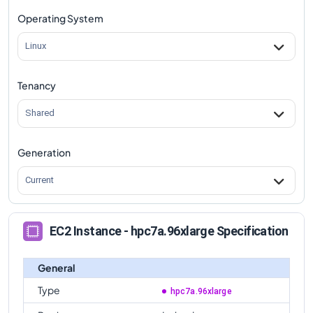
Operating System
Linux
Tenancy
Shared
Generation
Current
EC2 Instance - hpc7a.96xlarge Specification
General
Type
hpc7a.96xlarge