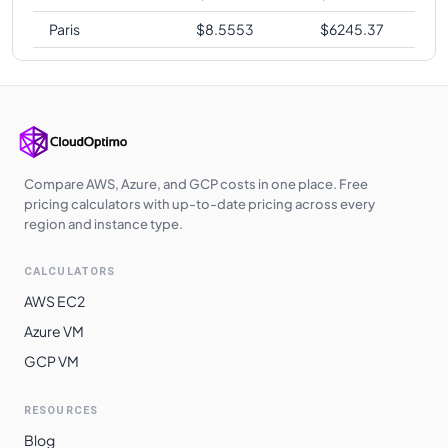
Paris
$
8.5553
$
6245.37
Compare AWS, Azure, and GCP costs in one place. Free
pricing calculators with up-to-date pricing across every
region and instance type.
CALCULATORS
AWS EC2
Azure VM
GCP VM
RESOURCES
Blog