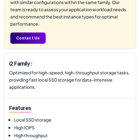
with similar configurations within the same family. Our
team is ready to assess your application workload needs
and recommend the best instance types for optimal
performance.
Contact Us
i2 Family :
Optimized for high-speed, high-throughput storage tasks,
providing fast local SSD storage for data-intensive
applications.
Features
Local SSD storage
High IOPS
High throughput