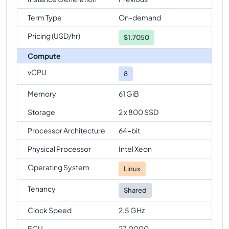
Term Type
On-demand
Pricing (USD/hr)
$
1.7050
Compute
vCPU
8
Memory
61 GiB
Storage
2 x 800 SSD
Processor Architecture
64-bit
Physical Processor
Intel Xeon
Operating System
Linux
Tenancy
Shared
Clock Speed
2.5 GHz
ECU
27.0000