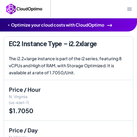
Optimize your cloud costs with CloudOptimo
EC2 Instance Type – i2.2xlarge
The i2.2xlarge instance is part of the i2 series, featuring 8
vCPUs and High of RAM, with Storage Optimized. It is
available at a rate of 1.7050/Unit.
Price / Hour
N. Virginia
(us-east-1)
$1.7050
Price / Day