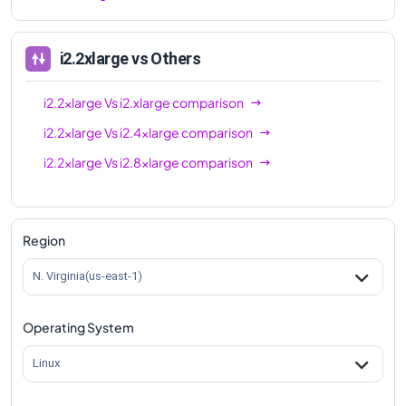
i2.2xlarge
vs Others
i2.2xlarge
Vs
i2.xlarge
comparison
i2.2xlarge
Vs
i2.4xlarge
comparison
i2.2xlarge
Vs
i2.8xlarge
comparison
Region
N. Virginia(us-east-1)
Operating System
Linux