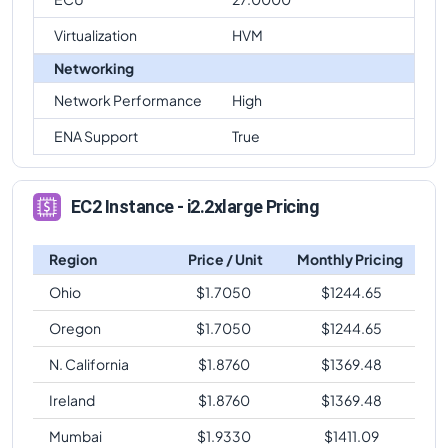
Virtualization
HVM
Networking
Network Performance
High
ENA Support
True
EC2 Instance - i2.2xlarge Pricing
Region
Price / Unit
Monthly Pricing
Ohio
$
1.7050
$
1244.65
Oregon
$
1.7050
$
1244.65
N. California
$
1.8760
$
1369.48
Ireland
$
1.8760
$
1369.48
Mumbai
$
1.9330
$
1411.09