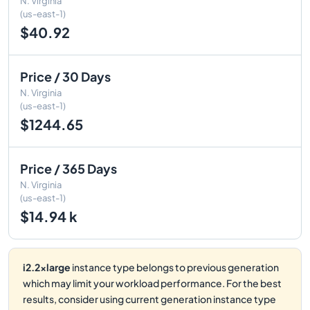
N. Virginia
(us-east-1)
$40.92
Price / 30 Days
N. Virginia
(us-east-1)
$1244.65
Price / 365 Days
N. Virginia
(us-east-1)
$14.94 k
i2.2xlarge
instance type belongs to previous generation
which may limit your workload performance. For the best
results, consider using current generation instance type