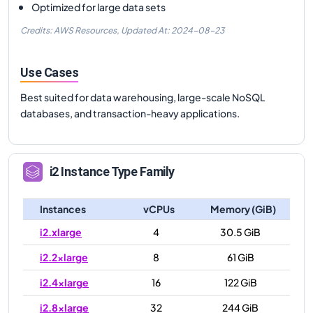
Optimized for large data sets
Credits: AWS Resources,
Updated At:
2024-08-23
Use Cases
Best suited for data warehousing, large-scale NoSQL
databases, and transaction-heavy applications.
i2
Instance Type Family
Instances
vCPUs
Memory (GiB)
i2.xlarge
4
30.5 GiB
i2.2xlarge
8
61 GiB
i2.4xlarge
16
122 GiB
i2.8xlarge
32
244 GiB