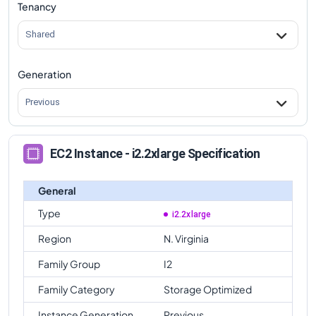
Tenancy
Shared
Generation
Previous
EC2 Instance - i2.2xlarge Specification
General
Type
i2.2xlarge
Region
N. Virginia
Family Group
I2
Family Category
Storage Optimized
Instance Generation
Previous