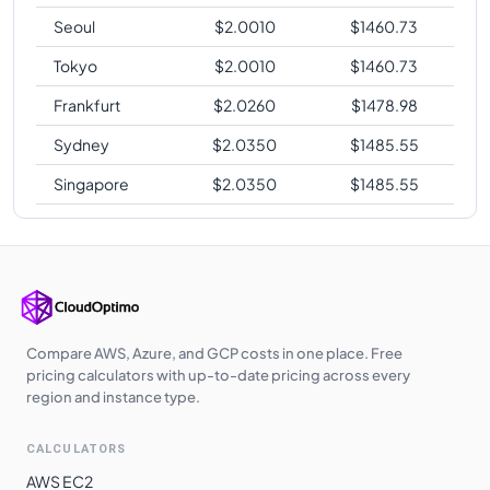
Seoul
$
2.0010
$
1460.73
Tokyo
$
2.0010
$
1460.73
Frankfurt
$
2.0260
$
1478.98
Sydney
$
2.0350
$
1485.55
Singapore
$
2.0350
$
1485.55
Compare AWS, Azure, and GCP costs in one place. Free
pricing calculators with up-to-date pricing across every
region and instance type.
CALCULATORS
AWS EC2