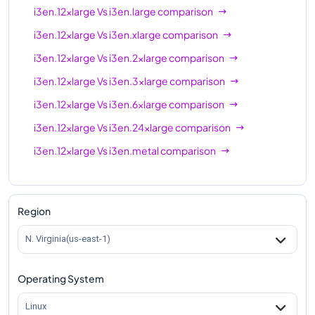
i3en.12xlarge
Vs
i3en.large
comparison
i3en.12xlarge
Vs
i3en.xlarge
comparison
i3en.12xlarge
Vs
i3en.2xlarge
comparison
i3en.12xlarge
Vs
i3en.3xlarge
comparison
i3en.12xlarge
Vs
i3en.6xlarge
comparison
i3en.12xlarge
Vs
i3en.24xlarge
comparison
i3en.12xlarge
Vs
i3en.metal
comparison
Region
N. Virginia(us-east-1)
Operating System
Linux