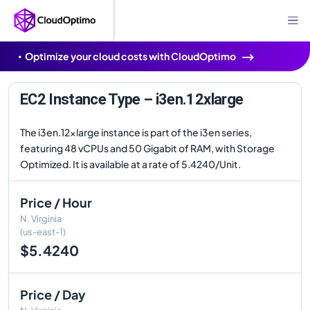
Optimize your cloud costs with CloudOptimo
EC2 Instance Type – i3en.12xlarge
The i3en.12xlarge instance is part of the i3en series,
featuring 48 vCPUs and 50 Gigabit of RAM, with Storage
Optimized. It is available at a rate of 5.4240/Unit.
Price / Hour
N. Virginia
(us-east-1)
$5.4240
Price / Day