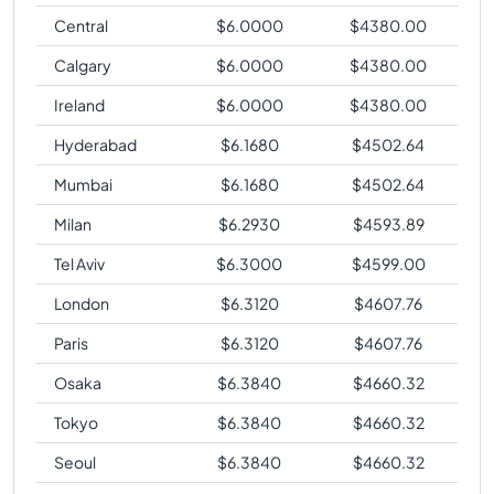
Central
$
6.0000
$
4380.00
Calgary
$
6.0000
$
4380.00
Ireland
$
6.0000
$
4380.00
Hyderabad
$
6.1680
$
4502.64
Mumbai
$
6.1680
$
4502.64
Milan
$
6.2930
$
4593.89
Tel Aviv
$
6.3000
$
4599.00
London
$
6.3120
$
4607.76
Paris
$
6.3120
$
4607.76
Osaka
$
6.3840
$
4660.32
Tokyo
$
6.3840
$
4660.32
Seoul
$
6.3840
$
4660.32