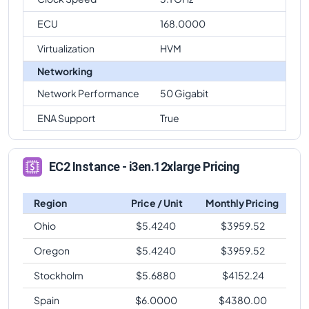
ECU
168.0000
Virtualization
HVM
Networking
Network Performance
50 Gigabit
ENA Support
True
EC2 Instance - i3en.12xlarge Pricing
Region
Price / Unit
Monthly Pricing
Ohio
$
5.4240
$
3959.52
Oregon
$
5.4240
$
3959.52
Stockholm
$
5.6880
$
4152.24
Spain
$
6.0000
$
4380.00