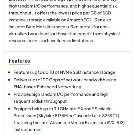
high random I/O performance, and high sequential disk
throughput. It offers the lowest price per GB of SSD
instance storage available on Amazon EC2. I3en also
includes Bare Metal instances (i3en.metal) for non-
virtualized workloads or those that benefit from physical
resource access or have license limitations.
Features
Features up to 60 TB of NVMe SSD instance storage
Delivers up to 100 Gbps of network bandwidth using
ENA-based Enhanced Networking
Provides high random I/O performance and high
sequential disk throughput
Equipped with up to 3.1 GHz Intel® Xeon® Scalable
Processors (Skylake 8175M or Cascade Lake 8259CL),
featuring the Intel Advanced Vector Extension (AVX-512)
instruction set