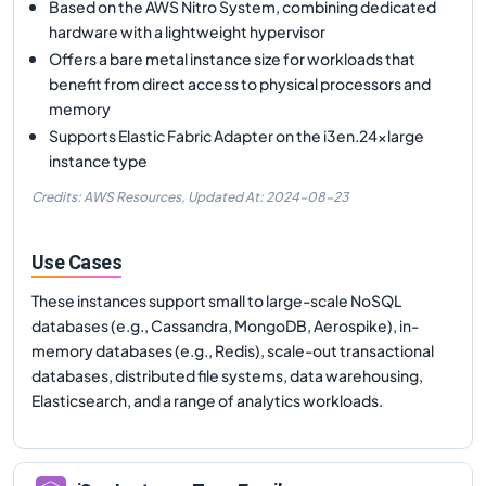
Based on the AWS Nitro System, combining dedicated
hardware with a lightweight hypervisor
Offers a bare metal instance size for workloads that
benefit from direct access to physical processors and
memory
Supports Elastic Fabric Adapter on the i3en.24xlarge
instance type
Credits: AWS Resources,
Updated At:
2024-08-23
Use Cases
These instances support small to large-scale NoSQL
databases (e.g., Cassandra, MongoDB, Aerospike), in-
memory databases (e.g., Redis), scale-out transactional
databases, distributed file systems, data warehousing,
Elasticsearch, and a range of analytics workloads.