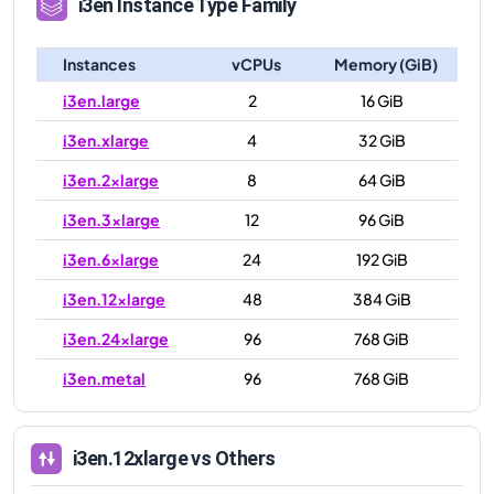
i3en
Instance Type Family
Instances
vCPUs
Memory (GiB)
i3en.large
2
16 GiB
i3en.xlarge
4
32 GiB
i3en.2xlarge
8
64 GiB
i3en.3xlarge
12
96 GiB
i3en.6xlarge
24
192 GiB
i3en.12xlarge
48
384 GiB
i3en.24xlarge
96
768 GiB
i3en.metal
96
768 GiB
i3en.12xlarge
vs Others