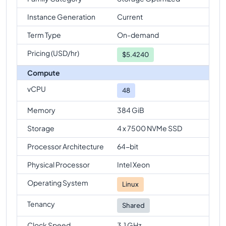
Instance Generation
Current
Term Type
On-demand
Pricing (USD/hr)
$
5.4240
Compute
vCPU
48
Memory
384 GiB
Storage
4 x 7500 NVMe SSD
Processor Architecture
64-bit
Physical Processor
Intel Xeon
Operating System
Linux
Tenancy
Shared
Clock Speed
3.1 GHz