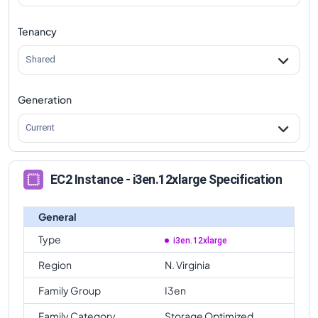
Tenancy
Shared
Generation
Current
EC2 Instance - i3en.12xlarge Specification
General
Type
i3en.12xlarge
Region
N. Virginia
Family Group
I3en
Family Category
Storage Optimized