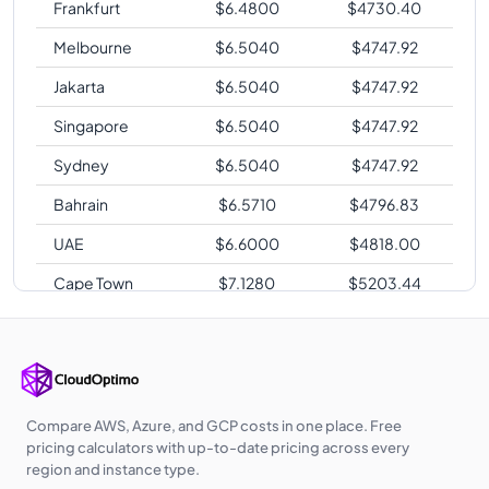
Frankfurt
$
6.4800
$
4730.40
Melbourne
$
6.5040
$
4747.92
Jakarta
$
6.5040
$
4747.92
Singapore
$
6.5040
$
4747.92
Sydney
$
6.5040
$
4747.92
Bahrain
$
6.5710
$
4796.83
UAE
$
6.6000
$
4818.00
Cape Town
$
7.1280
$
5203.44
Zurich
$
7.1280
$
5203.44
Compare AWS, Azure, and GCP costs in one place. Free
pricing calculators with up-to-date pricing across every
region and instance type.