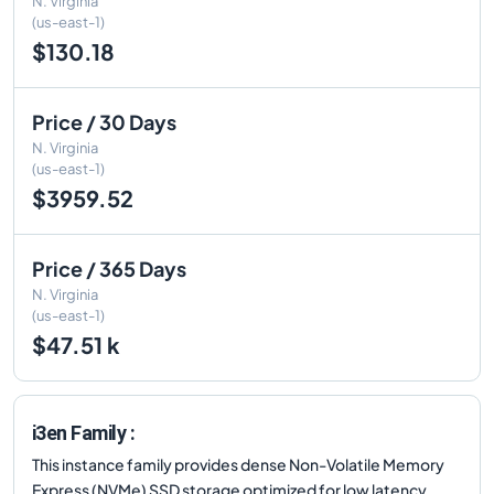
N. Virginia
(us-east-1)
$130.18
Price / 30 Days
N. Virginia
(us-east-1)
$3959.52
Price / 365 Days
N. Virginia
(us-east-1)
$47.51 k
i3en Family :
This instance family provides dense Non-Volatile Memory
Express (NVMe) SSD storage optimized for low latency,