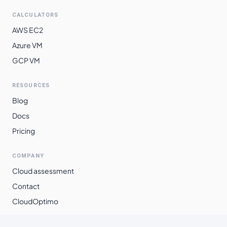
CALCULATORS
AWS EC2
Azure VM
GCP VM
RESOURCES
Blog
Docs
Pricing
COMPANY
Cloud assessment
Contact
CloudOptimo