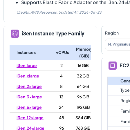
Supports Elastic Fabric Adapter on the i3en.24xl
Credits: AWS Resources,
Updated At:
2024-08-23
Region
i3en
Instance Type Family
N. Virginia(u
Memory
Instances
vCPUs
(GiB)
EC2 
i3en.large
2
16 GiB
i3en.xlarge
4
32 GiB
Gene
i3en.2xlarge
8
64 GiB
Type
i3en.3xlarge
12
96 GiB
Regi
i3en.6xlarge
24
192 GiB
Fami
i3en.12xlarge
48
384 GiB
Fami
i3en.24xlarge
96
768 GiB