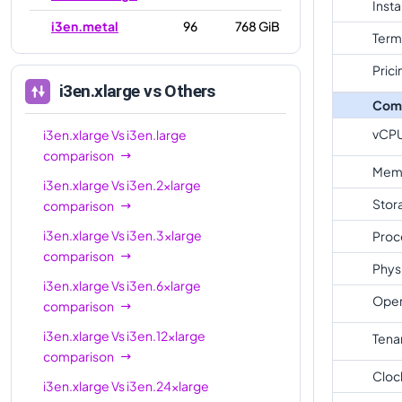
Inst
i3en.metal
96
768 GiB
Term
Prici
i3en.xlarge
vs Others
Com
vCP
i3en.xlarge
Vs
i3en.large
comparison
Mem
i3en.xlarge
Vs
i3en.2xlarge
Stor
comparison
i3en.xlarge
Vs
i3en.3xlarge
Proc
comparison
Phys
i3en.xlarge
Vs
i3en.6xlarge
Oper
comparison
i3en.xlarge
Vs
i3en.12xlarge
Tena
comparison
Cloc
i3en.xlarge
Vs
i3en.24xlarge