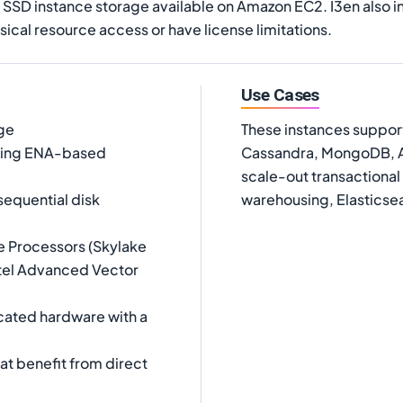
of SSD instance storage available on Amazon EC2. I3en also i
sical resource access or have license limitations.
Use Cases
age
These instances suppor
using ENA-based
Cassandra, MongoDB, Ae
scale-out transactional
equential disk
warehousing, Elasticsea
e Processors (Skylake
ntel Advanced Vector
cated hardware with a
at benefit from direct