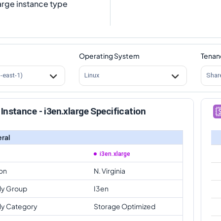
arge instance type
Operating System
Tenan
s-east-1)
Linux
Shar
Instance - i3en.xlarge Specification
ral
i3en.xlarge
on
N. Virginia
ly Group
I3en
ly Category
Storage Optimized