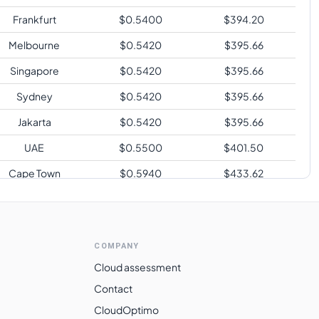
Frankfurt
$
0.5400
$
394.20
Melbourne
$
0.5420
$
395.66
Singapore
$
0.5420
$
395.66
Sydney
$
0.5420
$
395.66
Jakarta
$
0.5420
$
395.66
UAE
$
0.5500
$
401.50
Cape Town
$
0.5940
$
433.62
Sao Paulo
$
0.7200
$
525.60
COMPANY
Cloud assessment
Contact
CloudOptimo