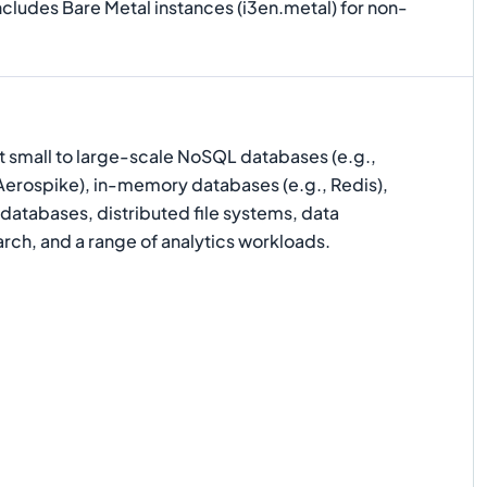
ncludes Bare Metal instances (i3en.metal) for non-
t small to large-scale NoSQL databases (e.g.,
rospike), in-memory databases (e.g., Redis),
 databases, distributed file systems, data
rch, and a range of analytics workloads.