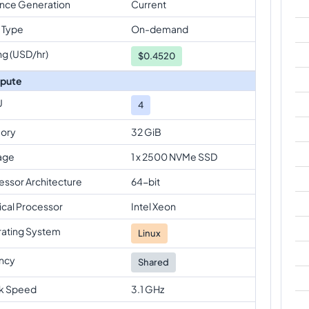
ance Generation
Current
 Type
On-demand
ng (USD/hr)
$
0.4520
pute
U
4
ory
32 GiB
age
1 x 2500 NVMe SSD
essor Architecture
64-bit
ical Processor
Intel Xeon
ating System
Linux
ncy
Shared
k Speed
3.1 GHz