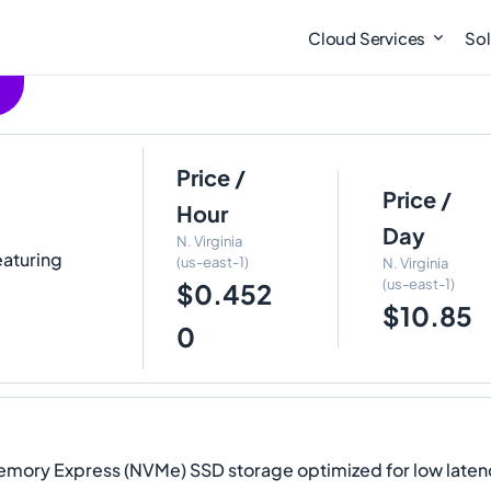
Cloud Services
Sol
Price /
Price /
Hour
Day
N. Virginia
eaturing
(us-east-1)
N. Virginia
(us-east-1)
$0.452
$10.85
0
Memory Express (NVMe) SSD storage optimized for low laten