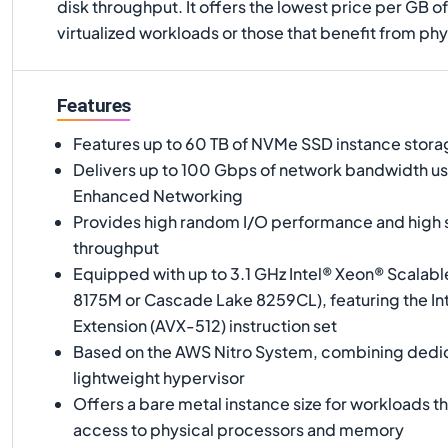
disk throughput. It offers the lowest price per GB 
virtualized workloads or those that benefit from phy
Features
Features up to 60 TB of NVMe SSD instance stor
Delivers up to 100 Gbps of network bandwidth 
Enhanced Networking
Provides high random I/O performance and high s
throughput
Equipped with up to 3.1 GHz Intel® Xeon® Scalabl
8175M or Cascade Lake 8259CL), featuring the I
Extension (AVX-512) instruction set
Based on the AWS Nitro System, combining dedi
lightweight hypervisor
Offers a bare metal instance size for workloads th
access to physical processors and memory