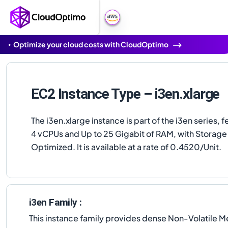
Optimize your cloud costs with CloudOptimo
EC2 Instance Type – i3en.xlarge
The i3en.xlarge instance is part of the i3en series, f
4 vCPUs and Up to 25 Gigabit of RAM, with Storage
Optimized. It is available at a rate of 0.4520/Unit.
i3en Family :
This instance family provides dense Non-Volatile 