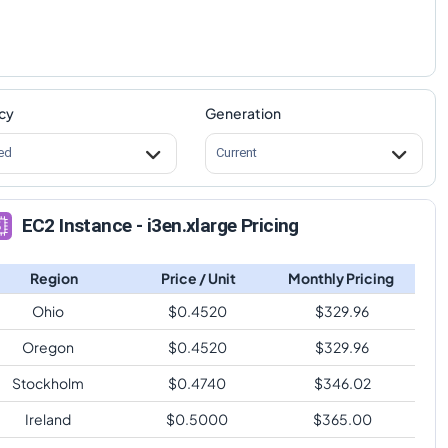
cy
Generation
ed
Current
EC2 Instance - i3en.xlarge Pricing
Region
Price / Unit
Monthly Pricing
Ohio
$
0.4520
$
329.96
Oregon
$
0.4520
$
329.96
Stockholm
$
0.4740
$
346.02
Ireland
$
0.5000
$
365.00