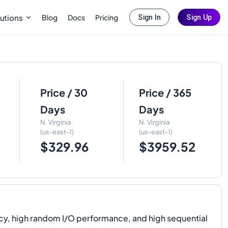
Blog
Docs
Pricing
utions
Sign In
Sign Up
Price / 30
Price / 365
Days
Days
N. Virginia
N. Virginia
(us-east-1)
(us-east-1)
$329.96
$3959.52
cy, high random I/O performance, and high sequential