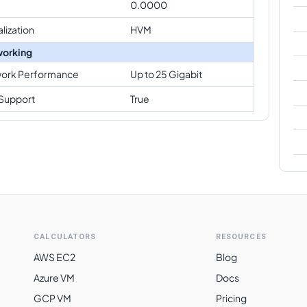
0.0000
alization
HVM
orking
ork Performance
Up to 25 Gigabit
Support
True
CALCULATORS
RESOURCES
AWS EC2
Blog
Azure VM
Docs
GCP VM
Pricing