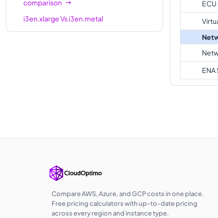
comparison
ECU
i3en.xlarge
Vs
i3en.metal
Virtu
comparison
Netw
Netw
ENA 
Compare AWS, Azure, and GCP costs in one place.
Free pricing calculators with up-to-date pricing
across every region and instance type.