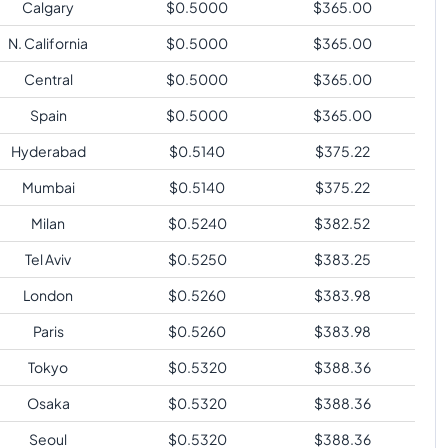
Calgary
$
0.5000
$
365.00
N. California
$
0.5000
$
365.00
Central
$
0.5000
$
365.00
Spain
$
0.5000
$
365.00
Hyderabad
$
0.5140
$
375.22
Mumbai
$
0.5140
$
375.22
Milan
$
0.5240
$
382.52
Tel Aviv
$
0.5250
$
383.25
London
$
0.5260
$
383.98
Paris
$
0.5260
$
383.98
Tokyo
$
0.5320
$
388.36
Osaka
$
0.5320
$
388.36
Seoul
$
0.5320
$
388.36