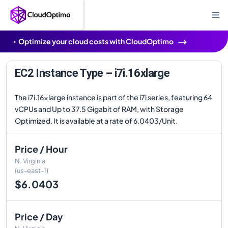
Optimize your cloud costs with CloudOptimo
EC2 Instance Type – i7i.16xlarge
The i7i.16xlarge instance is part of the i7i series, featuring 64
vCPUs and Up to 37.5 Gigabit of RAM, with Storage
Optimized. It is available at a rate of 6.0403/Unit.
Price / Hour
N. Virginia
(us-east-1)
$6.0403
Price / Day