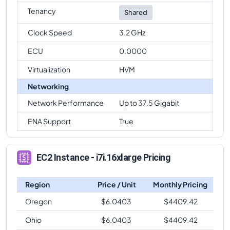
Tenancy
Shared
Clock Speed
3.2 GHz
ECU
0.0000
Virtualization
HVM
Networking
Network Performance
Up to 37.5 Gigabit
ENA Support
True
EC2 Instance - i7i.16xlarge Pricing
Region
Price / Unit
Monthly Pricing
Oregon
$
6.0403
$
4409.42
Ohio
$
6.0403
$
4409.42