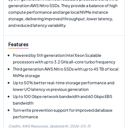
generation AWS Nitro SSDs. They provide a balance of high
compute performance and large local NVMe instance
storage, delivering improved throughput, lower latency,
and reduced latency variability.
Features
Powered by 5th generation Intel Xeon Scalable
processors with up to 3.2 GHz all-core turbo frequency
Third generation AWS Nitro SSDs with up to 45 TB of local
NVMe storage
Up to 50% better real-time storage performance and
lower I/O latency vs previous generation
Up to 100 Gbps network bandwidth and 60 Gbps EBS
bandwidth
Torn write prevention support for improved database
performance
Credits: AWS Resources,
Updated At:
2026-03-31