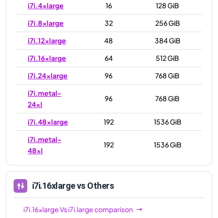
i7i.4xlarge
16
128 GiB
i7i.8xlarge
32
256 GiB
i7i.12xlarge
48
384 GiB
i7i.16xlarge
64
512 GiB
i7i.24xlarge
96
768 GiB
i7i.metal-
96
768 GiB
24xl
i7i.48xlarge
192
1536 GiB
i7i.metal-
192
1536 GiB
48xl
i7i.16xlarge
vs Others
i7i.16xlarge
Vs
i7i.large
comparison