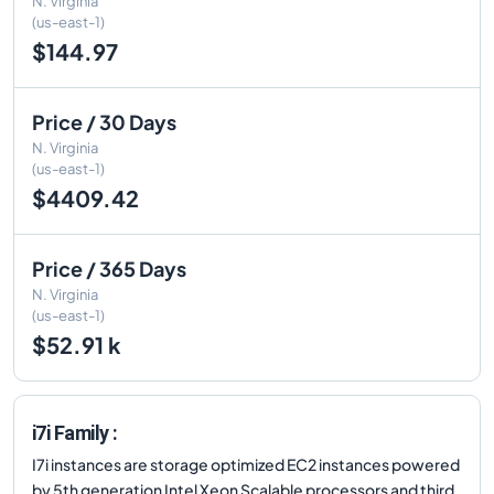
N. Virginia
(us-east-1)
$144.97
Price / 30 Days
N. Virginia
(us-east-1)
$4409.42
Price / 365 Days
N. Virginia
(us-east-1)
$52.91 k
i7i Family :
I7i instances are storage optimized EC2 instances powered
by 5th generation Intel Xeon Scalable processors and third