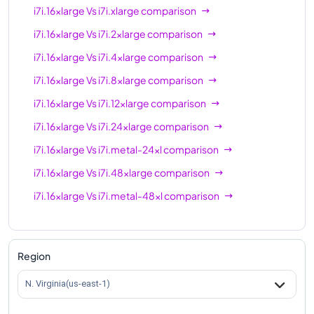
i7i.16xlarge
Vs
i7i.xlarge
comparison
i7i.16xlarge
Vs
i7i.2xlarge
comparison
i7i.16xlarge
Vs
i7i.4xlarge
comparison
i7i.16xlarge
Vs
i7i.8xlarge
comparison
i7i.16xlarge
Vs
i7i.12xlarge
comparison
i7i.16xlarge
Vs
i7i.24xlarge
comparison
i7i.16xlarge
Vs
i7i.metal-24xl
comparison
i7i.16xlarge
Vs
i7i.48xlarge
comparison
i7i.16xlarge
Vs
i7i.metal-48xl
comparison
Region
N. Virginia(us-east-1)