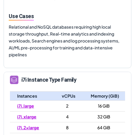
Use Cases
Relational and NoSQL databases requiring high local
storage throughput, Real-time analytics and indexing
workloads, Search engines and log processing systems,
AI/ML pre-processing for training and data-intensive
pipelines
i7i
Instance Type Family
Instances
vCPUs
Memory (GiB)
i7i.large
2
16 GiB
i7i.xlarge
4
32 GiB
i7i.2xlarge
8
64 GiB