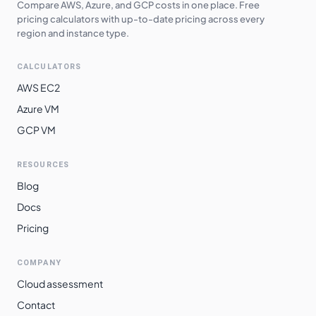
Compare AWS, Azure, and GCP costs in one place. Free
pricing calculators with up-to-date pricing across every
region and instance type.
CALCULATORS
AWS EC2
Azure VM
GCP VM
RESOURCES
Blog
Docs
Pricing
COMPANY
Cloud assessment
Contact