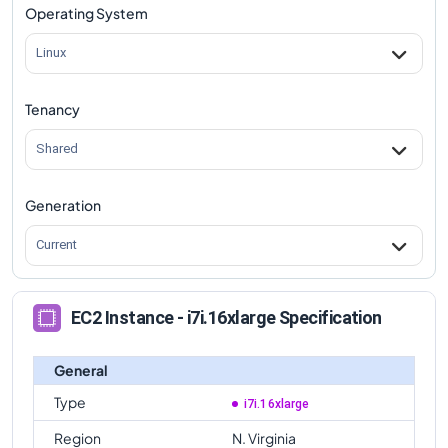
Operating System
Linux
Tenancy
Shared
Generation
Current
EC2 Instance - i7i.16xlarge Specification
General
Type
i7i.16xlarge
Region
N. Virginia