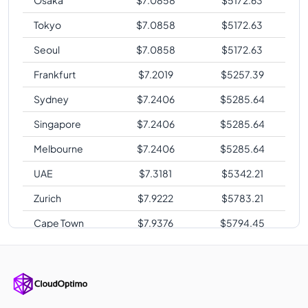
Tokyo
$
7.0858
$
5172.63
Seoul
$
7.0858
$
5172.63
Frankfurt
$
7.2019
$
5257.39
Sydney
$
7.2406
$
5285.64
Singapore
$
7.2406
$
5285.64
Melbourne
$
7.2406
$
5285.64
UAE
$
7.3181
$
5342.21
Zurich
$
7.9222
$
5783.21
Cape Town
$
7.9376
$
5794.45
Sao Paulo
$
9.6413
$
7038.15