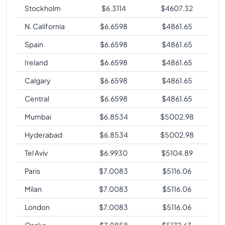
Stockholm
$
6.3114
$
4607.32
N. California
$
6.6598
$
4861.65
Spain
$
6.6598
$
4861.65
Ireland
$
6.6598
$
4861.65
Calgary
$
6.6598
$
4861.65
Central
$
6.6598
$
4861.65
Mumbai
$
6.8534
$
5002.98
Hyderabad
$
6.8534
$
5002.98
Tel Aviv
$
6.9930
$
5104.89
Paris
$
7.0083
$
5116.06
Milan
$
7.0083
$
5116.06
London
$
7.0083
$
5116.06
Osaka
$
7.0858
$
5172.63