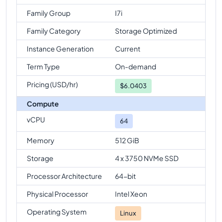
Family Group
I7i
Family Category
Storage Optimized
Instance Generation
Current
Term Type
On-demand
Pricing (USD/hr)
$
6.0403
Compute
vCPU
64
Memory
512 GiB
Storage
4 x 3750 NVMe SSD
Processor Architecture
64-bit
Physical Processor
Intel Xeon
Operating System
Linux