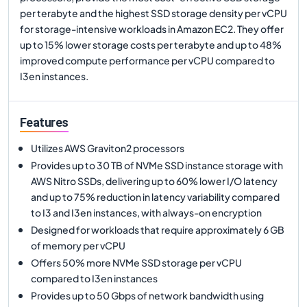
per terabyte and the highest SSD storage density per vCPU
for storage-intensive workloads in Amazon EC2. They offer
up to 15% lower storage costs per terabyte and up to 48%
improved compute performance per vCPU compared to
I3en instances.
Features
Utilizes AWS Graviton2 processors
Provides up to 30 TB of NVMe SSD instance storage with
AWS Nitro SSDs, delivering up to 60% lower I/O latency
and up to 75% reduction in latency variability compared
to I3 and I3en instances, with always-on encryption
Designed for workloads that require approximately 6 GB
of memory per vCPU
Offers 50% more NVMe SSD storage per vCPU
compared to I3en instances
Provides up to 50 Gbps of network bandwidth using