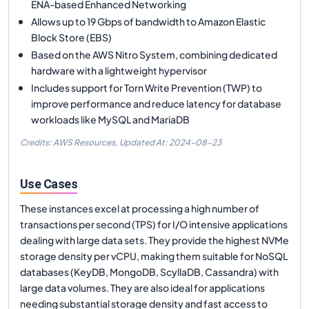
ENA-based Enhanced Networking
Allows up to 19 Gbps of bandwidth to Amazon Elastic
Block Store (EBS)
Based on the AWS Nitro System, combining dedicated
hardware with a lightweight hypervisor
Includes support for Torn Write Prevention (TWP) to
improve performance and reduce latency for database
workloads like MySQL and MariaDB
Credits: AWS Resources,
Updated At:
2024-08-23
Use Cases
These instances excel at processing a high number of
transactions per second (TPS) for I/O intensive applications
dealing with large data sets. They provide the highest NVMe
storage density per vCPU, making them suitable for NoSQL
databases (KeyDB, MongoDB, ScyllaDB, Cassandra) with
large data volumes. They are also ideal for applications
needing substantial storage density and fast access to