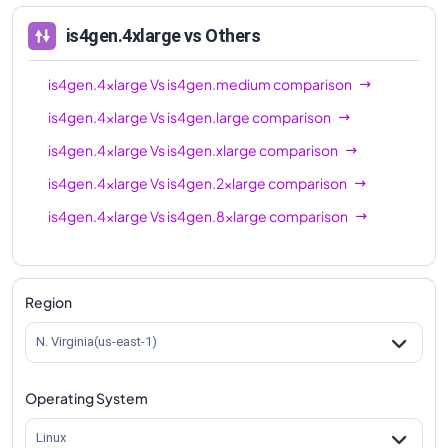
is4gen.4xlarge
vs Others
is4gen.4xlarge
Vs
is4gen.medium
comparison
is4gen.4xlarge
Vs
is4gen.large
comparison
is4gen.4xlarge
Vs
is4gen.xlarge
comparison
is4gen.4xlarge
Vs
is4gen.2xlarge
comparison
is4gen.4xlarge
Vs
is4gen.8xlarge
comparison
Region
N. Virginia(us-east-1)
Operating System
Linux