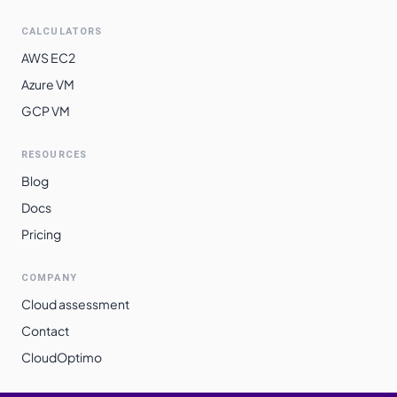
CALCULATORS
AWS EC2
Azure VM
GCP VM
RESOURCES
Blog
Docs
Pricing
COMPANY
Cloud assessment
Contact
CloudOptimo