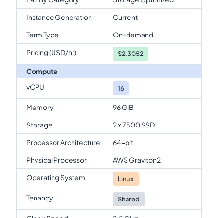
Instance Generation
Current
Term Type
On-demand
Pricing (USD/hr)
$
2.3052
Compute
vCPU
16
Memory
96 GiB
Storage
2 x 7500 SSD
Processor Architecture
64-bit
Physical Processor
AWS Graviton2
Operating System
Linux
Tenancy
Shared
Clock Speed
2.5 GHz