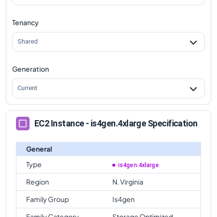
Tenancy
Shared
Generation
Current
EC2 Instance - is4gen.4xlarge Specification
General
Type
is4gen.4xlarge
Region
N. Virginia
Family Group
Is4gen
Family Category
Storage Optimized