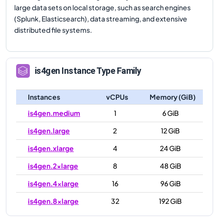
large data sets on local storage, such as search engines
(Splunk, Elasticsearch), data streaming, and extensive
distributed file systems.
is4gen
Instance Type Family
Instances
vCPUs
Memory (GiB)
is4gen.medium
1
6 GiB
is4gen.large
2
12 GiB
is4gen.xlarge
4
24 GiB
is4gen.2xlarge
8
48 GiB
is4gen.4xlarge
16
96 GiB
is4gen.8xlarge
32
192 GiB