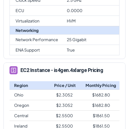
ECU
0.0000
Virtualization
HVM
Networking
Network Performance
25 Gigabit
ENA Support
True
EC2 Instance - is4gen.4xlarge Pricing
Region
Price / Unit
Monthly Pricing
Ohio
$
2.3052
$
1682.80
Oregon
$
2.3052
$
1682.80
Central
$
2.5500
$
1861.50
Ireland
$
2.5500
$
1861.50