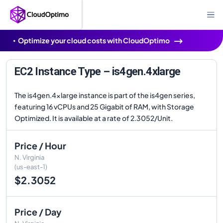
Optimize your cloud costs with CloudOptimo
EC2 Instance Type – is4gen.4xlarge
The is4gen.4xlarge instance is part of the is4gen series,
featuring 16 vCPUs and 25 Gigabit of RAM, with Storage
Optimized. It is available at a rate of 2.3052/Unit.
Price / Hour
N. Virginia
(us-east-1)
$2.3052
Price / Day