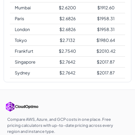
Mumbai
$
2.6200
$
1912.60
Paris
$
2.6826
$
1958.31
London
$
2.6826
$
1958.31
Tokyo
$
2.7132
$
1980.64
Frankfurt
$
2.7540
$
2010.42
Singapore
$
2.7642
$
2017.87
Sydney
$
2.7642
$
2017.87
Compare AWS, Azure, and GCP costs in one place. Free
pricing calculators with up-to-date pricing across every
region and instance type.