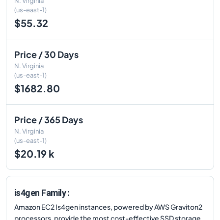
N. Virginia
(us-east-1)
$55.32
Price / 30 Days
N. Virginia
(us-east-1)
$1682.80
Price / 365 Days
N. Virginia
(us-east-1)
$20.19 k
is4gen Family :
Amazon EC2 Is4gen instances, powered by AWS Graviton2
processors, provide the most cost-effective SSD storage