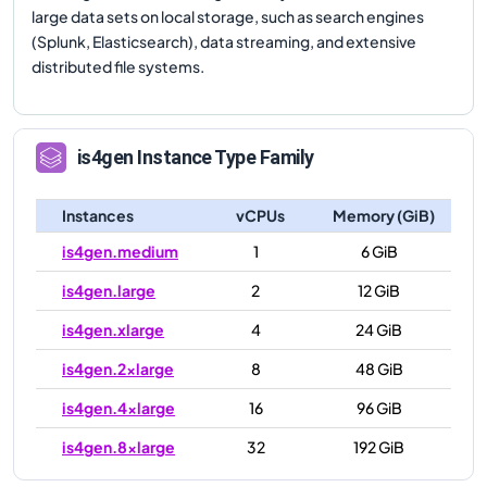
large data sets on local storage, such as search engines
(Splunk, Elasticsearch), data streaming, and extensive
distributed file systems.
is4gen
Instance Type Family
Instances
vCPUs
Memory (GiB)
is4gen.medium
1
6 GiB
is4gen.large
2
12 GiB
is4gen.xlarge
4
24 GiB
is4gen.2xlarge
8
48 GiB
is4gen.4xlarge
16
96 GiB
is4gen.8xlarge
32
192 GiB