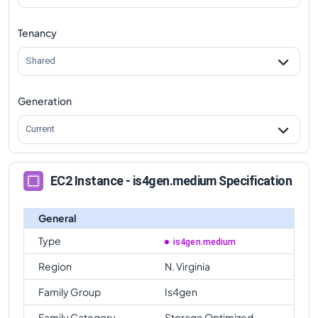
Tenancy
Shared
Generation
Current
EC2 Instance - is4gen.medium Specification
General
Type
is4gen.medium
Region
N. Virginia
Family Group
Is4gen
Family Category
Storage Optimized