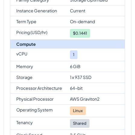
Instance Generation
Current
Term Type
On-demand
Pricing (USD/hr)
$
0.1441
Compute
vCPU
1
Memory
6 GiB
Storage
1 x 937 SSD
Processor Architecture
64-bit
Physical Processor
AWS Graviton2
Operating System
Linux
Tenancy
Shared
Clock Speed
2.5 GHz