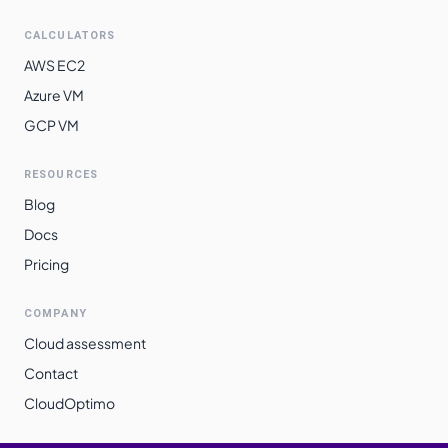
CALCULATORS
AWS EC2
Azure VM
GCP VM
RESOURCES
Blog
Docs
Pricing
COMPANY
Cloud assessment
Contact
CloudOptimo