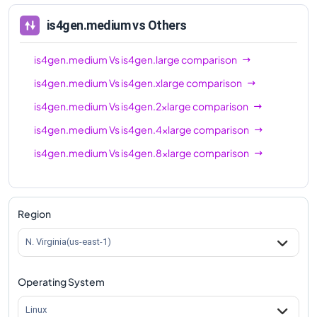
is4gen.medium
vs Others
is4gen.medium
Vs
is4gen.large
comparison
is4gen.medium
Vs
is4gen.xlarge
comparison
is4gen.medium
Vs
is4gen.2xlarge
comparison
is4gen.medium
Vs
is4gen.4xlarge
comparison
is4gen.medium
Vs
is4gen.8xlarge
comparison
Region
N. Virginia(us-east-1)
Operating System
Linux