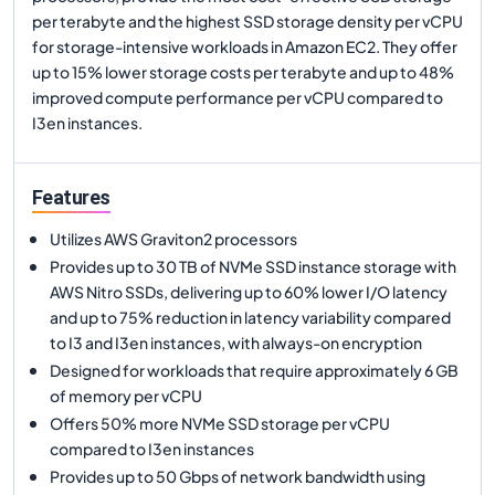
per terabyte and the highest SSD storage density per vCPU
for storage-intensive workloads in Amazon EC2. They offer
up to 15% lower storage costs per terabyte and up to 48%
improved compute performance per vCPU compared to
I3en instances.
Features
Utilizes AWS Graviton2 processors
Provides up to 30 TB of NVMe SSD instance storage with
AWS Nitro SSDs, delivering up to 60% lower I/O latency
and up to 75% reduction in latency variability compared
to I3 and I3en instances, with always-on encryption
Designed for workloads that require approximately 6 GB
of memory per vCPU
Offers 50% more NVMe SSD storage per vCPU
compared to I3en instances
Provides up to 50 Gbps of network bandwidth using