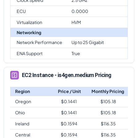
ECU
0.0000
Virtualization
HVM
Networking
Network Performance
Up to 25 Gigabit
ENA Support
True
EC2 Instance - is4gen.medium Pricing
Region
Price / Unit
Monthly Pricing
Oregon
$
0.1441
$
105.18
Ohio
$
0.1441
$
105.18
Ireland
$
0.1594
$
116.35
Central
$
0.1594
$
116.35