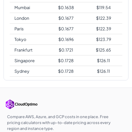
Mumbai
$
0.1638
$
119.54
London
$
0.1677
$
122.39
Paris
$
0.1677
$
122.39
Tokyo
$
0.1696
$
123.79
Frankfurt
$
0.1721
$
125.65
Singapore
$
0.1728
$
126.11
Sydney
$
0.1728
$
126.11
Compare AWS, Azure, and GCP costs in one place. Free
pricing calculators with up-to-date pricing across every
region and instance type.