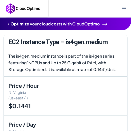
Optimize your cloud costs with CloudOptimo
EC2 Instance Type – is4gen.medium
The is4gen.medium instance is part of the is4gen series,
featuring 1 vCPUs and Up to 25 Gigabit of RAM, with
Storage Optimized. It is available at a rate of 0.1441/Unit.
Price / Hour
N. Virginia
(us-east-1)
$0.1441
Price / Day