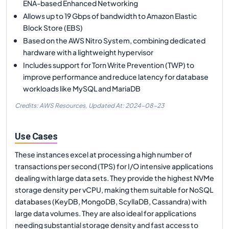
ENA-based Enhanced Networking
Allows up to 19 Gbps of bandwidth to Amazon Elastic
Block Store (EBS)
Based on the AWS Nitro System, combining dedicated
hardware with a lightweight hypervisor
Includes support for Torn Write Prevention (TWP) to
improve performance and reduce latency for database
workloads like MySQL and MariaDB
Credits: AWS Resources,
Updated At:
2024-08-23
Use Cases
These instances excel at processing a high number of
transactions per second (TPS) for I/O intensive applications
dealing with large data sets. They provide the highest NVMe
storage density per vCPU, making them suitable for NoSQL
databases (KeyDB, MongoDB, ScyllaDB, Cassandra) with
large data volumes. They are also ideal for applications
needing substantial storage density and fast access to