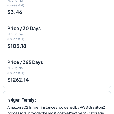
N. Virginia
(us-east-1)
$3.46
Price / 30 Days
N. Virginia
(us-east-1)
$105.18
Price / 365 Days
N. Virginia
(us-east-1)
$1262.14
is4gen Family :
Amazon EC2 Is4gen instances, powered by AWS Graviton2
processors, provide the most cost-effective SSD storage