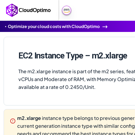
Optimize your cloud costs with CloudOptimo
EC2 Instance Type – m2.xlarge
The m2.xlarge instance is part of the m2 series, fea
vCPUs and Moderate of RAM, with Memory Optimized
available at a rate of 0.2450/Unit.
m2.xlarge
instance type belongs to previous genera
current generation instance type with similar confi
needs and recommend the best instance types for