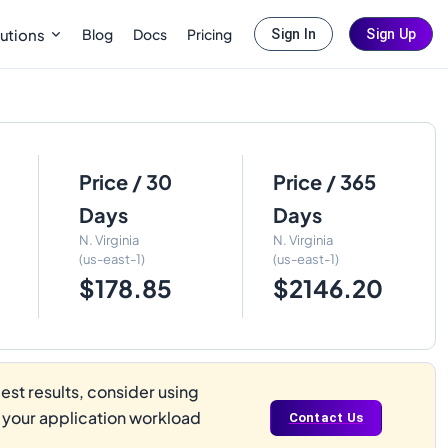
Blog
Docs
Pricing
utions
Sign In
Sign Up
Price / 30
Price / 365
Days
Days
N. Virginia
N. Virginia
(us-east-1)
(us-east-1)
$178.85
$2146.20
st results, consider using
s your application workload
Contact Us