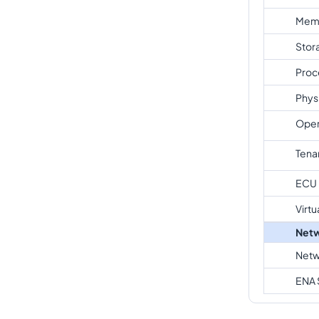
Mem
Stor
Proc
Phys
Oper
Tena
ECU
Virtu
Netw
Netw
ENA 