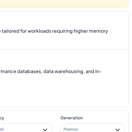
tailored for workloads requiring higher memory
ormance databases, data warehousing, and in-
cy
Generation
ed
Previous