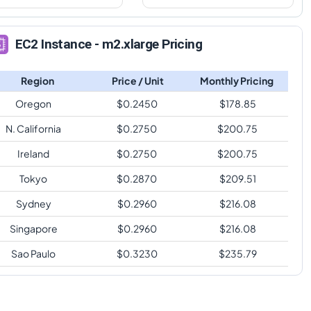
EC2 Instance - m2.xlarge Pricing
Region
Price / Unit
Monthly Pricing
Oregon
$
0.2450
$
178.85
N. California
$
0.2750
$
200.75
Ireland
$
0.2750
$
200.75
Tokyo
$
0.2870
$
209.51
Sydney
$
0.2960
$
216.08
Singapore
$
0.2960
$
216.08
Sao Paulo
$
0.3230
$
235.79