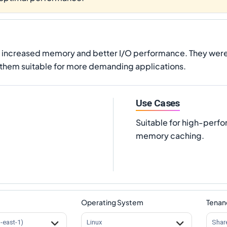
g increased memory and better I/O performance. They were 
them suitable for more demanding applications.
Use Cases
Suitable for high-perf
memory caching.
Operating System
Tenan
s-east-1)
Linux
Shar