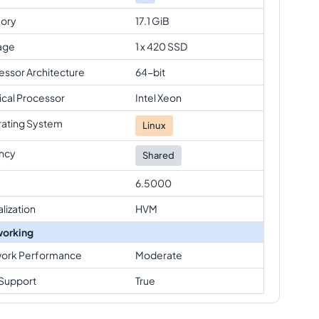
ory
17.1 GiB
age
1 x 420 SSD
essor Architecture
64-bit
ical Processor
Intel Xeon
ating System
Linux
ncy
Shared
6.5000
alization
HVM
orking
ork Performance
Moderate
Support
True