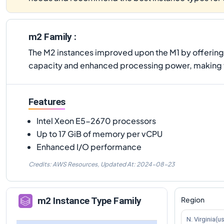
m2 Family :
The M2 instances improved upon the M1 by offerin
capacity and enhanced processing power, making 
Features
Intel Xeon E5-2670 processors
Up to 17 GiB of memory per vCPU
Enhanced I/O performance
Credits: AWS Resources,
Updated At:
2024-08-23
Region
m2
Instance Type Family
N. Virginia(u