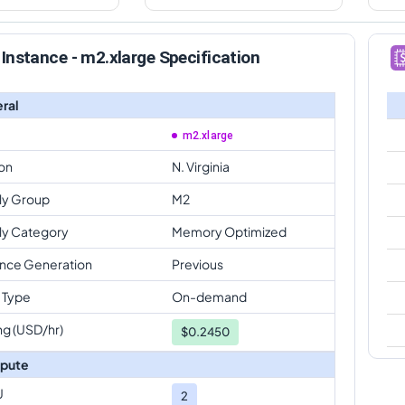
Instance - m2.xlarge Specification
ral
m2.xlarge
on
N. Virginia
ly Group
M2
ly Category
Memory Optimized
ance Generation
Previous
 Type
On-demand
ng (USD/hr)
$
0.2450
pute
U
2