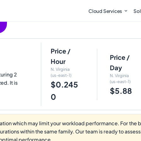
Cloud Services
Sol
Price /
Price /
Hour
Day
N. Virginia
turing 2
(us-east-1)
N. Virginia
(us-east-1)
. It is
$0.245
$5.88
0
tion which may limit your workload performance. For the be
gurations within the same family. Our team is ready to asses
 optimal performance.