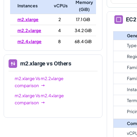
Memory
Instances
vCPUs
(GiB)
EC2 
m2.xlarge
2
17.1 GiB
m2.2xlarge
4
34.2 GiB
Gene
m2.4xlarge
8
68.4 GiB
Type
Regi
m2.xlarge
vs Others
Fami
m2.xlarge
Vs
m2.2xlarge
Fami
comparison
Inst
m2.xlarge
Vs
m2.4xlarge
Term
comparison
Prici
Com
vCP