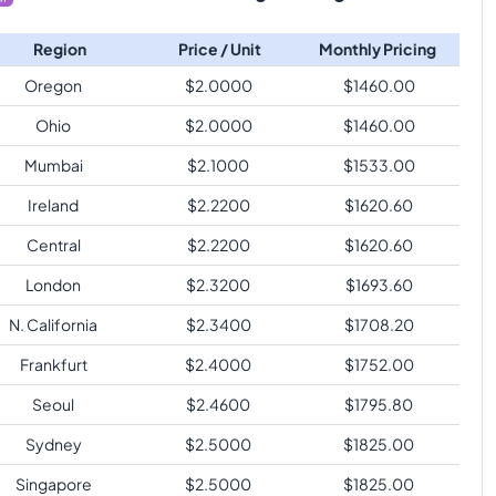
Region
Price / Unit
Monthly Pricing
Oregon
$
2.0000
$
1460.00
Ohio
$
2.0000
$
1460.00
Mumbai
$
2.1000
$
1533.00
Ireland
$
2.2200
$
1620.60
Central
$
2.2200
$
1620.60
London
$
2.3200
$
1693.60
N. California
$
2.3400
$
1708.20
Frankfurt
$
2.4000
$
1752.00
Seoul
$
2.4600
$
1795.80
Sydney
$
2.5000
$
1825.00
Singapore
$
2.5000
$
1825.00