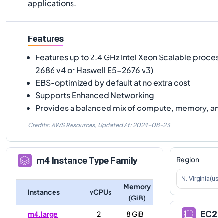
applications.
Features
Features up to 2.4 GHz Intel Xeon Scalable proce
2686 v4 or Haswell E5-2676 v3)
EBS-optimized by default at no extra cost
Supports Enhanced Networking
Provides a balanced mix of compute, memory, a
Credits: AWS Resources,
Updated At:
2024-08-23
Region
m4
Instance Type Family
N. Virginia(u
Memory
Instances
vCPUs
(GiB)
EC2 
m4.large
2
8 GiB