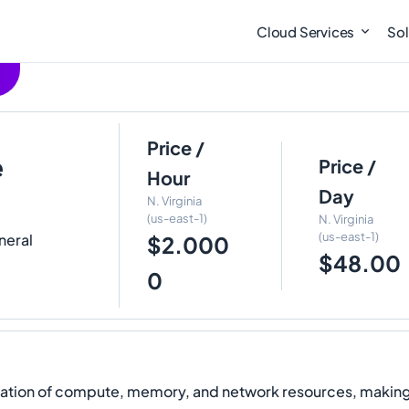
Cloud Services
Sol
Price /
e
Price /
Hour
Day
N. Virginia
(us-east-1)
N. Virginia
(us-east-1)
neral
$2.000
$48.00
0
ion of compute, memory, and network resources, making th