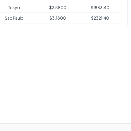
Tokyo
$
2.5800
$
1883.40
Sao Paulo
$
3.1800
$
2321.40