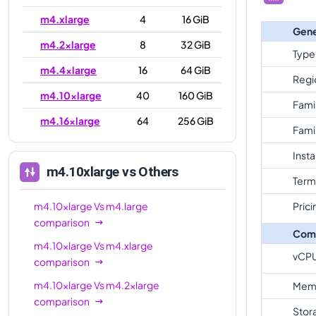
m4.xlarge
4
16 GiB
Gene
m4.2xlarge
8
32 GiB
Type
m4.4xlarge
16
64 GiB
Regi
m4.10xlarge
40
160 GiB
Fami
m4.16xlarge
64
256 GiB
Fami
Inst
m4.10xlarge
vs Others
Term
m4.10xlarge
Vs
m4.large
Prici
comparison
Com
m4.10xlarge
Vs
m4.xlarge
vCP
comparison
m4.10xlarge
Vs
m4.2xlarge
Mem
comparison
Stor