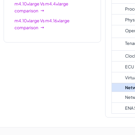
m4.10xlarge
Vs
m4.4xlarge
Proc
comparison
Phys
m4.10xlarge
Vs
m4.16xlarge
comparison
Oper
Tena
Cloc
ECU
Virtu
Netw
Netw
ENA 