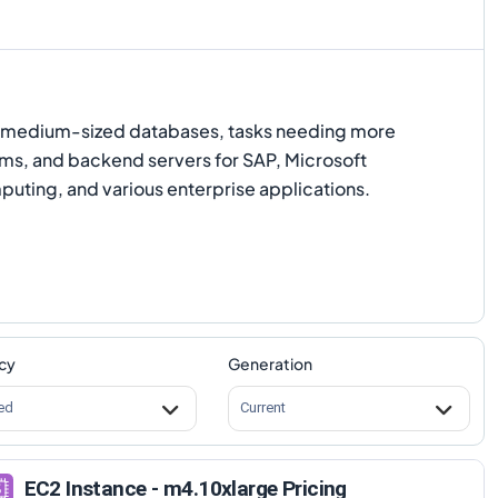
to medium-sized databases, tasks needing more
s, and backend servers for SAP, Microsoft
puting, and various enterprise applications.
cy
Generation
ed
Current
EC2 Instance - m4.10xlarge Pricing