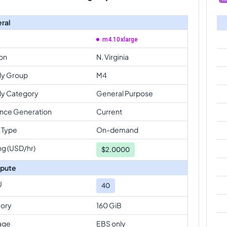
ral
m4.10xlarge
on
N. Virginia
ly Group
M4
ly Category
General Purpose
ance Generation
Current
 Type
On-demand
ng (USD/hr)
$
2.0000
pute
U
40
ory
160 GiB
age
EBS only