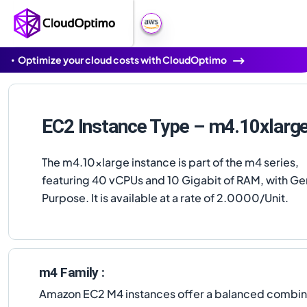
Optimize your cloud costs with CloudOptimo
EC2 Instance Type – m4.10xlarg
The m4.10xlarge instance is part of the m4 series,
featuring 40 vCPUs and 10 Gigabit of RAM, with Ge
Purpose. It is available at a rate of 2.0000/Unit.
m4 Family :
Amazon EC2 M4 instances offer a balanced combinat