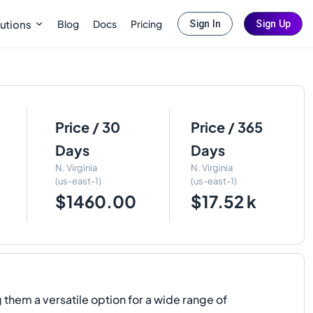
Blog
Docs
Pricing
utions
Sign In
Sign Up
Price / 30
Price / 365
Days
Days
N. Virginia
N. Virginia
(us-east-1)
(us-east-1)
$1460.00
$17.52 k
em a versatile option for a wide range of