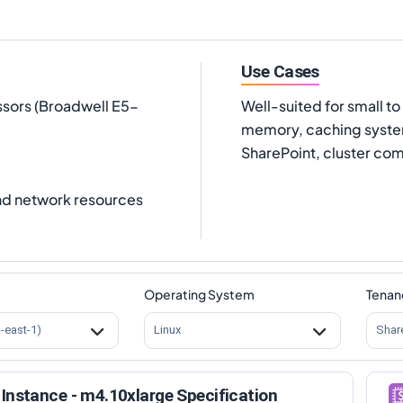
Use Cases
ssors (Broadwell E5-
Well-suited for small 
memory, caching system
SharePoint, cluster com
nd network resources
Operating System
Tenan
s-east-1)
Linux
Shar
Instance - m4.10xlarge Specification