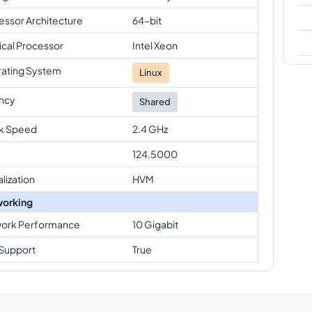
essor Architecture
64-bit
ical Processor
Intel Xeon
ating System
Linux
ncy
Shared
k Speed
2.4 GHz
124.5000
alization
HVM
orking
ork Performance
10 Gigabit
Support
True