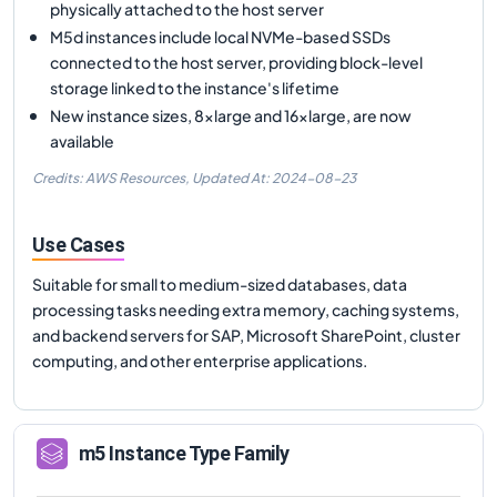
physically attached to the host server
M5d instances include local NVMe-based SSDs
connected to the host server, providing block-level
storage linked to the instance's lifetime
New instance sizes, 8xlarge and 16xlarge, are now
available
Credits: AWS Resources,
Updated At:
2024-08-23
Use Cases
Suitable for small to medium-sized databases, data
processing tasks needing extra memory, caching systems,
and backend servers for SAP, Microsoft SharePoint, cluster
computing, and other enterprise applications.
m5
Instance Type Family