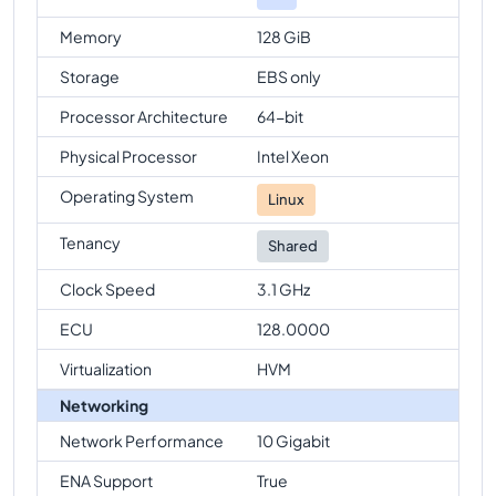
Memory
128 GiB
Storage
EBS only
Processor Architecture
64-bit
Physical Processor
Intel Xeon
Operating System
Linux
Tenancy
Shared
Clock Speed
3.1 GHz
ECU
128.0000
Virtualization
HVM
Networking
Network Performance
10 Gigabit
ENA Support
True