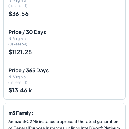
N. Virginia
(us-east-1)
$36.86
Price / 30 Days
N. Virginia
(us-east-1)
$1121.28
Price / 365 Days
N. Virginia
(us-east-1)
$13.46 k
m5 Family :
Amazon EC2 M5 instances represent the latest generation
of General Purpose Instances, utilizing Intel Xeon® Platinum