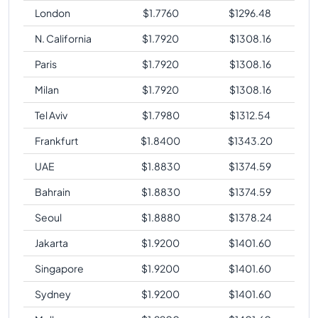
London
$
1.7760
$
1296.48
N. California
$
1.7920
$
1308.16
Paris
$
1.7920
$
1308.16
Milan
$
1.7920
$
1308.16
Tel Aviv
$
1.7980
$
1312.54
Frankfurt
$
1.8400
$
1343.20
UAE
$
1.8830
$
1374.59
Bahrain
$
1.8830
$
1374.59
Seoul
$
1.8880
$
1378.24
Jakarta
$
1.9200
$
1401.60
Singapore
$
1.9200
$
1401.60
Sydney
$
1.9200
$
1401.60