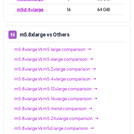
m5d.4xlarge
16
64 GiB
m5d.8xlarge
32
128 GiB
m5d.12xlarge
48
192 GiB
m5.8xlarge
vs Others
m5d.16xlarge
64
256 GiB
m5.8xlarge
Vs
m5.large
comparison
m5d.24xlarge
96
384 GiB
m5.8xlarge
Vs
m5.xlarge
comparison
m5d.metal
96
384 GiB
m5.8xlarge
Vs
m5.2xlarge
comparison
m5.8xlarge
Vs
m5.4xlarge
comparison
m5.8xlarge
Vs
m5.12xlarge
comparison
m5.8xlarge
Vs
m5.16xlarge
comparison
m5.8xlarge
Vs
m5.metal
comparison
m5.8xlarge
Vs
m5.24xlarge
comparison
m5.8xlarge
Vs
m5d.large
comparison