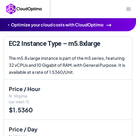
Optimize your cloud costs with CloudOptimo
EC2 Instance Type – m5.8xlarge
The m5.8xlarge instance is part of the m5 series, featuring
32 vCPUs and 10 Gigabit of RAM, with General Purpose. It is
available at a rate of 1.5360/Unit.
Price / Hour
N. Virginia
(us-east-1)
$1.5360
Price / Day