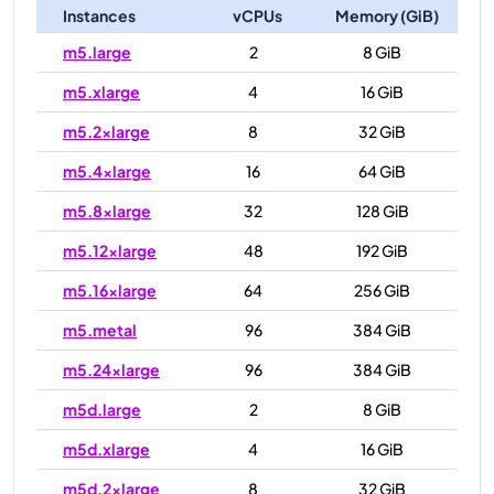
Instances
vCPUs
Memory (GiB)
m5.large
2
8 GiB
m5.xlarge
4
16 GiB
m5.2xlarge
8
32 GiB
m5.4xlarge
16
64 GiB
m5.8xlarge
32
128 GiB
m5.12xlarge
48
192 GiB
m5.16xlarge
64
256 GiB
m5.metal
96
384 GiB
m5.24xlarge
96
384 GiB
m5d.large
2
8 GiB
m5d.xlarge
4
16 GiB
m5d.2xlarge
8
32 GiB