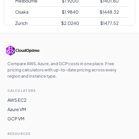
Melbourne
$
1.9200
$
1401.60
Osaka
$
1.9840
$
1448.32
Zurich
$
2.0240
$
1477.52
Sao Paulo
$
2.4480
$
1787.04
Compare AWS, Azure, and GCP costs in one place. Free
pricing calculators with up-to-date pricing across every
region and instance type.
CALCULATORS
AWS EC2
Azure VM
GCP VM
RESOURCES