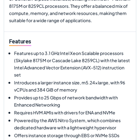
8175M or 8259CL processors. They offer a balanced mix of
compute, memory, and network resources, making them
suitable for a wide range of applications.
Features
Features up to 3.1 GHz Intel Xeon Scalable processors
(Skylake 8175M or Cascade Lake 8259CL) with the latest
Intel Advanced Vector Extension (AVX-512) instruction
set
Introduces a larger instance size, m5.24xlarge, with 96
vCPUs and 384 GiB of memory
Provides up to 25 Gbps of network bandwidth with
Enhanced Networking
Requires HVM AMIs with drivers for ENA and NVMe
Powered by the AWS Nitro System, which combines
dedicated hardware with a lightweight hypervisor
Offers instance storage through EBS or NVMe SSDs