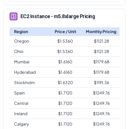
EC2 Instance - m5.8xlarge Pricing
Region
Price / Unit
Monthly Pricing
Oregon
$
1.5360
$
1121.28
Ohio
$
1.5360
$
1121.28
Mumbai
$
1.6160
$
1179.68
Hyderabad
$
1.6160
$
1179.68
Stockholm
$
1.6320
$
1191.36
Spain
$
1.7120
$
1249.76
Central
$
1.7120
$
1249.76
Ireland
$
1.7120
$
1249.76
Calgary
$
1.7120
$
1249.76