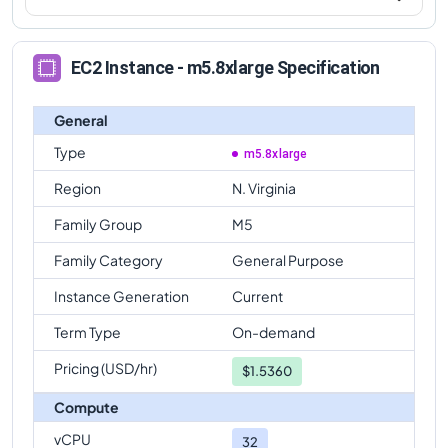
EC2 Instance - m5.8xlarge Specification
General
Type
m5.8xlarge
Region
N. Virginia
Family Group
M5
Family Category
General Purpose
Instance Generation
Current
Term Type
On-demand
Pricing (USD/hr)
$
1.5360
Compute
vCPU
32