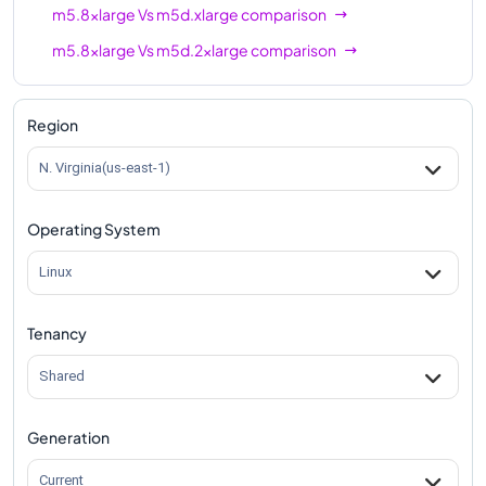
m5.8xlarge
Vs
m5d.xlarge
comparison
m5.8xlarge
Vs
m5d.2xlarge
comparison
m5.8xlarge
Vs
m5d.4xlarge
comparison
m5.8xlarge
Vs
m5d.8xlarge
comparison
Region
m5.8xlarge
Vs
m5d.12xlarge
comparison
N. Virginia(us-east-1)
m5.8xlarge
Vs
m5d.16xlarge
comparison
Operating System
m5.8xlarge
Vs
m5d.24xlarge
comparison
m5.8xlarge
Vs
m5d.metal
comparison
Linux
Tenancy
Shared
Generation
Current