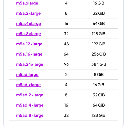
m5a.xlarge
4
16 GiB
m5a.2xlarge
8
32 GiB
m5a.4xlarge
16
64 GiB
m5a.8xlarge
32
128 GiB
m5a.12xlarge
48
192 GiB
m5a.16xlarge
64
256 GiB
m5a.24xlarge
96
384 GiB
m5ad.large
2
8 GiB
m5ad.xlarge
4
16 GiB
m5ad.2xlarge
8
32 GiB
m5ad.4xlarge
16
64 GiB
m5ad.8xlarge
32
128 GiB
m5ad.12xlarge
48
192 GiB