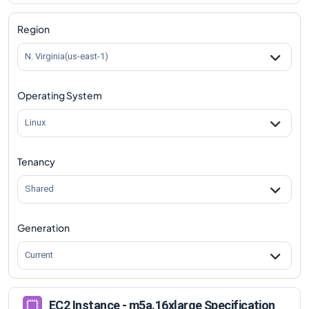
m5a.16xlarge
Vs
m5ad.8xlarge
comparison
m5a.16xlarge
Vs
m5ad.12xlarge
comparison
Region
m5a.16xlarge
Vs
m5ad.16xlarge
comparison
N. Virginia(us-east-1)
m5a.16xlarge
Vs
m5ad.24xlarge
comparison
Operating System
Linux
Tenancy
Shared
Generation
Current
EC2 Instance - m5a.16xlarge Specification