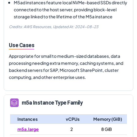
M5ad instances feature local NVMe-based SSDs directly
connected to the host server, providing block-level
storage linked to the lifetime of the M5a instance
Credits: AWS Resources,
Updated At:
2024-08-23
Use Cases
Appropriate for small to medium-sized databases, data
processing needing extra memory, caching systems, and
backend servers for SAP, Microsoft SharePoint, cluster
computing, and other enterprise uses.
m5a
Instance Type Family
Instances
vCPUs
Memory (GiB)
m5a.large
2
8 GiB