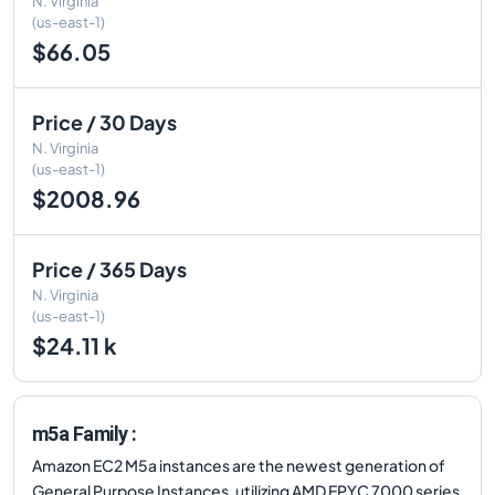
N. Virginia
(us-east-1)
$66.05
Price / 30 Days
N. Virginia
(us-east-1)
$2008.96
Price / 365 Days
N. Virginia
(us-east-1)
$24.11 k
m5a Family :
Amazon EC2 M5a instances are the newest generation of
General Purpose Instances, utilizing AMD EPYC 7000 series