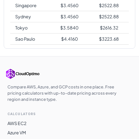
Singapore
$
3.4560
$
2522.88
Sydney
$
3.4560
$
2522.88
Tokyo
$
3.5840
$
2616.32
Sao Paulo
$
4.4160
$
3223.68
Compare AWS, Azure, and GCP costs in one place. Free
pricing calculators with up-to-date pricing across every
region and instance type.
CALCULATORS
AWS EC2
Azure VM