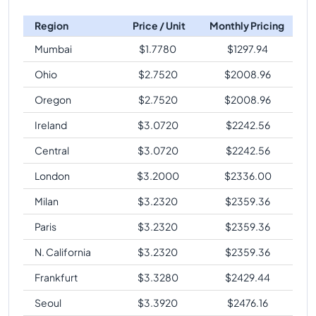
Region
Price / Unit
Monthly Pricing
Mumbai
$
1.7780
$
1297.94
Ohio
$
2.7520
$
2008.96
Oregon
$
2.7520
$
2008.96
Ireland
$
3.0720
$
2242.56
Central
$
3.0720
$
2242.56
London
$
3.2000
$
2336.00
Milan
$
3.2320
$
2359.36
Paris
$
3.2320
$
2359.36
N. California
$
3.2320
$
2359.36
Frankfurt
$
3.3280
$
2429.44
Seoul
$
3.3920
$
2476.16