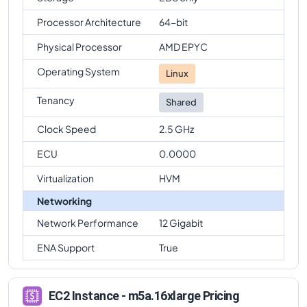
Processor Architecture
64-bit
Physical Processor
AMD EPYC
Operating System
Linux
Tenancy
Shared
Clock Speed
2.5 GHz
ECU
0.0000
Virtualization
HVM
Networking
Network Performance
12 Gigabit
ENA Support
True
EC2 Instance - m5a.16xlarge Pricing