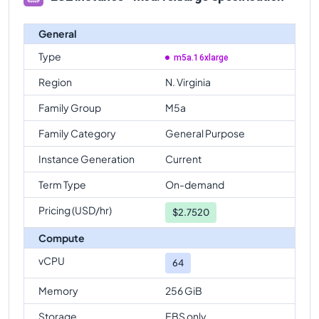
General
Type
m5a.16xlarge
Region
N. Virginia
Family Group
M5a
Family Category
General Purpose
Instance Generation
Current
Term Type
On-demand
Pricing (USD/hr)
$
2.7520
Compute
vCPU
64
Memory
256 GiB
Storage
EBS only