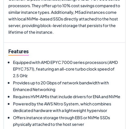
processors. They offer up to 10% cost savings compared to
similar instance types. Additionally, M5ad instances come
with local NVMe-based SSDs directly attached to the host
server, providing block-level storage that persists for the
lifetime of the instance.
Features
Equipped with AMD EPYC 7000 series processors (AMD
EPYC 7571), featuring an all-core turbo clock speed of
2.5 GHz
Provides up to 20 Gbps of network bandwidth with
Enhanced Networking
Requires HVM AMIs that include drivers for ENA and NVMe
Powered by the AWS Nitro System, which combines
dedicated hardware with a lightweight hypervisor
Offers instance storage through EBS or NVMe SSDs
physically attached to the host server