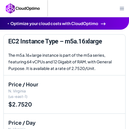
Optimize your cloud costs with CloudOptimo
EC2 Instance Type – m5a.16xlarge
The m5a.16xlarge instance is part of the m5a series,
featuring 64 vCPUs and 12 Gigabit of RAM, with General
Purpose. It is available at a rate of 2.7520/Unit.
Price / Hour
N. Virginia
(us-east-1)
$2.7520
Price / Day