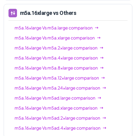
m5ad.16xlarge
64
256 GiB
m5a.16xlarge
vs Others
m5ad.24xlarge
96
384 GiB
m5a.16xlarge
Vs
m5a.large
comparison
m5a.16xlarge
Vs
m5a.xlarge
comparison
m5a.16xlarge
Vs
m5a.2xlarge
comparison
m5a.16xlarge
Vs
m5a.4xlarge
comparison
m5a.16xlarge
Vs
m5a.8xlarge
comparison
m5a.16xlarge
Vs
m5a.12xlarge
comparison
m5a.16xlarge
Vs
m5a.24xlarge
comparison
m5a.16xlarge
Vs
m5ad.large
comparison
m5a.16xlarge
Vs
m5ad.xlarge
comparison
m5a.16xlarge
Vs
m5ad.2xlarge
comparison
m5a.16xlarge
Vs
m5ad.4xlarge
comparison