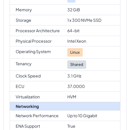
Memory
32 GiB
Storage
1 x 300 NVMe SSD
Processor Architecture
64-bit
Physical Processor
Intel Xeon
Operating System
Linux
Tenancy
Shared
Clock Speed
3.1 GHz
ECU
37.0000
Virtualization
HVM
Networking
Network Performance
Up to 10 Gigabit
ENA Support
True