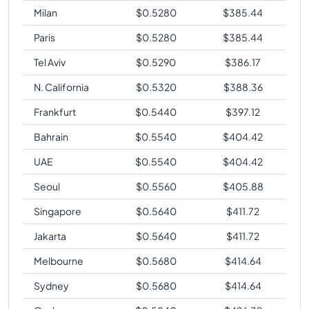
Milan
$
0.5280
$
385.44
Paris
$
0.5280
$
385.44
Tel Aviv
$
0.5290
$
386.17
N. California
$
0.5320
$
388.36
Frankfurt
$
0.5440
$
397.12
Bahrain
$
0.5540
$
404.42
UAE
$
0.5540
$
404.42
Seoul
$
0.5560
$
405.88
Singapore
$
0.5640
$
411.72
Jakarta
$
0.5640
$
411.72
Melbourne
$
0.5680
$
414.64
Sydney
$
0.5680
$
414.64