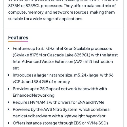
8175M or 8259CL processors. They offer a balanced mix of
compute, memory, and network resources, making them
suitable for a wide range of applications.
Features
Features up to 3.1 GHz Intel Xeon Scalable processors
(Skylake 8175M or Cascade Lake 8259CL) with the latest
Intel Advanced Vector Extension (AVX-512) instruction
set
Introduces a larger instance size, m5.24xlarge, with 96
vCPUs and 384 GiB of memory
Provides up to 25 Gbps of network bandwidth with
Enhanced Networking
Requires HVM AMIs with drivers for ENA and NVMe
Powered by the AWS Nitro System, which combines
dedicated hardware with a lightweight hypervisor
Offers instance storage through EBS or NVMe SSDs