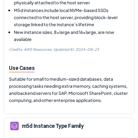
physically attached to the host server
M5d instances include local NVMe-based SSDs
connected to the host server, providing block-level
storage linked to the instance's lifetime
New instance sizes, 8xlarge and 16xlarge, are now
available
Credits: AWS Resources,
Updated At:
2024-08-23
Use Cases
Suitable for small to medium-sized databases, data
processing tasks needing extra memory, caching systems,
and backend servers for SAP, Microsoft SharePoint, cluster
computing, and other enterprise applications.
m5d
Instance Type Family