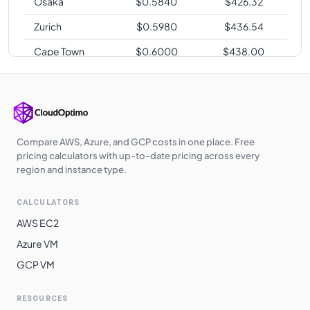
Osaka
$
0.5840
$
426.32
Zurich
$
0.5980
$
436.54
Cape Town
$
0.6000
$
438.00
Sao Paulo
$
0.7200
$
525.60
Compare AWS, Azure, and GCP costs in one place. Free
pricing calculators with up-to-date pricing across every
region and instance type.
CALCULATORS
AWS EC2
Azure VM
GCP VM
RESOURCES