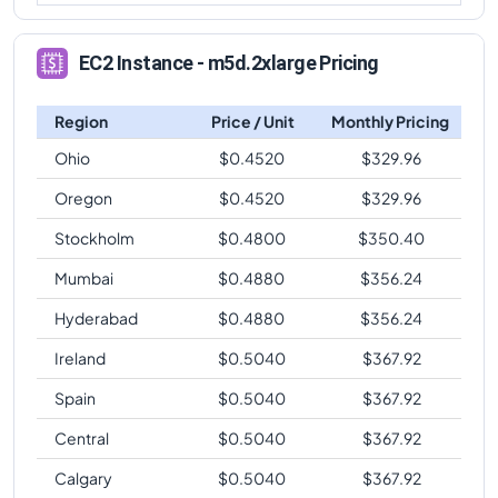
EC2 Instance - m5d.2xlarge Pricing
Region
Price / Unit
Monthly Pricing
Ohio
$
0.4520
$
329.96
Oregon
$
0.4520
$
329.96
Stockholm
$
0.4800
$
350.40
Mumbai
$
0.4880
$
356.24
Hyderabad
$
0.4880
$
356.24
Ireland
$
0.5040
$
367.92
Spain
$
0.5040
$
367.92
Central
$
0.5040
$
367.92
Calgary
$
0.5040
$
367.92