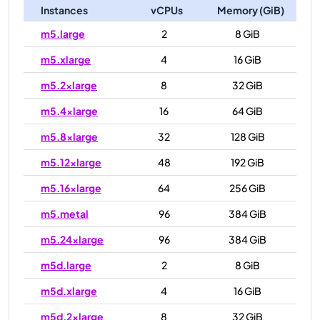
Instances
vCPUs
Memory (GiB)
m5.large
2
8 GiB
m5.xlarge
4
16 GiB
m5.2xlarge
8
32 GiB
m5.4xlarge
16
64 GiB
m5.8xlarge
32
128 GiB
m5.12xlarge
48
192 GiB
m5.16xlarge
64
256 GiB
m5.metal
96
384 GiB
m5.24xlarge
96
384 GiB
m5d.large
2
8 GiB
m5d.xlarge
4
16 GiB
m5d.2xlarge
8
32 GiB