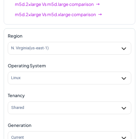
m5d.2xlarge
Vs
m5d.large
comparison
m5d.2xlarge
Vs
m5d.xlarge
comparison
m5d.2xlarge
Vs
m5d.4xlarge
comparison
m5d.2xlarge
Vs
m5d.8xlarge
comparison
Region
m5d.2xlarge
Vs
m5d.12xlarge
comparison
N. Virginia(us-east-1)
m5d.2xlarge
Vs
m5d.16xlarge
comparison
Operating System
m5d.2xlarge
Vs
m5d.24xlarge
comparison
m5d.2xlarge
Vs
m5d.metal
comparison
Linux
Tenancy
Shared
Generation
Current