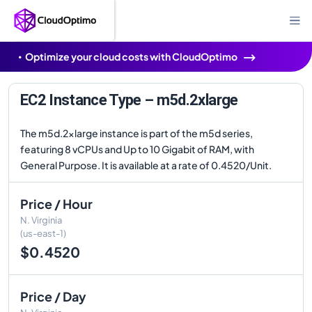
Optimize your cloud costs with CloudOptimo
EC2 Instance Type – m5d.2xlarge
The m5d.2xlarge instance is part of the m5d series,
featuring 8 vCPUs and Up to 10 Gigabit of RAM, with
General Purpose. It is available at a rate of 0.4520/Unit.
Price / Hour
N. Virginia
(us-east-1)
$0.4520
Price / Day