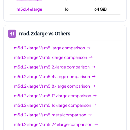
m5d.4xlarge
16
64 GiB
m5d.8xlarge
32
128 GiB
m5d.12xlarge
48
192 GiB
m5d.2xlarge
vs Others
m5d.16xlarge
64
256 GiB
m5d.2xlarge
Vs
m5.large
comparison
m5d.24xlarge
96
384 GiB
m5d.2xlarge
Vs
m5.xlarge
comparison
m5d.metal
96
384 GiB
m5d.2xlarge
Vs
m5.2xlarge
comparison
m5d.2xlarge
Vs
m5.4xlarge
comparison
m5d.2xlarge
Vs
m5.8xlarge
comparison
m5d.2xlarge
Vs
m5.12xlarge
comparison
m5d.2xlarge
Vs
m5.16xlarge
comparison
m5d.2xlarge
Vs
m5.metal
comparison
m5d.2xlarge
Vs
m5.24xlarge
comparison