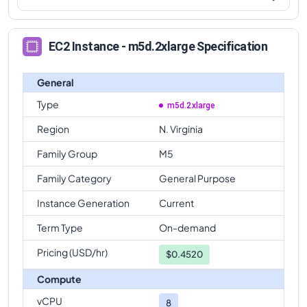
EC2 Instance - m5d.2xlarge Specification
General
Type
m5d.2xlarge
Region
N. Virginia
Family Group
M5
Family Category
General Purpose
Instance Generation
Current
Term Type
On-demand
Pricing (USD/hr)
$
0.4520
Compute
vCPU
8