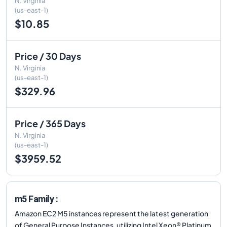
N. Virginia
(us-east-1)
$10.85
Price / 30 Days
N. Virginia
(us-east-1)
$329.96
Price / 365 Days
N. Virginia
(us-east-1)
$3959.52
m5 Family :
Amazon EC2 M5 instances represent the latest generation
of General Purpose Instances, utilizing Intel Xeon® Platinum