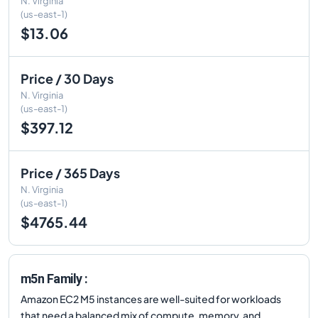
N. Virginia
(us-east-1)
$13.06
Price / 30 Days
N. Virginia
(us-east-1)
$397.12
Price / 365 Days
N. Virginia
(us-east-1)
$4765.44
m5n Family :
Amazon EC2 M5 instances are well-suited for workloads
that need a balanced mix of compute, memory, and