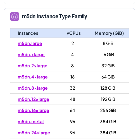
m5dn
Instance Type Family
Instances
vCPUs
Memory (GiB)
m5dn.large
2
8 GiB
m5dn.xlarge
4
16 GiB
m5dn.2xlarge
8
32 GiB
m5dn.4xlarge
16
64 GiB
m5dn.8xlarge
32
128 GiB
m5dn.12xlarge
48
192 GiB
m5dn.16xlarge
64
256 GiB
m5dn.metal
96
384 GiB
m5dn.24xlarge
96
384 GiB