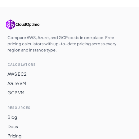
Compare AWS, Azure, and GCP costs in one place. Free
pricing calculators with up-to-date pricing across every
region and instance type.
CALCULATORS
AWS EC2
Azure VM
GCP VM
RESOURCES
Blog
Docs
Pricing