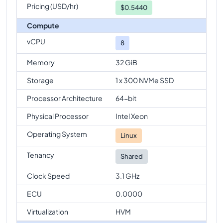
Pricing (USD/hr)
$
0.5440
Compute
vCPU
8
Memory
32 GiB
Storage
1 x 300 NVMe SSD
Processor Architecture
64-bit
Physical Processor
Intel Xeon
Operating System
Linux
Tenancy
Shared
Clock Speed
3.1 GHz
ECU
0.0000
Virtualization
HVM