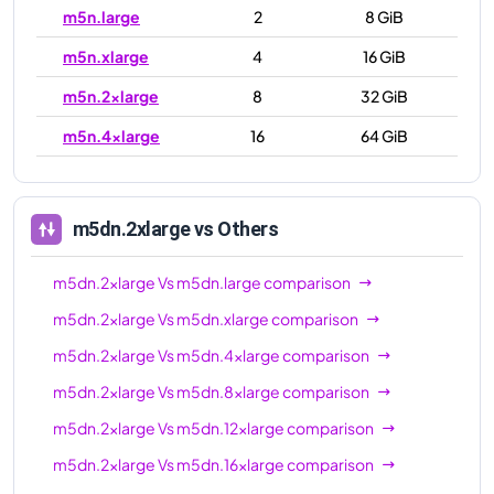
m5n.large
2
8 GiB
m5n.xlarge
4
16 GiB
m5n.2xlarge
8
32 GiB
m5n.4xlarge
16
64 GiB
m5n.8xlarge
32
128 GiB
m5n.12xlarge
48
192 GiB
m5dn.2xlarge
vs Others
m5n.16xlarge
64
256 GiB
m5dn.2xlarge
Vs
m5dn.large
comparison
m5n.24xlarge
96
384 GiB
m5dn.2xlarge
Vs
m5dn.xlarge
comparison
m5n.metal
96
384 GiB
m5dn.2xlarge
Vs
m5dn.4xlarge
comparison
m5dn.2xlarge
Vs
m5dn.8xlarge
comparison
m5dn.2xlarge
Vs
m5dn.12xlarge
comparison
m5dn.2xlarge
Vs
m5dn.16xlarge
comparison