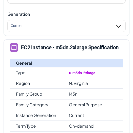
Generation
Current
EC2 Instance - m5dn.2xlarge Specification
General
Type
m5dn.2xlarge
Region
N. Virginia
Family Group
M5n
Family Category
General Purpose
Instance Generation
Current
Term Type
On-demand