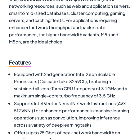
networking resources, such as web and application servers,
small to mid-sized databases, cluster computing, gaming
servers, and caching fleets. For applications requiring
enhanced network throughput and packet rate
performance, the higher bandwidth variants, M5n and
M5dn, are the ideal choice.
Features
Equipped with 2nd generation Intel Xeon Scalable
Processors (Cascade Lake 8259CL), featuring a
sustained all-core Turbo CPU frequency of 3.1 GHz and a
maximum single-core turbo frequency of 3.5 GHz
Supports Intel Vector Neural Network Instructions (AVX-
512 VNNI) for enhanced performance in machine learning
operations such as convolution, improving inference
across a variety of deep learning tasks
Offers up to 25 Gbps of peak network bandwidth on