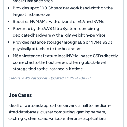
smaller instance sizes
Provides up to 100 Gbps of network bandwidth on the
largest instance size
Requires HVM AMIs with drivers for ENA and NVMe
Powered by the AWS Nitro System, combining
dedicated hardware with a lightweight hypervisor
Provides instance storage through EBS or NVMe SSDs
physically attached to the host server
M5dn instances feature local NVMe-based SSDs directly
connected to the host server, offering block-level
storage tied to the instance’s lifetime
Credits: AWS Resources,
Updated At:
2024-08-23
Use Cases
Ideal for web and application servers, small to medium-
sized databases, cluster computing, gaming servers,
caching systems, and various enterprise applications.