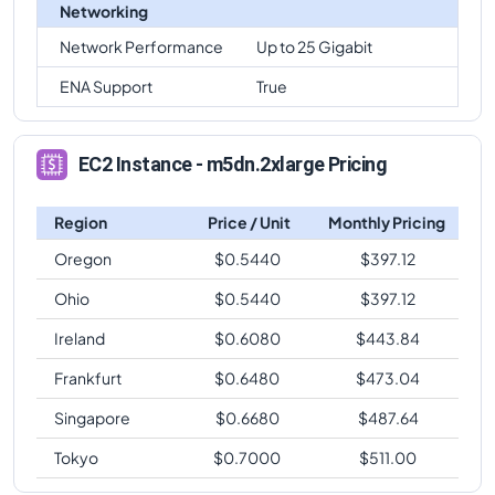
Networking
Network Performance
Up to 25 Gigabit
ENA Support
True
EC2 Instance - m5dn.2xlarge Pricing
Region
Price / Unit
Monthly Pricing
Oregon
$
0.5440
$
397.12
Ohio
$
0.5440
$
397.12
Ireland
$
0.6080
$
443.84
Frankfurt
$
0.6480
$
473.04
Singapore
$
0.6680
$
487.64
Tokyo
$
0.7000
$
511.00