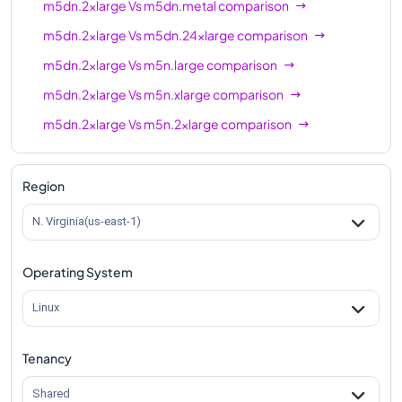
m5dn.2xlarge
Vs
m5dn.metal
comparison
m5dn.2xlarge
Vs
m5dn.24xlarge
comparison
m5dn.2xlarge
Vs
m5n.large
comparison
m5dn.2xlarge
Vs
m5n.xlarge
comparison
m5dn.2xlarge
Vs
m5n.2xlarge
comparison
m5dn.2xlarge
Vs
m5n.4xlarge
comparison
m5dn.2xlarge
Vs
m5n.8xlarge
comparison
Region
m5dn.2xlarge
Vs
m5n.12xlarge
comparison
N. Virginia(us-east-1)
m5dn.2xlarge
Vs
m5n.16xlarge
comparison
Operating System
m5dn.2xlarge
Vs
m5n.24xlarge
comparison
m5dn.2xlarge
Vs
m5n.metal
comparison
Linux
Tenancy
Shared