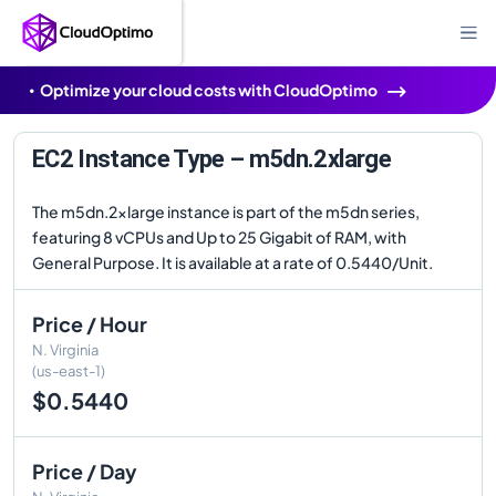
Optimize your cloud costs with CloudOptimo
EC2 Instance Type – m5dn.2xlarge
The m5dn.2xlarge instance is part of the m5dn series,
featuring 8 vCPUs and Up to 25 Gigabit of RAM, with
General Purpose. It is available at a rate of 0.5440/Unit.
Price / Hour
N. Virginia
(us-east-1)
$0.5440
Price / Day