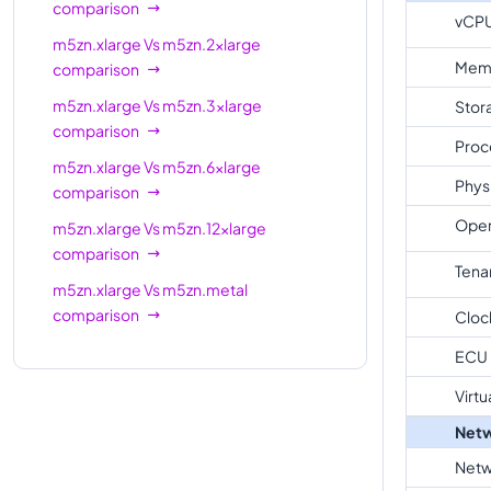
comparison
vCP
m5zn.xlarge
Vs
m5zn.2xlarge
Mem
comparison
m5zn.xlarge
Vs
m5zn.3xlarge
Stor
comparison
Proc
m5zn.xlarge
Vs
m5zn.6xlarge
Phys
comparison
Oper
m5zn.xlarge
Vs
m5zn.12xlarge
comparison
Tena
m5zn.xlarge
Vs
m5zn.metal
comparison
Cloc
ECU
Virtu
Netw
Netw