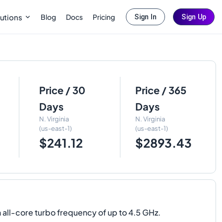
Blog
Docs
Pricing
utions
Sign In
Sign Up
Price / 30
Price / 365
Days
Days
N. Virginia
N. Virginia
(us-east-1)
(us-east-1)
$241.12
$2893.43
 all-core turbo frequency of up to 4.5 GHz.