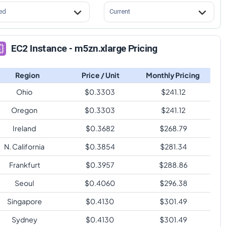
ed
Current
EC2 Instance - m5zn.xlarge Pricing
Region
Price / Unit
Monthly Pricing
Ohio
$
0.3303
$
241.12
Oregon
$
0.3303
$
241.12
Ireland
$
0.3682
$
268.79
N. California
$
0.3854
$
281.34
Frankfurt
$
0.3957
$
288.86
Seoul
$
0.4060
$
296.38
Singapore
$
0.4130
$
301.49
Sydney
$
0.4130
$
301.49