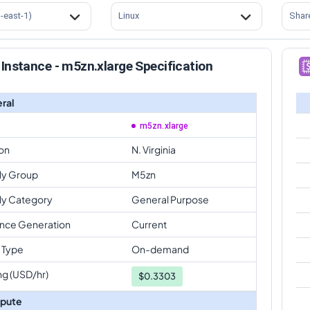
s-east-1)
Linux
Shar
Instance - m5zn.xlarge Specification
ral
m5zn.xlarge
on
N. Virginia
ly Group
M5zn
ly Category
General Purpose
ance Generation
Current
 Type
On-demand
ng (USD/hr)
$
0.3303
pute