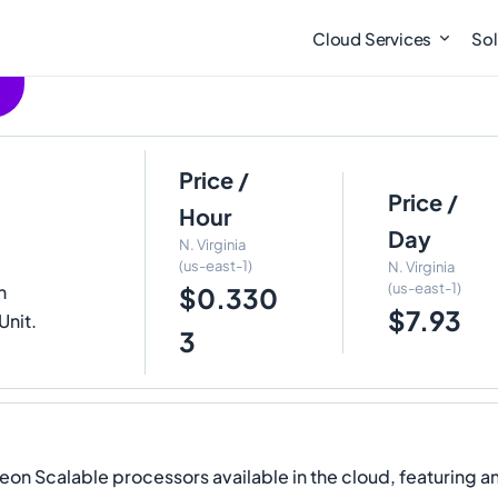
Cloud Services
Sol
Price /
e
Price /
Hour
Day
N. Virginia
(us-east-1)
N. Virginia
(us-east-1)
h
$0.330
$7.93
Unit.
3
eon Scalable processors available in the cloud, featuring an