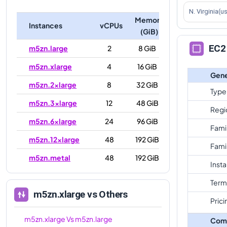
N. Virginia(u
Memory
Instances
vCPUs
(GiB)
EC2 
m5zn.large
2
8 GiB
m5zn.xlarge
4
16 GiB
Gene
m5zn.2xlarge
8
32 GiB
Type
m5zn.3xlarge
12
48 GiB
Regi
m5zn.6xlarge
24
96 GiB
Fami
m5zn.12xlarge
48
192 GiB
Fami
m5zn.metal
48
192 GiB
Inst
Term
m5zn.xlarge
vs Others
Prici
m5zn.xlarge
Vs
m5zn.large
Com