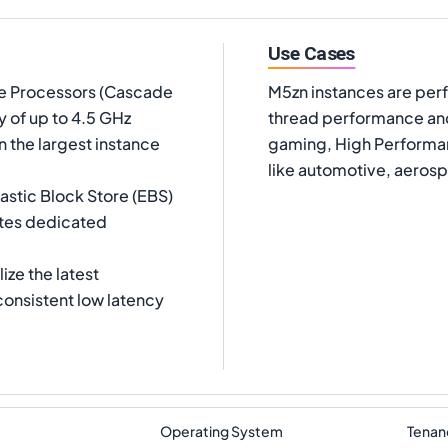
Use Cases
le Processors (Cascade
M5zn instances are perf
y of up to 4.5 GHz
thread performance and
 the largest instance
gaming, High Performan
like automotive, aeros
astic Block Store (EBS)
ates dedicated
ize the latest
consistent low latency
Operating System
Tenan