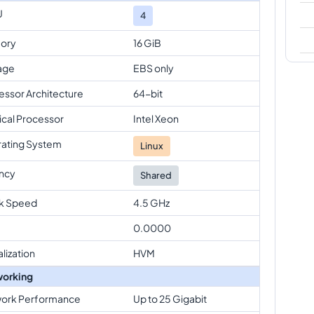
U
4
ory
16 GiB
age
EBS only
essor Architecture
64-bit
ical Processor
Intel Xeon
ating System
Linux
ncy
Shared
k Speed
4.5 GHz
0.0000
alization
HVM
orking
ork Performance
Up to 25 Gigabit