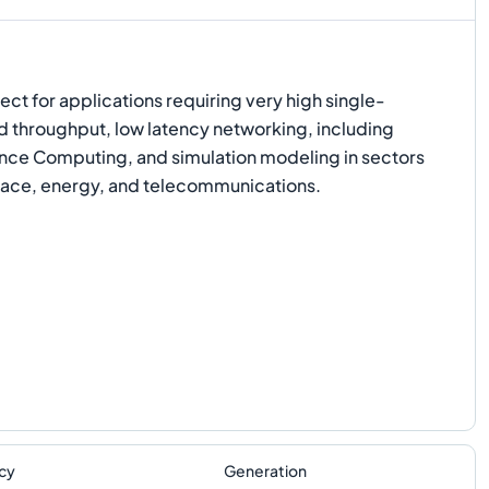
ect for applications requiring very high single-
 throughput, low latency networking, including
ce Computing, and simulation modeling in sectors
pace, energy, and telecommunications.
cy
Generation