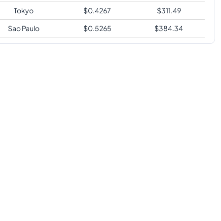
Tokyo
$
0.4267
$
311.49
Sao Paulo
$
0.5265
$
384.34