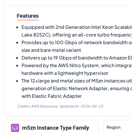
Features
Equipped with 2nd Generation Intel Xeon Scalab
Lake 8252C), offering an all-core turbo frequenc
Provides up to 100 Gbps of network bandwidth on
size and bare metal variant
Delivers up to 19 Gbps of bandwidth to Amazon El
Powered by the AWS Nitro System, which integr
hardware with a lightweight hypervisor
The 12xlarge and metal sizes of M5zn instances util
generation of Elastic Network Adapter, ensuring 
with Elastic Fabric Adapter
Credits: AWS Resources,
Updated At:
2024-08-23
Region
m5zn
Instance Type Family