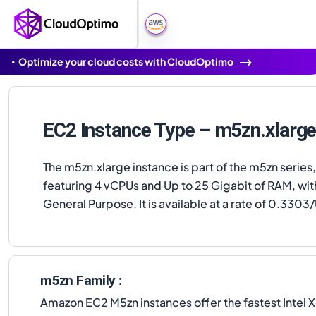
Optimize your cloud costs with CloudOptimo
EC2 Instance Type – m5zn.xlarg
The m5zn.xlarge instance is part of the m5zn series,
featuring 4 vCPUs and Up to 25 Gigabit of RAM, wit
General Purpose. It is available at a rate of 0.3303/
m5zn Family :
Amazon EC2 M5zn instances offer the fastest Intel X