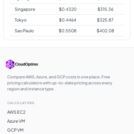
Singapore
$
0.4320
$
315.36
Tokyo
$
0.4464
$
325.87
Sao Paulo
$
0.5508
$
402.08
Compare AWS, Azure, and GCP costs in one place. Free
pricing calculators with up-to-date pricing across every
region and instance type.
CALCULATORS
AWS EC2
Azure VM
GCP VM