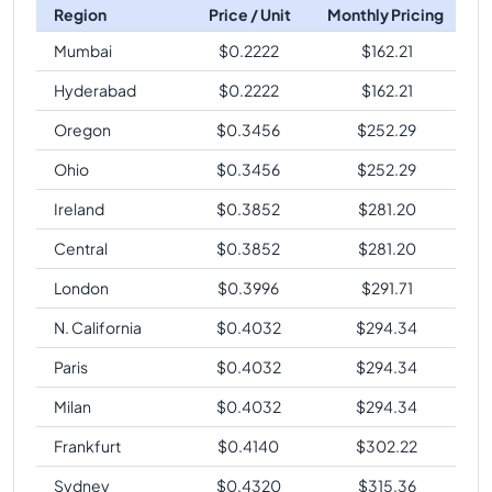
Region
Price / Unit
Monthly Pricing
Mumbai
$
0.2222
$
162.21
Hyderabad
$
0.2222
$
162.21
Oregon
$
0.3456
$
252.29
Ohio
$
0.3456
$
252.29
Ireland
$
0.3852
$
281.20
Central
$
0.3852
$
281.20
London
$
0.3996
$
291.71
N. California
$
0.4032
$
294.34
Paris
$
0.4032
$
294.34
Milan
$
0.4032
$
294.34
Frankfurt
$
0.4140
$
302.22
Sydney
$
0.4320
$
315.36