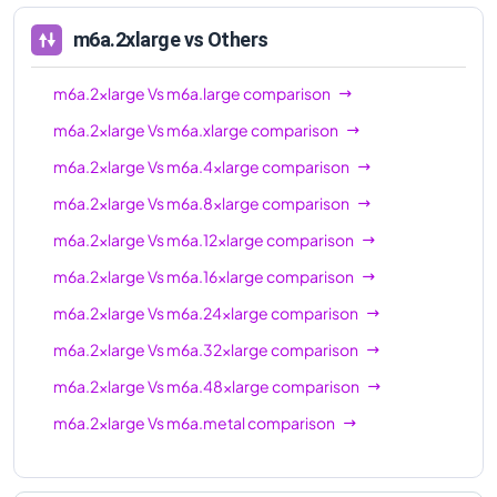
m6a.2xlarge
vs Others
m6a.2xlarge
Vs
m6a.large
comparison
m6a.2xlarge
Vs
m6a.xlarge
comparison
m6a.2xlarge
Vs
m6a.4xlarge
comparison
m6a.2xlarge
Vs
m6a.8xlarge
comparison
m6a.2xlarge
Vs
m6a.12xlarge
comparison
m6a.2xlarge
Vs
m6a.16xlarge
comparison
m6a.2xlarge
Vs
m6a.24xlarge
comparison
m6a.2xlarge
Vs
m6a.32xlarge
comparison
m6a.2xlarge
Vs
m6a.48xlarge
comparison
m6a.2xlarge
Vs
m6a.metal
comparison