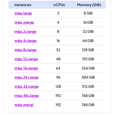
Instances
vCPUs
Memory (GiB)
m6a.large
2
8 GiB
m6a.xlarge
4
16 GiB
m6a.2xlarge
8
32 GiB
m6a.4xlarge
16
64 GiB
m6a.8xlarge
32
128 GiB
m6a.12xlarge
48
192 GiB
m6a.16xlarge
64
256 GiB
m6a.24xlarge
96
384 GiB
m6a.32xlarge
128
512 GiB
m6a.48xlarge
192
768 GiB
m6a.metal
192
768 GiB