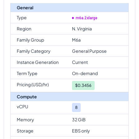
General
Type
m6a.2xlarge
Region
N. Virginia
Family Group
M6a
Family Category
General Purpose
Instance Generation
Current
Term Type
On-demand
Pricing (USD/hr)
$
0.3456
Compute
vCPU
8
Memory
32 GiB
Storage
EBS only