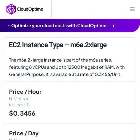
Optimize your cloud costs with CloudOptimo
EC2 Instance Type – m6a.2xlarge
The m6a.2xlarge instance is part of the m6a series,
featuring 8 vCPUs and Up to 12500 Megabit of RAM, with
General Purpose. It is available at a rate of 0.3456/Unit.
Price / Hour
N. Virginia
(us-east-1)
$0.3456
Price / Day