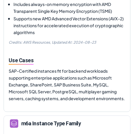
Includes always-on memory encryption with AMD
Transparent Single Key Memory Encryption (TSME)
Supports new AMD Advanced Vector Extensions (AVX-2)
instructions for accelerated execution of cryptographic
algorithms
Credits: AWS Resources,
Updated At:
2024-08-23
Use Cases
SAP-Certified instances fit for backend workloads
supporting enterprise applications such as Microsoft
Exchange, SharePoint, SAP Business Suite, MySQL,
Microsoft SQL Server, PostgreSQL, multiplayer gaming
servers, caching systems, and development environments.
m6a
Instance Type Family