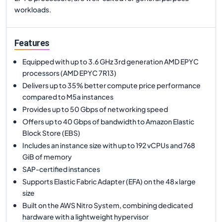
workloads.
Features
Equipped with up to 3.6 GHz 3rd generation AMD EPYC
processors (AMD EPYC 7R13)
Delivers up to 35% better compute price performance
compared to M5a instances
Provides up to 50 Gbps of networking speed
Offers up to 40 Gbps of bandwidth to Amazon Elastic
Block Store (EBS)
Includes an instance size with up to 192 vCPUs and 768
GiB of memory
SAP-certified instances
Supports Elastic Fabric Adapter (EFA) on the 48xlarge
size
Built on the AWS Nitro System, combining dedicated
hardware with a lightweight hypervisor