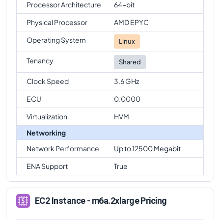
Processor Architecture
64-bit
Physical Processor
AMD EPYC
Operating System
Linux
Tenancy
Shared
Clock Speed
3.6 GHz
ECU
0.0000
Virtualization
HVM
Networking
Network Performance
Up to 12500 Megabit
ENA Support
True
EC2 Instance - m6a.2xlarge Pricing