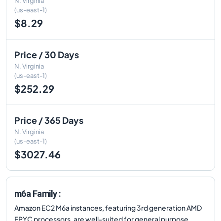
N. Virginia
(us-east-1)
$8.29
Price / 30 Days
N. Virginia
(us-east-1)
$252.29
Price / 365 Days
N. Virginia
(us-east-1)
$3027.46
m6a Family :
Amazon EC2 M6a instances, featuring 3rd generation AMD
EPYC processors, are well-suited for general purpose