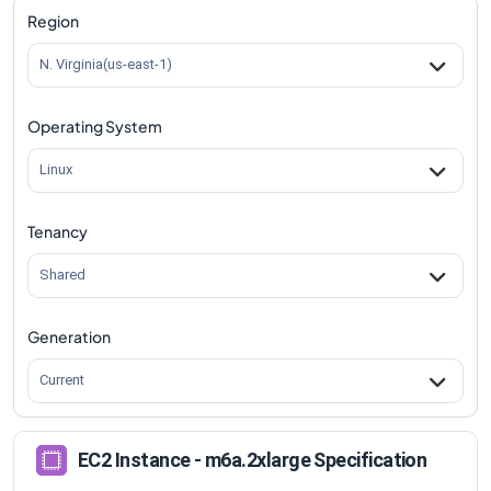
Region
N. Virginia(us-east-1)
Operating System
Linux
Tenancy
Shared
Generation
Current
EC2 Instance - m6a.2xlarge Specification