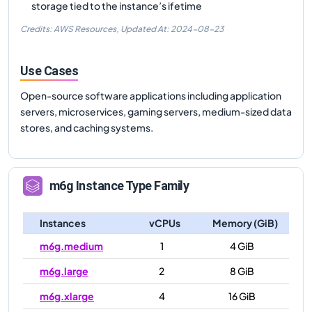
storage tied to the instance’s ifetime
Credits: AWS Resources,
Updated At:
2024-08-23
Use Cases
Open-source software applications including application
servers, microservices, gaming servers, medium-sized data
stores, and caching systems.
m6g
Instance Type Family
Instances
vCPUs
Memory (GiB)
m6g.medium
1
4 GiB
m6g.large
2
8 GiB
m6g.xlarge
4
16 GiB