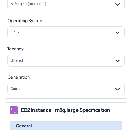
m6g.large
Vs
m6gd.8xlarge
comparison
N. Virginia(us-east-1)
m6g.large
Vs
m6gd.12xlarge
comparison
Operating System
m6g.large
Vs
m6gd.16xlarge
comparison
m6g.large
Vs
m6gd.metal
comparison
Linux
Tenancy
Shared
Generation
Current
EC2 Instance - m6g.large Specification
General