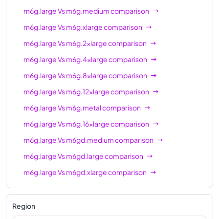
m6g.large
Vs
m6g.medium
comparison
m6gd.16xlarge
64
256 GiB
m6g.large
Vs
m6g.xlarge
comparison
m6gd.metal
64
256 GiB
m6g.large
Vs
m6g.2xlarge
comparison
m6g.large
Vs
m6g.4xlarge
comparison
m6g.large
Vs
m6g.8xlarge
comparison
m6g.large
Vs
m6g.12xlarge
comparison
m6g.large
Vs
m6g.metal
comparison
m6g.large
Vs
m6g.16xlarge
comparison
m6g.large
Vs
m6gd.medium
comparison
m6g.large
Vs
m6gd.large
comparison
m6g.large
Vs
m6gd.xlarge
comparison
m6g.large
Vs
m6gd.2xlarge
comparison
m6g.large
Vs
m6gd.4xlarge
comparison
Region