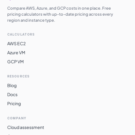
Compare AWS, Azure, and GCP costs in one place. Free
pricing calculators with up-to-date pricing across every
region and instance type.
CALCULATORS
AWS EC2
Azure VM
GCP VM
RESOURCES
Blog
Docs
Pricing
COMPANY
Cloud assessment