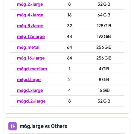
m6g.2xlarge
8
32 GiB
m6g.4xlarge
16
64 GiB
m6g.8xlarge
32
128 GiB
m6g.12xlarge
48
192 GiB
m6g.metal
64
256 GiB
m6g.16xlarge
64
256 GiB
m6gd.medium
1
4 GiB
m6gd.large
2
8 GiB
m6gd.xlarge
4
16 GiB
m6gd.2xlarge
8
32 GiB
m6gd.4xlarge
16
64 GiB
m6gd.8xlarge
32
128 GiB
m6g.large
vs Others
m6gd.12xlarge
48
192 GiB