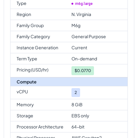
Type
m6g.large
Region
N. Virginia
Family Group
M6g
Family Category
General Purpose
Instance Generation
Current
Term Type
On-demand
Pricing (USD/hr)
$
0.0770
Compute
vCPU
2
Memory
8 GiB
Storage
EBS only
Processor Architecture
64-bit
Physical Processor
AWS Graviton2