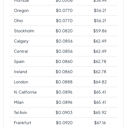
Oregon
$
0.0770
$
56.21
Ohio
$
0.0770
$
56.21
Stockholm
$
0.0820
$
59.86
Calgary
$
0.0856
$
62.49
Central
$
0.0856
$
62.49
Spain
$
0.0860
$
62.78
Ireland
$
0.0860
$
62.78
London
$
0.0888
$
64.82
N. California
$
0.0896
$
65.41
Milan
$
0.0896
$
65.41
Tel Aviv
$
0.0903
$
65.92
Frankfurt
$
0.0920
$
67.16