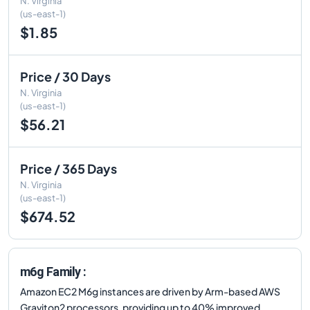
N. Virginia
(us-east-1)
$1.85
Price / 30 Days
N. Virginia
(us-east-1)
$56.21
Price / 365 Days
N. Virginia
(us-east-1)
$674.52
m6g Family :
Amazon EC2 M6g instances are driven by Arm-based AWS
Graviton2 processors, providing up to 40% improved