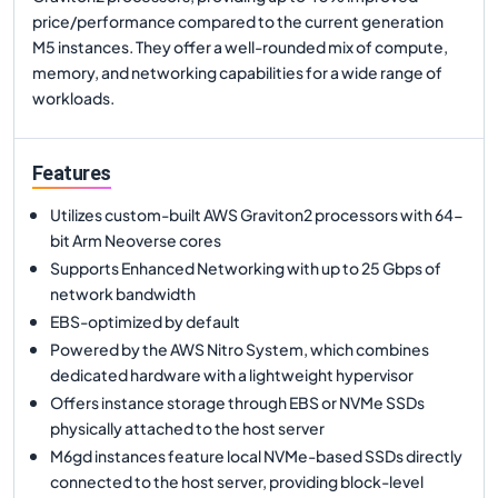
price/performance compared to the current generation
M5 instances. They offer a well-rounded mix of compute,
memory, and networking capabilities for a wide range of
workloads.
Features
Utilizes custom-built AWS Graviton2 processors with 64-
bit Arm Neoverse cores
Supports Enhanced Networking with up to 25 Gbps of
network bandwidth
EBS-optimized by default
Powered by the AWS Nitro System, which combines
dedicated hardware with a lightweight hypervisor
Offers instance storage through EBS or NVMe SSDs
physically attached to the host server
M6gd instances feature local NVMe-based SSDs directly
connected to the host server, providing block-level