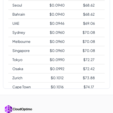
Seoul
$
0.0940
$
68.62
Bahrain
$
0.0940
$
68.62
UAE
$
0.0946
$
69.06
Sydney
$
0.0960
$
70.08
Melbourne
$
0.0960
$
70.08
Singapore
$
0.0960
$
70.08
Tokyo
$
0.0990
$
72.27
Osaka
$
0.0992
$
72.42
Zurich
$
0.1012
$
73.88
Cape Town
$
0.1016
$
74.17
Sao Paulo
$
0.1224
$
89.35