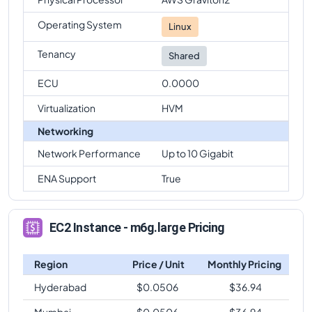
Operating System
Linux
Tenancy
Shared
ECU
0.0000
Virtualization
HVM
Networking
Network Performance
Up to 10 Gigabit
ENA Support
True
EC2 Instance - m6g.large Pricing
Region
Price / Unit
Monthly Pricing
Hyderabad
$
0.0506
$
36.94
Mumbai
$
0.0506
$
36.94