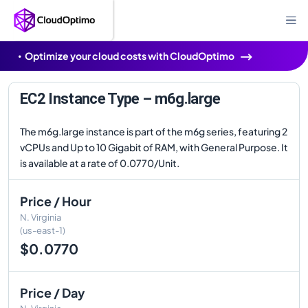
Optimize your cloud costs with CloudOptimo
EC2 Instance Type – m6g.large
The m6g.large instance is part of the m6g series, featuring 2
vCPUs and Up to 10 Gigabit of RAM, with General Purpose. It
is available at a rate of 0.0770/Unit.
Price / Hour
N. Virginia
(us-east-1)
$0.0770
Price / Day