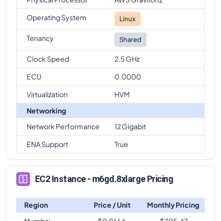
Operating System
Linux
Tenancy
Shared
Clock Speed
2.5 GHz
ECU
0.0000
Virtualization
HVM
Networking
Network Performance
12 Gigabit
ENA Support
True
EC2 Instance - m6gd.8xlarge Pricing
Region
Price / Unit
Monthly Pricing
Mumbai
$
0.9664
$
705.47