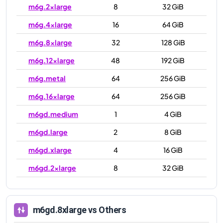
m6g.2xlarge
8
32 GiB
m6g.4xlarge
16
64 GiB
m6g.8xlarge
32
128 GiB
m6g.12xlarge
48
192 GiB
m6g.metal
64
256 GiB
m6g.16xlarge
64
256 GiB
m6gd.medium
1
4 GiB
m6gd.large
2
8 GiB
m6gd.xlarge
4
16 GiB
m6gd.2xlarge
8
32 GiB
m6gd.4xlarge
16
64 GiB
m6gd.8xlarge
32
128 GiB
m6gd.8xlarge
vs Others
m6gd.12xlarge
48
192 GiB