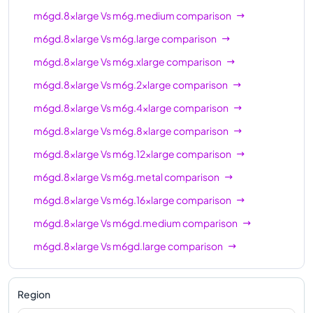
m6gd.8xlarge
Vs
m6g.medium
comparison
m6gd.16xlarge
64
256 GiB
m6gd.8xlarge
Vs
m6g.large
comparison
m6gd.metal
64
256 GiB
m6gd.8xlarge
Vs
m6g.xlarge
comparison
m6gd.8xlarge
Vs
m6g.2xlarge
comparison
m6gd.8xlarge
Vs
m6g.4xlarge
comparison
m6gd.8xlarge
Vs
m6g.8xlarge
comparison
m6gd.8xlarge
Vs
m6g.12xlarge
comparison
m6gd.8xlarge
Vs
m6g.metal
comparison
m6gd.8xlarge
Vs
m6g.16xlarge
comparison
m6gd.8xlarge
Vs
m6gd.medium
comparison
m6gd.8xlarge
Vs
m6gd.large
comparison
m6gd.8xlarge
Vs
m6gd.xlarge
comparison
m6gd.8xlarge
Vs
m6gd.2xlarge
comparison
Region