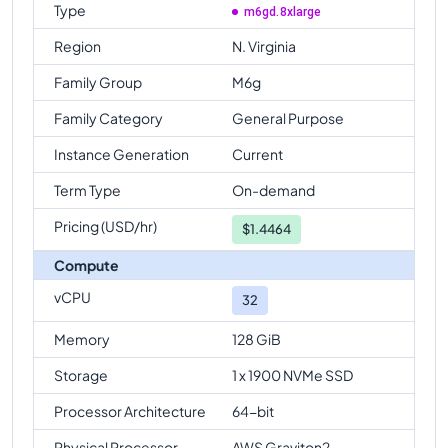
Type
m6gd.8xlarge
Region
N. Virginia
Family Group
M6g
Family Category
General Purpose
Instance Generation
Current
Term Type
On-demand
Pricing (USD/hr)
$
1.4464
Compute
vCPU
32
Memory
128 GiB
Storage
1 x 1900 NVMe SSD
Processor Architecture
64-bit
Physical Processor
AWS Graviton2