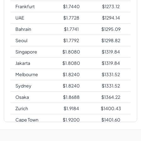
Frankfurt
$
1.7440
$
1273.12
UAE
$
1.7728
$
1294.14
Bahrain
$
1.7741
$
1295.09
Seoul
$
1.7792
$
1298.82
Singapore
$
1.8080
$
1319.84
Jakarta
$
1.8080
$
1319.84
Melbourne
$
1.8240
$
1331.52
Sydney
$
1.8240
$
1331.52
Osaka
$
1.8688
$
1364.22
Zurich
$
1.9184
$
1400.43
Cape Town
$
1.9200
$
1401.60
Sao Paulo
$
2.3040
$
1681.92