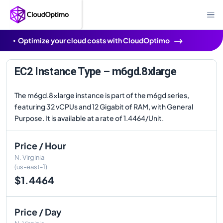
Optimize your cloud costs with CloudOptimo
EC2 Instance Type – m6gd.8xlarge
The m6gd.8xlarge instance is part of the m6gd series,
featuring 32 vCPUs and 12 Gigabit of RAM, with General
Purpose. It is available at a rate of 1.4464/Unit.
Price / Hour
N. Virginia
(us-east-1)
$1.4464
Price / Day