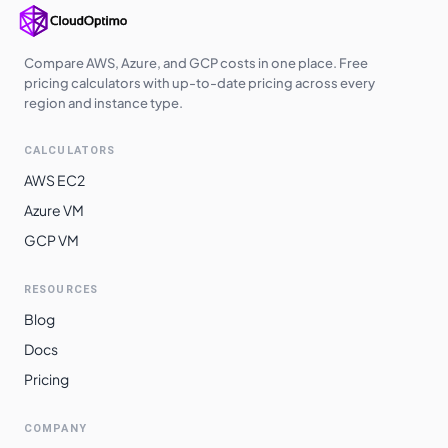
Compare AWS, Azure, and GCP costs in one place. Free
pricing calculators with up-to-date pricing across every
region and instance type.
CALCULATORS
AWS EC2
Azure VM
GCP VM
RESOURCES
Blog
Docs
Pricing
COMPANY