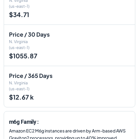
N. Virginia
(us-east-1)
$34.71
Price / 30 Days
N. Virginia
(us-east-1)
$1055.87
Price / 365 Days
N. Virginia
(us-east-1)
$12.67 k
m6g Family :
Amazon EC2 M6g instances are driven by Arm-based AWS
Graviton2 processors, providing up to 40% improved