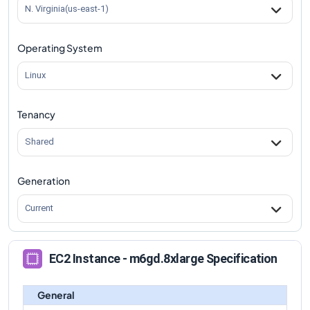
m6gd.8xlarge
Vs
m6gd.4xlarge
comparison
N. Virginia(us-east-1)
m6gd.8xlarge
Vs
m6gd.12xlarge
comparison
Operating System
m6gd.8xlarge
Vs
m6gd.16xlarge
comparison
m6gd.8xlarge
Vs
m6gd.metal
comparison
Linux
Tenancy
Shared
Generation
Current
EC2 Instance - m6gd.8xlarge Specification
General