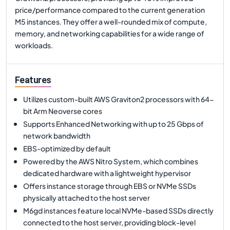
price/performance compared to the current generation
M5 instances. They offer a well-rounded mix of compute,
memory, and networking capabilities for a wide range of
workloads.
Features
Utilizes custom-built AWS Graviton2 processors with 64-
bit Arm Neoverse cores
Supports Enhanced Networking with up to 25 Gbps of
network bandwidth
EBS-optimized by default
Powered by the AWS Nitro System, which combines
dedicated hardware with a lightweight hypervisor
Offers instance storage through EBS or NVMe SSDs
physically attached to the host server
M6gd instances feature local NVMe-based SSDs directly
connected to the host server, providing block-level