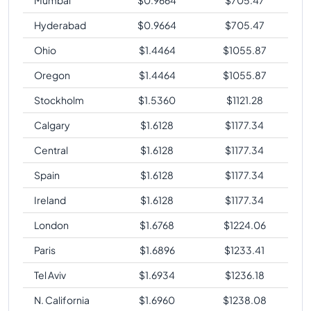
Hyderabad
$
0.9664
$
705.47
Ohio
$
1.4464
$
1055.87
Oregon
$
1.4464
$
1055.87
Stockholm
$
1.5360
$
1121.28
Calgary
$
1.6128
$
1177.34
Central
$
1.6128
$
1177.34
Spain
$
1.6128
$
1177.34
Ireland
$
1.6128
$
1177.34
London
$
1.6768
$
1224.06
Paris
$
1.6896
$
1233.41
Tel Aviv
$
1.6934
$
1236.18
N. California
$
1.6960
$
1238.08