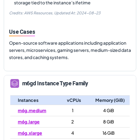
storage tied to the instance’s ifetime
Credits: AWS Resources,
Updated At:
2024-08-23
Use Cases
Open-source software applications including application
servers, microservices, gaming servers, medium-sized data
stores, and caching systems.
m6gd
Instance Type Family
Instances
vCPUs
Memory (GiB)
m6g.medium
1
4 GiB
m6g.large
2
8 GiB
m6g.xlarge
4
16 GiB