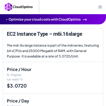
Optimize your cloud costs with CloudOptimo
EC2 Instance Type – m6i.16xlarge
The m6i.16xlarge instance is part of the m6i series, featuring
64 vCPUs and 25000 Megabit of RAM, with General
Purpose. It is available at a rate of 3.0720/Unit.
Price / Hour
N. Virginia
(us-east-1)
$3.0720
Price / Day