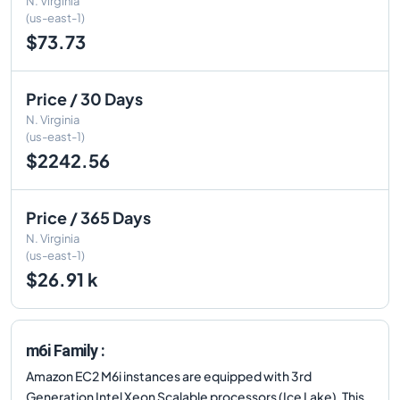
N. Virginia
(us-east-1)
$73.73
Price / 30 Days
N. Virginia
(us-east-1)
$2242.56
Price / 365 Days
N. Virginia
(us-east-1)
$26.91 k
m6i Family :
Amazon EC2 M6i instances are equipped with 3rd
Generation Intel Xeon Scalable processors (Ice Lake). This