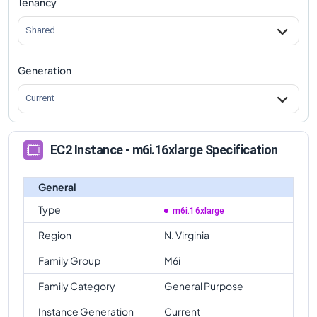
Tenancy
m6i.16xlarge
Vs
m6id.metal
comparison
Shared
Generation
Current
EC2 Instance - m6i.16xlarge Specification
General
Type
m6i.16xlarge
Region
N. Virginia
Family Group
M6i
Family Category
General Purpose
Instance Generation
Current