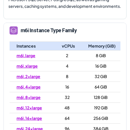
servers, caching systems, and development environments.
m6i
Instance Type Family
Instances
vCPUs
Memory (GiB)
m6i.large
2
8 GiB
m6i.xlarge
4
16 GiB
m6i.2xlarge
8
32 GiB
m6i.4xlarge
16
64 GiB
m6i.8xlarge
32
128 GiB
m6i.12xlarge
48
192 GiB
m6i.16xlarge
64
256 GiB
m6i.24xlarge
96
384 GiB