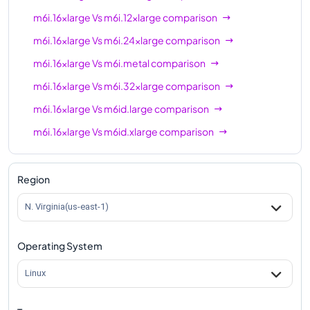
m6i.16xlarge
Vs
m6i.12xlarge
comparison
m6i.16xlarge
Vs
m6i.24xlarge
comparison
m6i.16xlarge
Vs
m6i.metal
comparison
m6i.16xlarge
Vs
m6i.32xlarge
comparison
m6i.16xlarge
Vs
m6id.large
comparison
m6i.16xlarge
Vs
m6id.xlarge
comparison
m6i.16xlarge
Vs
m6id.2xlarge
comparison
m6i.16xlarge
Vs
m6id.4xlarge
comparison
Region
m6i.16xlarge
Vs
m6id.8xlarge
comparison
N. Virginia(us-east-1)
m6i.16xlarge
Vs
m6id.12xlarge
comparison
Operating System
m6i.16xlarge
Vs
m6id.16xlarge
comparison
m6i.16xlarge
Vs
m6id.24xlarge
comparison
Linux
m6i.16xlarge
Vs
m6id.32xlarge
comparison