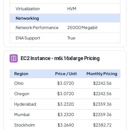
Virtualization
HVM
Networking
Network Performance
25000 Megabit
ENA Support
True
EC2 Instance - m6i.16xlarge Pricing
Region
Price / Unit
Monthly Pricing
Ohio
$
3.0720
$
2242.56
Oregon
$
3.0720
$
2242.56
Hyderabad
$
3.2320
$
2359.36
Mumbai
$
3.2320
$
2359.36
Stockholm
$
3.2640
$
2382.72