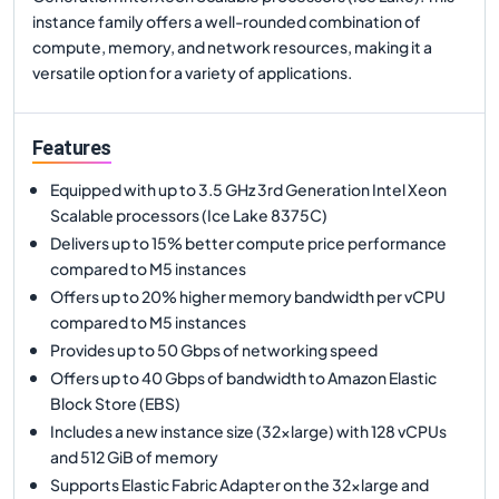
instance family offers a well-rounded combination of
compute, memory, and network resources, making it a
versatile option for a variety of applications.
Features
Equipped with up to 3.5 GHz 3rd Generation Intel Xeon
Scalable processors (Ice Lake 8375C)
Delivers up to 15% better compute price performance
compared to M5 instances
Offers up to 20% higher memory bandwidth per vCPU
compared to M5 instances
Provides up to 50 Gbps of networking speed
Offers up to 40 Gbps of bandwidth to Amazon Elastic
Block Store (EBS)
Includes a new instance size (32xlarge) with 128 vCPUs
and 512 GiB of memory
Supports Elastic Fabric Adapter on the 32xlarge and