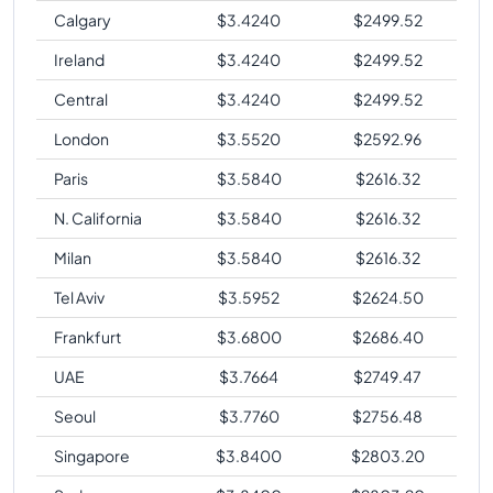
Calgary
$
3.4240
$
2499.52
Ireland
$
3.4240
$
2499.52
Central
$
3.4240
$
2499.52
London
$
3.5520
$
2592.96
Paris
$
3.5840
$
2616.32
N. California
$
3.5840
$
2616.32
Milan
$
3.5840
$
2616.32
Tel Aviv
$
3.5952
$
2624.50
Frankfurt
$
3.6800
$
2686.40
UAE
$
3.7664
$
2749.47
Seoul
$
3.7760
$
2756.48
Singapore
$
3.8400
$
2803.20