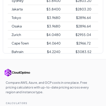
Sydney
$
3.8400
$
2803.20
Jakarta
$
3.8400
$
2803.20
Tokyo
$
3.9680
$
2896.64
Osaka
$
3.9680
$
2896.64
Zurich
$
4.0480
$
2955.04
Cape Town
$
4.0640
$
2966.72
Bahrain
$
4.2240
$
3083.52
Sao Paulo
$
4.8960
$
3574.08
Compare AWS, Azure, and GCP costs in one place. Free
pricing calculators with up-to-date pricing across every
region and instance type.
CALCULATORS