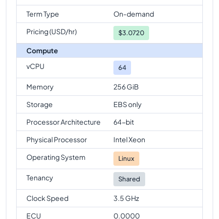
Term Type
On-demand
Pricing (USD/hr)
$
3.0720
Compute
vCPU
64
Memory
256 GiB
Storage
EBS only
Processor Architecture
64-bit
Physical Processor
Intel Xeon
Operating System
Linux
Tenancy
Shared
Clock Speed
3.5 GHz
ECU
0.0000