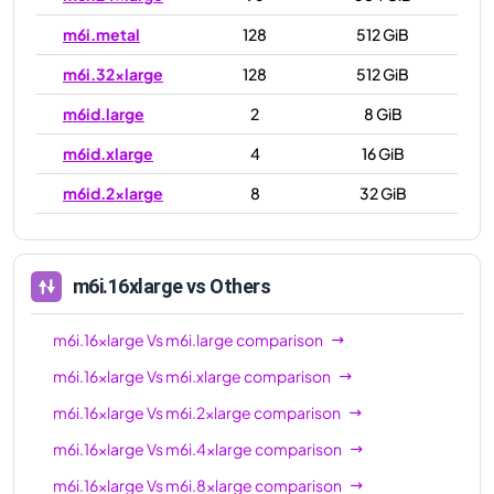
m6i.metal
128
512 GiB
m6i.32xlarge
128
512 GiB
m6id.large
2
8 GiB
m6id.xlarge
4
16 GiB
m6id.2xlarge
8
32 GiB
m6id.4xlarge
16
64 GiB
m6id.8xlarge
32
128 GiB
m6i.16xlarge
vs Others
m6id.12xlarge
48
192 GiB
m6i.16xlarge
Vs
m6i.large
comparison
m6id.16xlarge
64
256 GiB
m6i.16xlarge
Vs
m6i.xlarge
comparison
m6id.24xlarge
96
384 GiB
m6i.16xlarge
Vs
m6i.2xlarge
comparison
m6id.32xlarge
128
512 GiB
m6i.16xlarge
Vs
m6i.4xlarge
comparison
m6id.metal
128
512 GiB
m6i.16xlarge
Vs
m6i.8xlarge
comparison