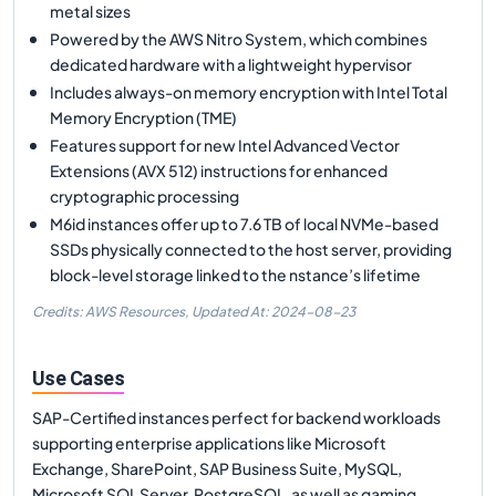
metal sizes
Powered by the AWS Nitro System, which combines
dedicated hardware with a lightweight hypervisor
Includes always-on memory encryption with Intel Total
Memory Encryption (TME)
Features support for new Intel Advanced Vector
Extensions (AVX 512) instructions for enhanced
cryptographic processing
M6id instances offer up to 7.6 TB of local NVMe-based
SSDs physically connected to the host server, providing
block-level storage linked to the nstance’s lifetime
Credits: AWS Resources,
Updated At:
2024-08-23
Use Cases
SAP-Certified instances perfect for backend workloads
supporting enterprise applications like Microsoft
Exchange, SharePoint, SAP Business Suite, MySQL,
Microsoft SQL Server, PostgreSQL, as well as gaming