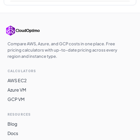
Compare AWS, Azure, and GCP costs in one place. Free
pricing calculators with up-to-date pricing across every
region and instance type.
CALCULATORS
AWS EC2
Azure VM
GCP VM
RESOURCES
Blog
Docs