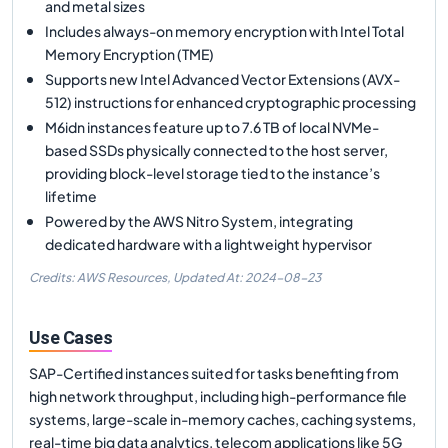
and metal sizes
Includes always-on memory encryption with Intel Total
Memory Encryption (TME)
Supports new Intel Advanced Vector Extensions (AVX-
512) instructions for enhanced cryptographic processing
M6idn instances feature up to 7.6 TB of local NVMe-
based SSDs physically connected to the host server,
providing block-level storage tied to the instance’s
lifetime
Powered by the AWS Nitro System, integrating
dedicated hardware with a lightweight hypervisor
Credits: AWS Resources,
Updated At:
2024-08-23
Use Cases
SAP-Certified instances suited for tasks benefiting from
high network throughput, including high-performance file
systems, large-scale in-memory caches, caching systems,
real-time big data analytics, telecom applications like 5G