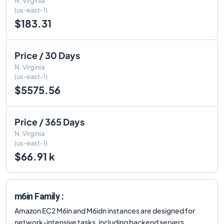
N. Virginia
(us-east-1)
$183.31
Price / 30 Days
N. Virginia
(us-east-1)
$5575.56
Price / 365 Days
N. Virginia
(us-east-1)
$66.91 k
m6in Family :
Amazon EC2 M6in and M6idn instances are designed for
network-intensive tasks, including backend servers,