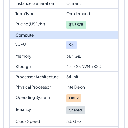
Instance Generation
Current
Term Type
On-demand
Pricing (USD/hr)
$
7.6378
Compute
vCPU
96
Memory
384 GiB
Storage
4 x 1425 NVMe SSD
Processor Architecture
64-bit
Physical Processor
Intel Xeon
Operating System
Linux
Tenancy
Shared
Clock Speed
3.5 GHz