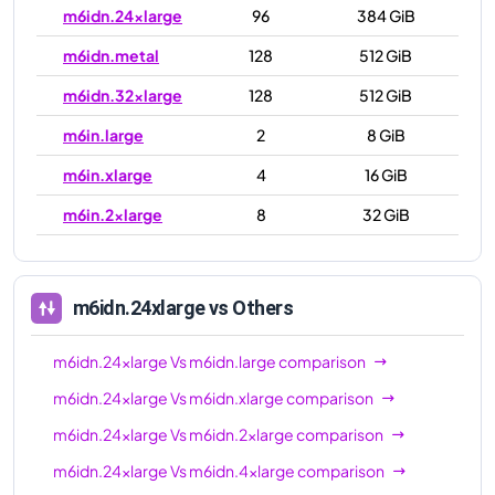
m6idn.24xlarge
96
384 GiB
m6idn.metal
128
512 GiB
m6idn.32xlarge
128
512 GiB
m6in.large
2
8 GiB
m6in.xlarge
4
16 GiB
m6in.2xlarge
8
32 GiB
m6in.4xlarge
16
64 GiB
m6in.8xlarge
32
128 GiB
m6idn.24xlarge
vs Others
m6in.12xlarge
48
192 GiB
m6idn.24xlarge
Vs
m6idn.large
comparison
m6in.16xlarge
64
256 GiB
m6idn.24xlarge
Vs
m6idn.xlarge
comparison
m6in.24xlarge
96
384 GiB
m6idn.24xlarge
Vs
m6idn.2xlarge
comparison
m6in.32xlarge
128
512 GiB
m6idn.24xlarge
Vs
m6idn.4xlarge
comparison
m6in.metal
128
512 GiB