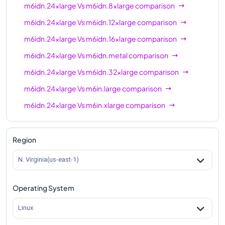
m6idn.24xlarge
Vs
m6idn.8xlarge
comparison
m6idn.24xlarge
Vs
m6idn.12xlarge
comparison
m6idn.24xlarge
Vs
m6idn.16xlarge
comparison
m6idn.24xlarge
Vs
m6idn.metal
comparison
m6idn.24xlarge
Vs
m6idn.32xlarge
comparison
m6idn.24xlarge
Vs
m6in.large
comparison
m6idn.24xlarge
Vs
m6in.xlarge
comparison
m6idn.24xlarge
Vs
m6in.2xlarge
comparison
m6idn.24xlarge
Vs
m6in.4xlarge
comparison
Region
m6idn.24xlarge
Vs
m6in.8xlarge
comparison
N. Virginia(us-east-1)
m6idn.24xlarge
Vs
m6in.12xlarge
comparison
Operating System
m6idn.24xlarge
Vs
m6in.16xlarge
comparison
m6idn.24xlarge
Vs
m6in.24xlarge
comparison
Linux
m6idn.24xlarge
Vs
m6in.32xlarge
comparison