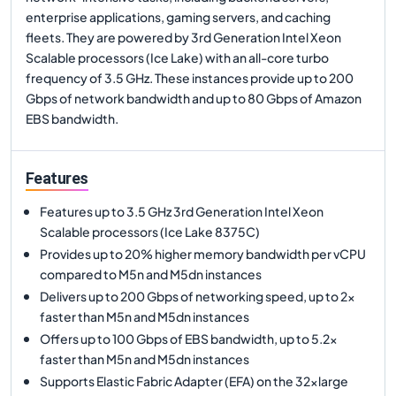
enterprise applications, gaming servers, and caching
fleets. They are powered by 3rd Generation Intel Xeon
Scalable processors (Ice Lake) with an all-core turbo
frequency of 3.5 GHz. These instances provide up to 200
Gbps of network bandwidth and up to 80 Gbps of Amazon
EBS bandwidth.
Features
Features up to 3.5 GHz 3rd Generation Intel Xeon
Scalable processors (Ice Lake 8375C)
Provides up to 20% higher memory bandwidth per vCPU
compared to M5n and M5dn instances
Delivers up to 200 Gbps of networking speed, up to 2x
faster than M5n and M5dn instances
Offers up to 100 Gbps of EBS bandwidth, up to 5.2x
faster than M5n and M5dn instances
Supports Elastic Fabric Adapter (EFA) on the 32xlarge