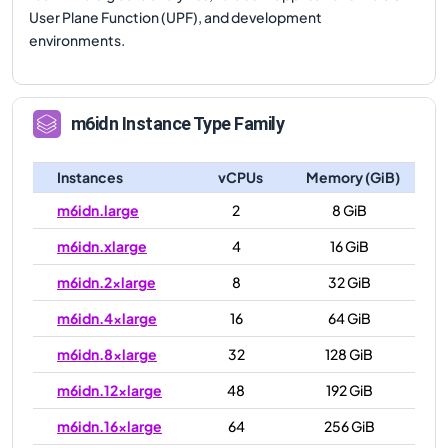
User Plane Function (UPF), and development
environments.
m6idn
Instance Type Family
Instances
vCPUs
Memory (GiB)
m6idn.large
2
8 GiB
m6idn.xlarge
4
16 GiB
m6idn.2xlarge
8
32 GiB
m6idn.4xlarge
16
64 GiB
m6idn.8xlarge
32
128 GiB
m6idn.12xlarge
48
192 GiB
m6idn.16xlarge
64
256 GiB