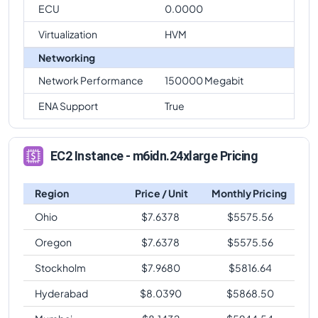
ECU
0.0000
Virtualization
HVM
Networking
Network Performance
150000 Megabit
ENA Support
True
EC2 Instance - m6idn.24xlarge Pricing
Region
Price / Unit
Monthly Pricing
Ohio
$
7.6378
$
5575.56
Oregon
$
7.6378
$
5575.56
Stockholm
$
7.9680
$
5816.64
Hyderabad
$
8.0390
$
5868.50