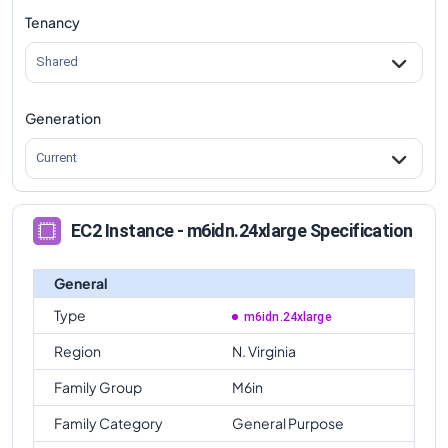
Tenancy
m6idn.24xlarge
Vs
m6in.metal
comparison
Shared
Generation
Current
EC2 Instance - m6idn.24xlarge Specification
General
Type
m6idn.24xlarge
Region
N. Virginia
Family Group
M6in
Family Category
General Purpose