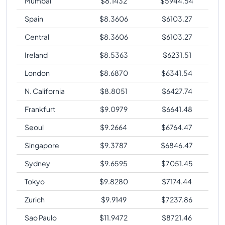
Mumbai
$
8.1432
$
5944.54
Spain
$
8.3606
$
6103.27
Central
$
8.3606
$
6103.27
Ireland
$
8.5363
$
6231.51
London
$
8.6870
$
6341.54
N. California
$
8.8051
$
6427.74
Frankfurt
$
9.0979
$
6641.48
Seoul
$
9.2664
$
6764.47
Singapore
$
9.3787
$
6846.47
Sydney
$
9.6595
$
7051.45
Tokyo
$
9.8280
$
7174.44
Zurich
$
9.9149
$
7237.86
Sao Paulo
$
11.9472
$
8721.46