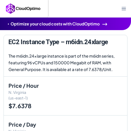
Optimize your cloud costs with CloudOptimo
EC2 Instance Type – m6idn.24xlarge
The m6idn.24xlarge instance is part of the m6idn series,
featuring 96 vCPUs and 150000 Megabit of RAM, with
General Purpose. It is available at a rate of 7.6378/Unit.
Price / Hour
N. Virginia
(us-east-1)
$7.6378
Price / Day