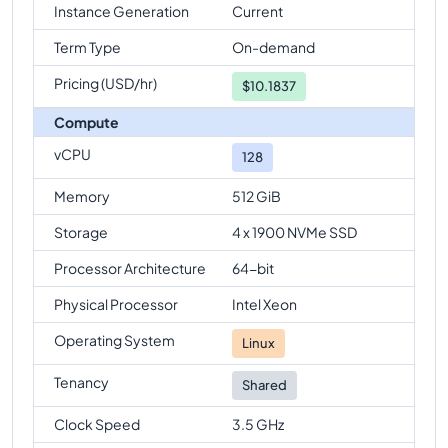
Instance Generation
Current
Term Type
On-demand
Pricing (USD/hr)
$
10.1837
Compute
vCPU
128
Memory
512 GiB
Storage
4 x 1900 NVMe SSD
Processor Architecture
64-bit
Physical Processor
Intel Xeon
Operating System
Linux
Tenancy
Shared
Clock Speed
3.5 GHz