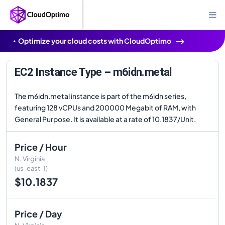
Optimize your cloud costs with CloudOptimo
EC2 Instance Type – m6idn.metal
The m6idn.metal instance is part of the m6idn series,
featuring 128 vCPUs and 200000 Megabit of RAM, with
General Purpose. It is available at a rate of 10.1837/Unit.
Price / Hour
N. Virginia
(us-east-1)
$10.1837
Price / Day