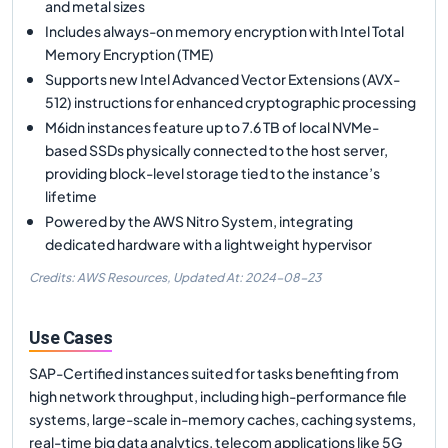
and metal sizes
Includes always-on memory encryption with Intel Total
Memory Encryption (TME)
Supports new Intel Advanced Vector Extensions (AVX-
512) instructions for enhanced cryptographic processing
M6idn instances feature up to 7.6 TB of local NVMe-
based SSDs physically connected to the host server,
providing block-level storage tied to the instance’s
lifetime
Powered by the AWS Nitro System, integrating
dedicated hardware with a lightweight hypervisor
Credits: AWS Resources,
Updated At:
2024-08-23
Use Cases
SAP-Certified instances suited for tasks benefiting from
high network throughput, including high-performance file
systems, large-scale in-memory caches, caching systems,
real-time big data analytics, telecom applications like 5G