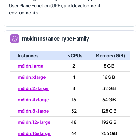
User Plane Function (UPF), and development
environments.
m6idn
Instance Type Family
Instances
vCPUs
Memory (GiB)
m6idn.large
2
8 GiB
m6idn.xlarge
4
16 GiB
m6idn.2xlarge
8
32 GiB
m6idn.4xlarge
16
64 GiB
m6idn.8xlarge
32
128 GiB
m6idn.12xlarge
48
192 GiB
m6idn.16xlarge
64
256 GiB