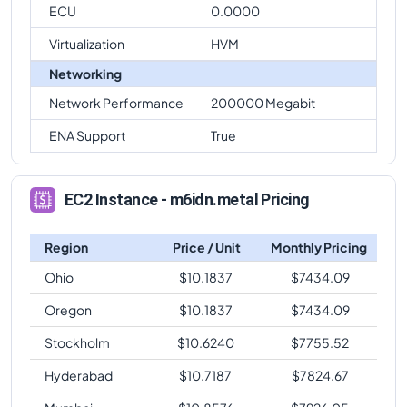
ECU
0.0000
Virtualization
HVM
Networking
Network Performance
200000 Megabit
ENA Support
True
EC2 Instance - m6idn.metal Pricing
Region
Price / Unit
Monthly Pricing
Ohio
$
10.1837
$
7434.09
Oregon
$
10.1837
$
7434.09
Stockholm
$
10.6240
$
7755.52
Hyderabad
$
10.7187
$
7824.67