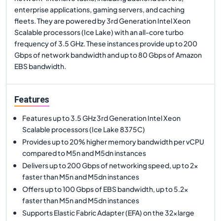
enterprise applications, gaming servers, and caching
fleets. They are powered by 3rd Generation Intel Xeon
Scalable processors (Ice Lake) with an all-core turbo
frequency of 3.5 GHz. These instances provide up to 200
Gbps of network bandwidth and up to 80 Gbps of Amazon
EBS bandwidth.
Features
Features up to 3.5 GHz 3rd Generation Intel Xeon
Scalable processors (Ice Lake 8375C)
Provides up to 20% higher memory bandwidth per vCPU
compared to M5n and M5dn instances
Delivers up to 200 Gbps of networking speed, up to 2x
faster than M5n and M5dn instances
Offers up to 100 Gbps of EBS bandwidth, up to 5.2x
faster than M5n and M5dn instances
Supports Elastic Fabric Adapter (EFA) on the 32xlarge