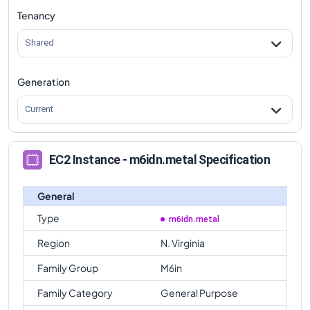
Tenancy
m6idn.metal
Vs
m6in.metal
comparison
Shared
Generation
Current
EC2 Instance - m6idn.metal Specification
General
Type
m6idn.metal
Region
N. Virginia
Family Group
M6in
Family Category
General Purpose