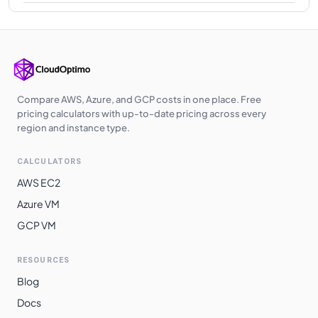
Compare AWS, Azure, and GCP costs in one place. Free
pricing calculators with up-to-date pricing across every
region and instance type.
CALCULATORS
AWS EC2
Azure VM
GCP VM
RESOURCES
Blog
Docs