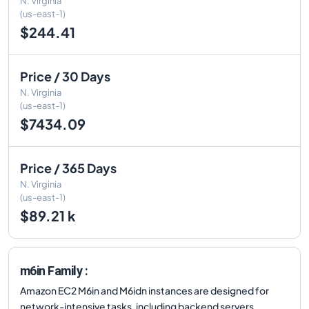
N. Virginia
(us-east-1)
$244.41
Price / 30 Days
N. Virginia
(us-east-1)
$7434.09
Price / 365 Days
N. Virginia
(us-east-1)
$89.21 k
m6in Family :
Amazon EC2 M6in and M6idn instances are designed for
network-intensive tasks, including backend servers,