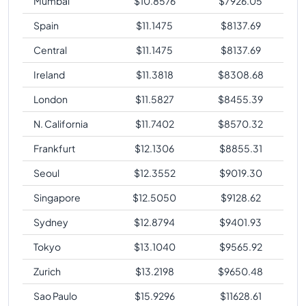
Mumbai
$
10.8576
$
7926.05
Spain
$
11.1475
$
8137.69
Central
$
11.1475
$
8137.69
Ireland
$
11.3818
$
8308.68
London
$
11.5827
$
8455.39
N. California
$
11.7402
$
8570.32
Frankfurt
$
12.1306
$
8855.31
Seoul
$
12.3552
$
9019.30
Singapore
$
12.5050
$
9128.62
Sydney
$
12.8794
$
9401.93
Tokyo
$
13.1040
$
9565.92
Zurich
$
13.2198
$
9650.48
Sao Paulo
$
15.9296
$
11628.61