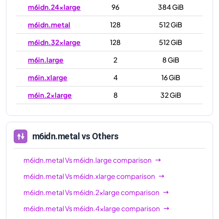
m6idn.24xlarge
96
384 GiB
m6idn.metal
128
512 GiB
m6idn.32xlarge
128
512 GiB
m6in.large
2
8 GiB
m6in.xlarge
4
16 GiB
m6in.2xlarge
8
32 GiB
m6in.4xlarge
16
64 GiB
m6in.8xlarge
32
128 GiB
m6idn.metal
vs Others
m6in.12xlarge
48
192 GiB
m6idn.metal
Vs
m6idn.large
comparison
m6in.16xlarge
64
256 GiB
m6idn.metal
Vs
m6idn.xlarge
comparison
m6in.24xlarge
96
384 GiB
m6idn.metal
Vs
m6idn.2xlarge
comparison
m6in.32xlarge
128
512 GiB
m6idn.metal
Vs
m6idn.4xlarge
comparison
m6in.metal
128
512 GiB