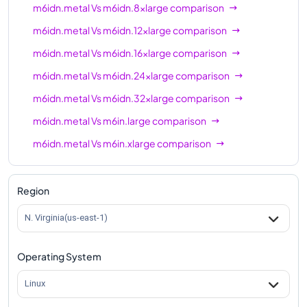
m6idn.metal
Vs
m6idn.8xlarge
comparison
m6idn.metal
Vs
m6idn.12xlarge
comparison
m6idn.metal
Vs
m6idn.16xlarge
comparison
m6idn.metal
Vs
m6idn.24xlarge
comparison
m6idn.metal
Vs
m6idn.32xlarge
comparison
m6idn.metal
Vs
m6in.large
comparison
m6idn.metal
Vs
m6in.xlarge
comparison
m6idn.metal
Vs
m6in.2xlarge
comparison
m6idn.metal
Vs
m6in.4xlarge
comparison
Region
m6idn.metal
Vs
m6in.8xlarge
comparison
N. Virginia(us-east-1)
m6idn.metal
Vs
m6in.12xlarge
comparison
Operating System
m6idn.metal
Vs
m6in.16xlarge
comparison
m6idn.metal
Vs
m6in.24xlarge
comparison
Linux
m6idn.metal
Vs
m6in.32xlarge
comparison