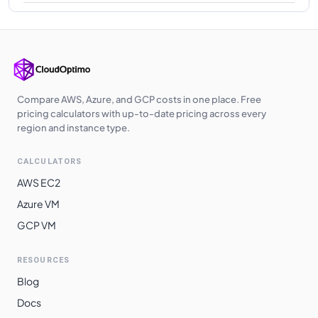
Compare AWS, Azure, and GCP costs in one place. Free
pricing calculators with up-to-date pricing across every
region and instance type.
CALCULATORS
AWS EC2
Azure VM
GCP VM
RESOURCES
Blog
Docs