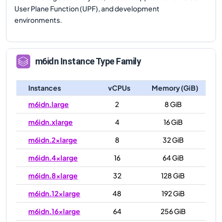
User Plane Function (UPF), and development
environments.
m6idn
Instance Type Family
Instances
vCPUs
Memory (GiB)
m6idn.large
2
8 GiB
m6idn.xlarge
4
16 GiB
m6idn.2xlarge
8
32 GiB
m6idn.4xlarge
16
64 GiB
m6idn.8xlarge
32
128 GiB
m6idn.12xlarge
48
192 GiB
m6idn.16xlarge
64
256 GiB