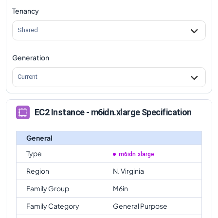
Tenancy
m6idn.xlarge
Vs
m6in.metal
comparison
Shared
Generation
Current
EC2 Instance - m6idn.xlarge Specification
General
Type
m6idn.xlarge
Region
N. Virginia
Family Group
M6in
Family Category
General Purpose