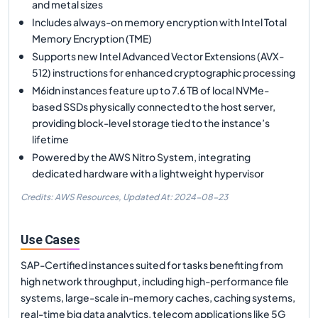
and metal sizes
Includes always-on memory encryption with Intel Total
Memory Encryption (TME)
Supports new Intel Advanced Vector Extensions (AVX-
512) instructions for enhanced cryptographic processing
M6idn instances feature up to 7.6 TB of local NVMe-
based SSDs physically connected to the host server,
providing block-level storage tied to the instance’s
lifetime
Powered by the AWS Nitro System, integrating
dedicated hardware with a lightweight hypervisor
Credits: AWS Resources,
Updated At:
2024-08-23
Use Cases
SAP-Certified instances suited for tasks benefiting from
high network throughput, including high-performance file
systems, large-scale in-memory caches, caching systems,
real-time big data analytics, telecom applications like 5G