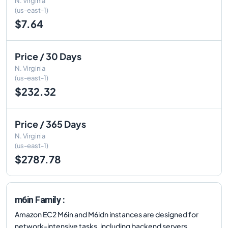
N. Virginia
(us-east-1)
$7.64
Price / 30 Days
N. Virginia
(us-east-1)
$232.32
Price / 365 Days
N. Virginia
(us-east-1)
$2787.78
m6in Family :
Amazon EC2 M6in and M6idn instances are designed for
network-intensive tasks, including backend servers,