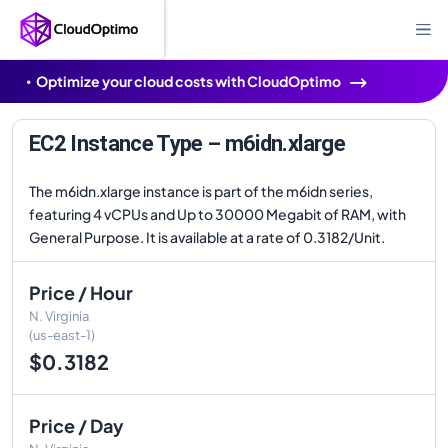
Optimize your cloud costs with CloudOptimo
EC2 Instance Type – m6idn.xlarge
The m6idn.xlarge instance is part of the m6idn series,
featuring 4 vCPUs and Up to 30000 Megabit of RAM, with
General Purpose. It is available at a rate of 0.3182/Unit.
Price / Hour
N. Virginia
(us-east-1)
$0.3182
Price / Day