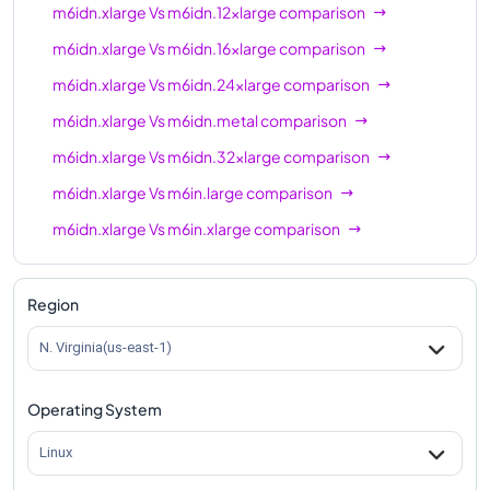
m6idn.xlarge
Vs
m6idn.12xlarge
comparison
m6idn.xlarge
Vs
m6idn.16xlarge
comparison
m6idn.xlarge
Vs
m6idn.24xlarge
comparison
m6idn.xlarge
Vs
m6idn.metal
comparison
m6idn.xlarge
Vs
m6idn.32xlarge
comparison
m6idn.xlarge
Vs
m6in.large
comparison
m6idn.xlarge
Vs
m6in.xlarge
comparison
m6idn.xlarge
Vs
m6in.2xlarge
comparison
m6idn.xlarge
Vs
m6in.4xlarge
comparison
Region
m6idn.xlarge
Vs
m6in.8xlarge
comparison
N. Virginia(us-east-1)
m6idn.xlarge
Vs
m6in.12xlarge
comparison
Operating System
m6idn.xlarge
Vs
m6in.16xlarge
comparison
m6idn.xlarge
Vs
m6in.24xlarge
comparison
Linux
m6idn.xlarge
Vs
m6in.32xlarge
comparison