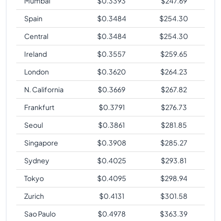
Mumbai
$
0.3393
$
247.69
Spain
$
0.3484
$
254.30
Central
$
0.3484
$
254.30
Ireland
$
0.3557
$
259.65
London
$
0.3620
$
264.23
N. California
$
0.3669
$
267.82
Frankfurt
$
0.3791
$
276.73
Seoul
$
0.3861
$
281.85
Singapore
$
0.3908
$
285.27
Sydney
$
0.4025
$
293.81
Tokyo
$
0.4095
$
298.94
Zurich
$
0.4131
$
301.58
Sao Paulo
$
0.4978
$
363.39