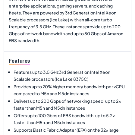
enterprise applications, gaming servers, and caching
fleets. They are powered by 3rd Generation Intel Xeon
Scalable processors (Ice Lake) with an all-core turbo
frequency of 3.5 GHz. These instances provide up to 200
Gbps of network bandwidth and up to 80 Gbps of Amazon
EBS bandwidth.
Features
Features up to 3.5 GHz 3rd Generation Intel Xeon
Scalable processors (Ice Lake 8375C)
Provides up to 20% higher memory bandwidth per vCPU
compared to M5n and M5dn instances
Delivers up to 200 Gbps of networking speed, up to 2x
faster than M5n and M5dn instances
Offers up to 100 Gbps of EBS bandwidth, up to 5.2x
faster than M5n and M5dn instances
Supports Elastic Fabric Adapter (EFA) on the 32xlarge