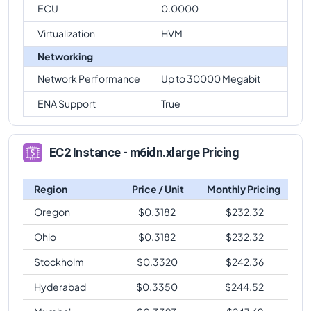
ECU
0.0000
Virtualization
HVM
Networking
Network Performance
Up to 30000 Megabit
ENA Support
True
EC2 Instance - m6idn.xlarge Pricing
Region
Price / Unit
Monthly Pricing
Oregon
$
0.3182
$
232.32
Ohio
$
0.3182
$
232.32
Stockholm
$
0.3320
$
242.36
Hyderabad
$
0.3350
$
244.52