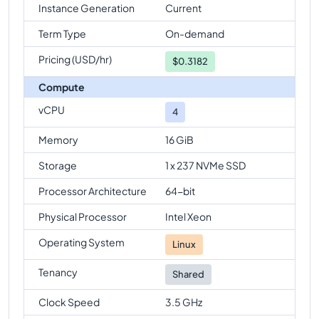
Instance Generation
Current
Term Type
On-demand
Pricing (USD/hr)
$
0.3182
Compute
vCPU
4
Memory
16 GiB
Storage
1 x 237 NVMe SSD
Processor Architecture
64-bit
Physical Processor
Intel Xeon
Operating System
Linux
Tenancy
Shared
Clock Speed
3.5 GHz