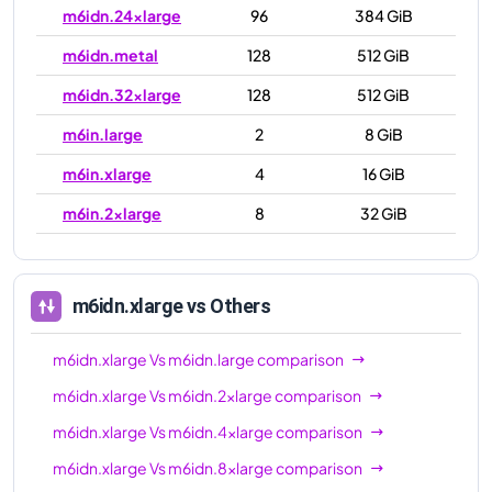
m6idn.24xlarge
96
384 GiB
m6idn.metal
128
512 GiB
m6idn.32xlarge
128
512 GiB
m6in.large
2
8 GiB
m6in.xlarge
4
16 GiB
m6in.2xlarge
8
32 GiB
m6in.4xlarge
16
64 GiB
m6in.8xlarge
32
128 GiB
m6idn.xlarge
vs Others
m6in.12xlarge
48
192 GiB
m6idn.xlarge
Vs
m6idn.large
comparison
m6in.16xlarge
64
256 GiB
m6idn.xlarge
Vs
m6idn.2xlarge
comparison
m6in.24xlarge
96
384 GiB
m6idn.xlarge
Vs
m6idn.4xlarge
comparison
m6in.32xlarge
128
512 GiB
m6idn.xlarge
Vs
m6idn.8xlarge
comparison
m6in.metal
128
512 GiB