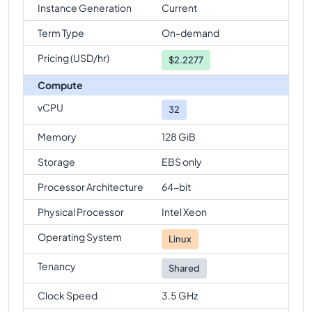
Instance Generation
Current
Term Type
On-demand
Pricing (USD/hr)
$
2.2277
Compute
vCPU
32
Memory
128 GiB
Storage
EBS only
Processor Architecture
64-bit
Physical Processor
Intel Xeon
Operating System
Linux
Tenancy
Shared
Clock Speed
3.5 GHz