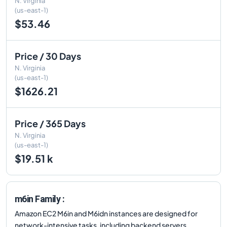
N. Virginia
(us-east-1)
$53.46
Price / 30 Days
N. Virginia
(us-east-1)
$1626.21
Price / 365 Days
N. Virginia
(us-east-1)
$19.51 k
m6in Family :
Amazon EC2 M6in and M6idn instances are designed for
network-intensive tasks, including backend servers,