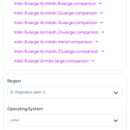
m6in.8xlarge
Vs
m6idn.8xlarge
comparison
m6in.8xlarge
Vs
m6idn.12xlarge
comparison
m6in.8xlarge
Vs
m6idn.16xlarge
comparison
m6in.8xlarge
Vs
m6idn.24xlarge
comparison
m6in.8xlarge
Vs
m6idn.metal
comparison
m6in.8xlarge
Vs
m6idn.32xlarge
comparison
m6in.8xlarge
Vs
m6in.large
comparison
m6in.8xlarge
Vs
m6in.xlarge
comparison
m6in.8xlarge
Vs
m6in.2xlarge
comparison
Region
m6in.8xlarge
Vs
m6in.4xlarge
comparison
N. Virginia(us-east-1)
m6in.8xlarge
Vs
m6in.12xlarge
comparison
Operating System
m6in.8xlarge
Vs
m6in.16xlarge
comparison
m6in.8xlarge
Vs
m6in.24xlarge
comparison
Linux
m6in.8xlarge
Vs
m6in.32xlarge
comparison