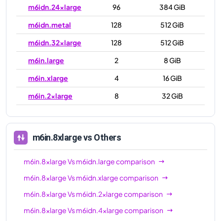
m6idn.24xlarge
96
384 GiB
m6idn.metal
128
512 GiB
m6idn.32xlarge
128
512 GiB
m6in.large
2
8 GiB
m6in.xlarge
4
16 GiB
m6in.2xlarge
8
32 GiB
m6in.4xlarge
16
64 GiB
m6in.8xlarge
32
128 GiB
m6in.8xlarge
vs Others
m6in.12xlarge
48
192 GiB
m6in.8xlarge
Vs
m6idn.large
comparison
m6in.16xlarge
64
256 GiB
m6in.8xlarge
Vs
m6idn.xlarge
comparison
m6in.24xlarge
96
384 GiB
m6in.8xlarge
Vs
m6idn.2xlarge
comparison
m6in.32xlarge
128
512 GiB
m6in.8xlarge
Vs
m6idn.4xlarge
comparison
m6in.metal
128
512 GiB