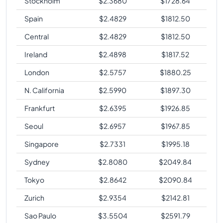
Stockholm
$
2.3680
$
1728.64
Spain
$
2.4829
$
1812.50
Central
$
2.4829
$
1812.50
Ireland
$
2.4898
$
1817.52
London
$
2.5757
$
1880.25
N. California
$
2.5990
$
1897.30
Frankfurt
$
2.6395
$
1926.85
Seoul
$
2.6957
$
1967.85
Singapore
$
2.7331
$
1995.18
Sydney
$
2.8080
$
2049.84
Tokyo
$
2.8642
$
2090.84
Zurich
$
2.9354
$
2142.81
Sao Paulo
$
3.5504
$
2591.79