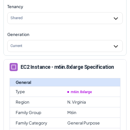
Tenancy
m6in.8xlarge
Vs
m6in.metal
comparison
Shared
Generation
Current
EC2 Instance - m6in.8xlarge Specification
General
Type
m6in.8xlarge
Region
N. Virginia
Family Group
M6in
Family Category
General Purpose