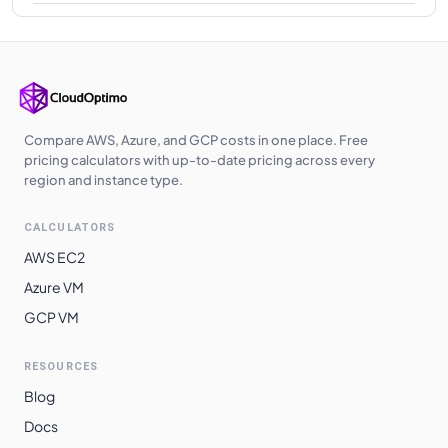
Compare AWS, Azure, and GCP costs in one place. Free
pricing calculators with up-to-date pricing across every
region and instance type.
CALCULATORS
AWS EC2
Azure VM
GCP VM
RESOURCES
Blog
Docs