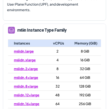
User Plane Function (UPF), and development
environments.
m6in
Instance Type Family
Instances
vCPUs
Memory (GiB)
m6idn.large
2
8 GiB
m6idn.xlarge
4
16 GiB
m6idn.2xlarge
8
32 GiB
m6idn.4xlarge
16
64 GiB
m6idn.8xlarge
32
128 GiB
m6idn.12xlarge
48
192 GiB
m6idn.16xlarge
64
256 GiB