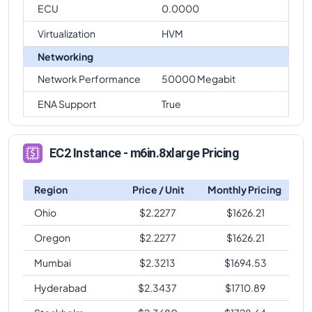
ECU
0.0000
Virtualization
HVM
Networking
Network Performance
50000 Megabit
ENA Support
True
EC2 Instance - m6in.8xlarge Pricing
Region
Price / Unit
Monthly Pricing
Ohio
$
2.2277
$
1626.21
Oregon
$
2.2277
$
1626.21
Mumbai
$
2.3213
$
1694.53
Hyderabad
$
2.3437
$
1710.89