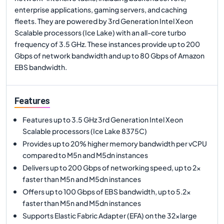
enterprise applications, gaming servers, and caching
fleets. They are powered by 3rd Generation Intel Xeon
Scalable processors (Ice Lake) with an all-core turbo
frequency of 3.5 GHz. These instances provide up to 200
Gbps of network bandwidth and up to 80 Gbps of Amazon
EBS bandwidth.
Features
Features up to 3.5 GHz 3rd Generation Intel Xeon
Scalable processors (Ice Lake 8375C)
Provides up to 20% higher memory bandwidth per vCPU
compared to M5n and M5dn instances
Delivers up to 200 Gbps of networking speed, up to 2x
faster than M5n and M5dn instances
Offers up to 100 Gbps of EBS bandwidth, up to 5.2x
faster than M5n and M5dn instances
Supports Elastic Fabric Adapter (EFA) on the 32xlarge