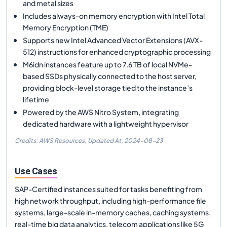
and metal sizes
Includes always-on memory encryption with Intel Total
Memory Encryption (TME)
Supports new Intel Advanced Vector Extensions (AVX-
512) instructions for enhanced cryptographic processing
M6idn instances feature up to 7.6 TB of local NVMe-
based SSDs physically connected to the host server,
providing block-level storage tied to the instance’s
lifetime
Powered by the AWS Nitro System, integrating
dedicated hardware with a lightweight hypervisor
Credits: AWS Resources,
Updated At:
2024-08-23
Use Cases
SAP-Certified instances suited for tasks benefiting from
high network throughput, including high-performance file
systems, large-scale in-memory caches, caching systems,
real-time big data analytics, telecom applications like 5G