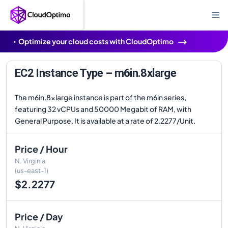
Optimize your cloud costs with CloudOptimo
EC2 Instance Type – m6in.8xlarge
The m6in.8xlarge instance is part of the m6in series,
featuring 32 vCPUs and 50000 Megabit of RAM, with
General Purpose. It is available at a rate of 2.2277/Unit.
Price / Hour
N. Virginia
(us-east-1)
$2.2277
Price / Day