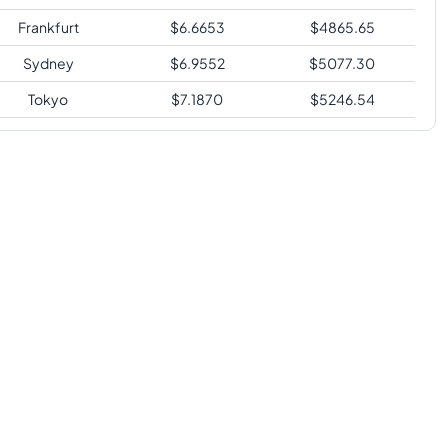
Frankfurt
$
6.6653
$
4865.65
Sydney
$
6.9552
$
5077.30
Tokyo
$
7.1870
$
5246.54