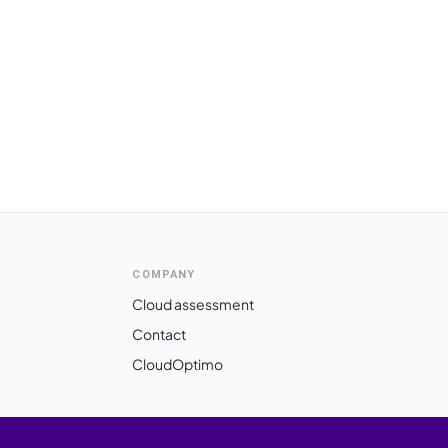
COMPANY
Cloud assessment
Contact
CloudOptimo