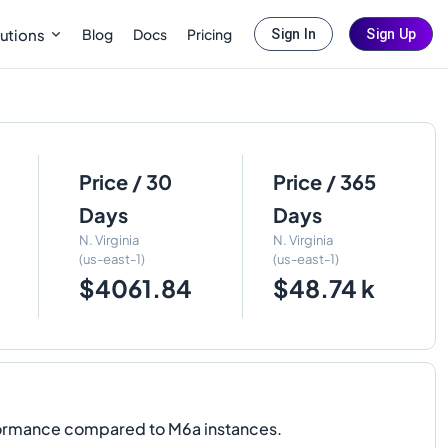
Blog
Docs
Pricing
utions
Sign In
Sign Up
Price / 30
Price / 365
Days
Days
N. Virginia
N. Virginia
(us-east-1)
(us-east-1)
$4061.84
$48.74 k
formance compared to M6a instances.