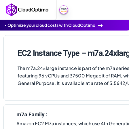
Optimize your cloud costs with CloudOptimo
EC2 Instance Type – m7a.24xlar
The m7a.24xlarge instance is part of the m7a series
featuring 96 vCPUs and 37500 Megabit of RAM, wi
General Purpose. It is available at a rate of 5.5642/
m7a Family :
Amazon EC2 M7a instances, which use 4th Generat