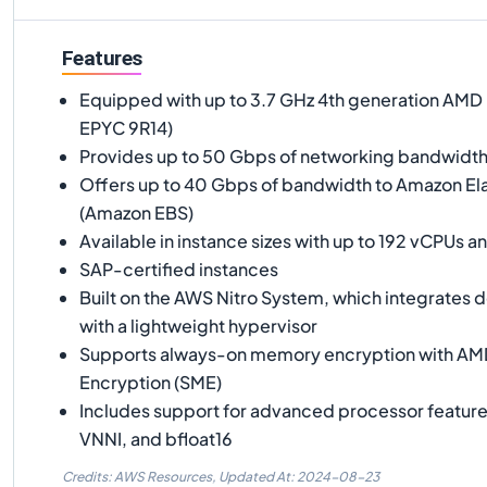
Features
Equipped with up to 3.7 GHz 4th generation AM
EPYC 9R14)
Provides up to 50 Gbps of networking bandwidt
Offers up to 40 Gbps of bandwidth to Amazon Ela
(Amazon EBS)
Available in instance sizes with up to 192 vCPUs 
SAP-certified instances
Built on the AWS Nitro System, which integrates
with a lightweight hypervisor
Supports always-on memory encryption with A
Encryption (SME)
Includes support for advanced processor featur
VNNI, and bfloat16
Credits: AWS Resources,
Updated At:
2024-08-23