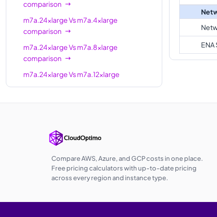
comparison
Netw
m7a.24xlarge
Vs
m7a.4xlarge
Netw
comparison
ENA 
m7a.24xlarge
Vs
m7a.8xlarge
comparison
m7a.24xlarge
Vs
m7a.12xlarge
comparison
m7a.24xlarge
Vs
m7a.16xlarge
comparison
m7a.24xlarge
Vs
m7a.32xlarge
comparison
m7a.24xlarge
Vs
m7a.48xlarge
Compare AWS, Azure, and GCP costs in one place.
comparison
Free pricing calculators with up-to-date pricing
across every region and instance type.
m7a.24xlarge
Vs
m7a.metal-48xl
comparison