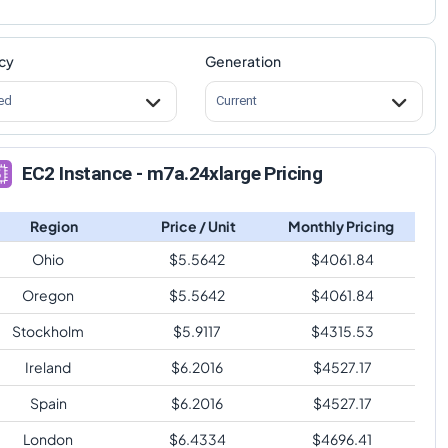
cy
Generation
ed
Current
EC2 Instance - m7a.24xlarge Pricing
Region
Price / Unit
Monthly Pricing
Ohio
$
5.5642
$
4061.84
Oregon
$
5.5642
$
4061.84
Stockholm
$
5.9117
$
4315.53
Ireland
$
6.2016
$
4527.17
Spain
$
6.2016
$
4527.17
London
$
6.4334
$
4696.41