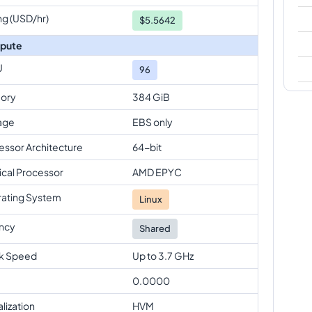
ng (USD/hr)
$
5.5642
pute
U
96
ory
384 GiB
age
EBS only
essor Architecture
64-bit
ical Processor
AMD EPYC
ating System
Linux
ncy
Shared
k Speed
Up to 3.7 GHz
0.0000
alization
HVM