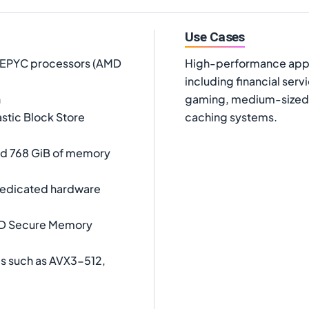
Use Cases
D EPYC processors (AMD
High-performance appli
including financial serv
h
gaming, medium-sized 
stic Block Store
caching systems.
and 768 GiB of memory
 dedicated hardware
MD Secure Memory
es such as AVX3-512,