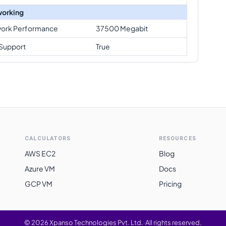
orking
ork Performance
37500 Megabit
Support
True
CALCULATORS
RESOURCES
AWS EC2
Blog
Azure VM
Docs
GCP VM
Pricing
©
2026
Xpanso Technologies Pvt. Ltd.
·
All rights reserved.