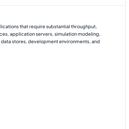
cations that require substantial throughput,
ices, application servers, simulation modeling,
data stores, development environments, and