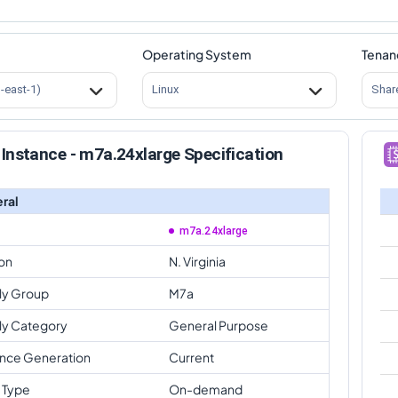
Operating System
Tenan
s-east-1)
Linux
Shar
Instance - m7a.24xlarge Specification
ral
m7a.24xlarge
on
N. Virginia
ly Group
M7a
ly Category
General Purpose
ance Generation
Current
 Type
On-demand