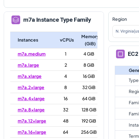
Region
m7a
Instance Type Family
N. Virginia(u
Memory
Instances
vCPUs
(GiB)
EC2 
m7a.medium
1
4 GiB
m7a.large
2
8 GiB
Gene
m7a.xlarge
4
16 GiB
Type
m7a.2xlarge
8
32 GiB
Regi
m7a.4xlarge
16
64 GiB
Fami
m7a.8xlarge
32
128 GiB
Fami
m7a.12xlarge
48
192 GiB
Inst
m7a.16xlarge
64
256 GiB
Term