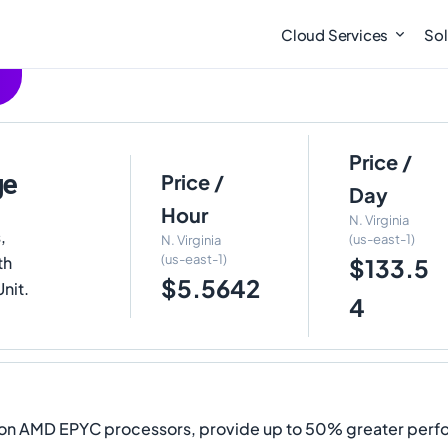
Cloud Services
Sol
Price /
ge
Price /
Day
Hour
N. Virginia
,
(us-east-1)
N. Virginia
(us-east-1)
th
$133.5
$5.5642
Unit.
4
ion AMD EPYC processors, provide up to 50% greater per