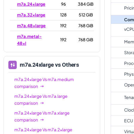
m7a.24xlarge
96
384 GiB
Prici
m7a.32xlarge
128
512 GiB
Com
m7a.48xlarge
192
768 GiB
vCP
m7a.metal-
192
768 GiB
Mem
48xl
Stor
Proc
m7a.24xlarge
vs Others
Phys
m7a.24xlarge
Vs
m7a.medium
Oper
comparison
m7a.24xlarge
Vs
m7a.large
Tena
comparison
Cloc
m7a.24xlarge
Vs
m7a.xlarge
comparison
ECU
m7a.24xlarge
Vs
m7a.2xlarge
Virtu