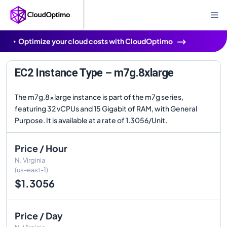
Optimize your cloud costs with CloudOptimo
EC2 Instance Type – m7g.8xlarge
The m7g.8xlarge instance is part of the m7g series,
featuring 32 vCPUs and 15 Gigabit of RAM, with General
Purpose. It is available at a rate of 1.3056/Unit.
Price / Hour
N. Virginia
(us-east-1)
$1.3056
Price / Day