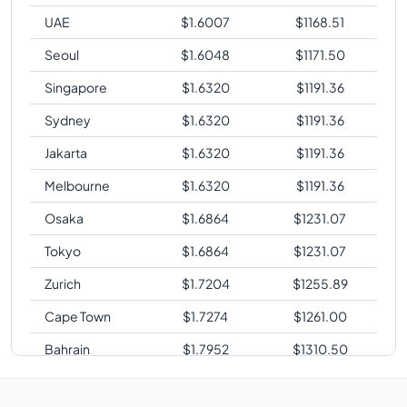
UAE
$
1.6007
$
1168.51
Seoul
$
1.6048
$
1171.50
Singapore
$
1.6320
$
1191.36
Sydney
$
1.6320
$
1191.36
Jakarta
$
1.6320
$
1191.36
Melbourne
$
1.6320
$
1191.36
Osaka
$
1.6864
$
1231.07
Tokyo
$
1.6864
$
1231.07
Zurich
$
1.7204
$
1255.89
Cape Town
$
1.7274
$
1261.00
Bahrain
$
1.7952
$
1310.50
Sao Paulo
$
2.0808
$
1518.98