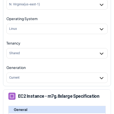
m7g.8xlarge
Vs
m7gd.8xlarge
comparison
N. Virginia(us-east-1)
m7g.8xlarge
Vs
m7gd.12xlarge
comparison
Operating System
m7g.8xlarge
Vs
m7gd.16xlarge
comparison
m7g.8xlarge
Vs
m7gd.metal
comparison
Linux
Tenancy
Shared
Generation
Current
EC2 Instance - m7g.8xlarge Specification
General