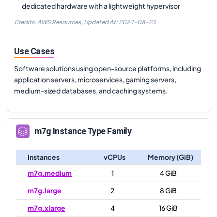
dedicated hardware with a lightweight hypervisor
Credits: AWS Resources,
Updated At:
2024-08-23
Use Cases
Software solutions using open-source platforms, including
application servers, microservices, gaming servers,
medium-sized databases, and caching systems.
m7g
Instance Type Family
Instances
vCPUs
Memory (GiB)
m7g.medium
1
4 GiB
m7g.large
2
8 GiB
m7g.xlarge
4
16 GiB