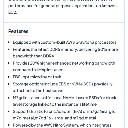
performance for general purpose applications on Amazon
EC2.
Features
Equipped with custom-built AWS Graviton3 processors
Features the latest DDR5 memory, delivering 50% more
bandwidth than DDR4
Provides 20% higher enhanced networking bandwidth
compared to M6g instances
EBS-optimized by default
Storage options include EBS or NVMe SSDs physically
attached to the hostserver
M7gd instances offer local NVMe-based SSDs for block-
level storage linked to the instance's lifetime
Supports Elastic Fabric Adapter (EFA) on m7g.16xlarge,
m7g.metal,m7gd.16xlarge, and m7gd.metal
Powered by the AWS Nitro System, which integrates