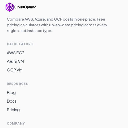
Compare AWS, Azure, and GCP costs in one place. Free
pricing calculators with up-to-date pricing across every
region and instance type.
CALCULATORS
AWS EC2
Azure VM
GCP VM
RESOURCES
Blog
Docs
Pricing
COMPANY