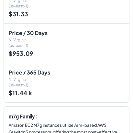
N. Virginia
(us-east-1)
$31.33
Price / 30 Days
N. Virginia
(us-east-1)
$953.09
Price / 365 Days
N. Virginia
(us-east-1)
$11.44 k
m7g Family :
Amazon EC2 M7g instances utilize Arm-based AWS
Graviton3 processors, offering the most cost-effective