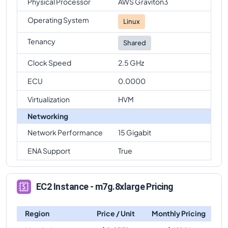
Physical Processor
AWS Graviton3
Operating System
Linux
Tenancy
Shared
Clock Speed
2.5 GHz
ECU
0.0000
Virtualization
HVM
Networking
Network Performance
15 Gigabit
ENA Support
True
EC2 Instance - m7g.8xlarge Pricing
Region
Price / Unit
Monthly Pricing