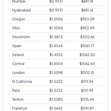
Mumbai
$
0.9331
$
681.16
Hyderabad
$
0.9331
$
681.16
Oregon
$
1.3056
$
953.09
Ohio
$
1.3056
$
953.09
Stockholm
$
1.3872
$
1012.66
Spain
$
1.4544
$
1061.71
Ireland
$
1.4552
$
1062.30
Central
$
1.4554
$
1062.44
London
$
1.5098
$
1102.15
N. California
$
1.5232
$
1111.94
Paris
$
1.5232
$
1111.94
Tel Aviv
$
1.5280
$
1115.44
Frankfurt
$
1.5642
$
1141.87