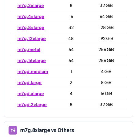
m7g.2xlarge
8
32 GiB
m7g.4xlarge
16
64 GiB
m7g.8xlarge
32
128 GiB
m7g.12xlarge
48
192 GiB
m7g.metal
64
256 GiB
m7g.16xlarge
64
256 GiB
m7gd.medium
1
4 GiB
m7gd.large
2
8 GiB
m7gd.xlarge
4
16 GiB
m7gd.2xlarge
8
32 GiB
m7gd.4xlarge
16
64 GiB
m7gd.8xlarge
32
128 GiB
m7g.8xlarge
vs Others