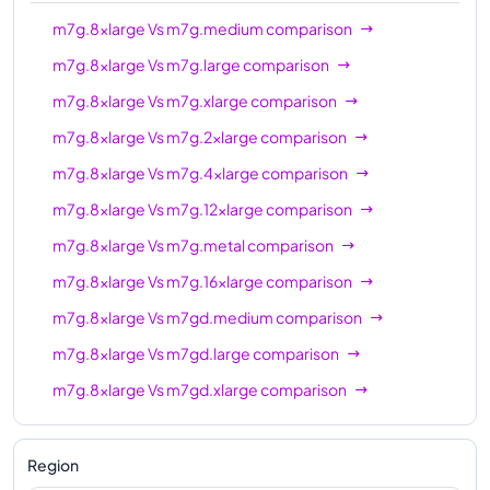
m7gd.12xlarge
48
192 GiB
m7g.8xlarge
Vs
m7g.medium
comparison
m7gd.16xlarge
64
256 GiB
m7g.8xlarge
Vs
m7g.large
comparison
m7gd.metal
64
256 GiB
m7g.8xlarge
Vs
m7g.xlarge
comparison
m7g.8xlarge
Vs
m7g.2xlarge
comparison
m7g.8xlarge
Vs
m7g.4xlarge
comparison
m7g.8xlarge
Vs
m7g.12xlarge
comparison
m7g.8xlarge
Vs
m7g.metal
comparison
m7g.8xlarge
Vs
m7g.16xlarge
comparison
m7g.8xlarge
Vs
m7gd.medium
comparison
m7g.8xlarge
Vs
m7gd.large
comparison
m7g.8xlarge
Vs
m7gd.xlarge
comparison
m7g.8xlarge
Vs
m7gd.2xlarge
comparison
m7g.8xlarge
Vs
m7gd.4xlarge
comparison
Region