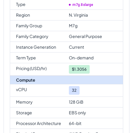
Type
m7g.8xlarge
Region
N. Virginia
Family Group
M7g
Family Category
General Purpose
Instance Generation
Current
Term Type
On-demand
Pricing (USD/hr)
$
1.3056
Compute
vCPU
32
Memory
128 GiB
Storage
EBS only
Processor Architecture
64-bit