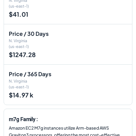
N. Virginia
(us-east-1)
$41.01
Price / 30 Days
N. Virginia
(us-east-1)
$1247.28
Price / 365 Days
N. Virginia
(us-east-1)
$14.97 k
m7g Family :
Amazon EC2 M7g instances utilize Arm-based AWS
Graviton3 processors, offering the most cost-effective