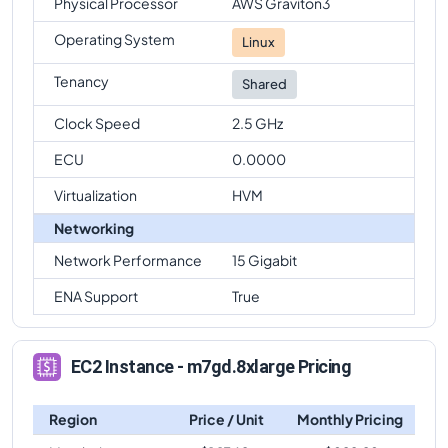
Physical Processor
AWS Graviton3
Operating System
Linux
Tenancy
Shared
Clock Speed
2.5 GHz
ECU
0.0000
Virtualization
HVM
Networking
Network Performance
15 Gigabit
ENA Support
True
EC2 Instance - m7gd.8xlarge Pricing
Region
Price / Unit
Monthly Pricing