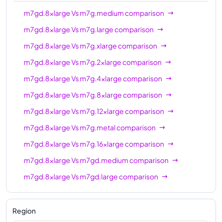
m7gd.12xlarge
48
192 GiB
m7gd.8xlarge
Vs
m7g.medium
comparison
m7gd.16xlarge
64
256 GiB
m7gd.8xlarge
Vs
m7g.large
comparison
m7gd.metal
64
256 GiB
m7gd.8xlarge
Vs
m7g.xlarge
comparison
m7gd.8xlarge
Vs
m7g.2xlarge
comparison
m7gd.8xlarge
Vs
m7g.4xlarge
comparison
m7gd.8xlarge
Vs
m7g.8xlarge
comparison
m7gd.8xlarge
Vs
m7g.12xlarge
comparison
m7gd.8xlarge
Vs
m7g.metal
comparison
m7gd.8xlarge
Vs
m7g.16xlarge
comparison
m7gd.8xlarge
Vs
m7gd.medium
comparison
m7gd.8xlarge
Vs
m7gd.large
comparison
m7gd.8xlarge
Vs
m7gd.xlarge
comparison
m7gd.8xlarge
Vs
m7gd.2xlarge
comparison
Region