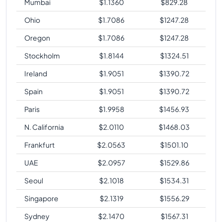
Mumbai
$
1.1360
$
829.28
Ohio
$
1.7086
$
1247.28
Oregon
$
1.7086
$
1247.28
Stockholm
$
1.8144
$
1324.51
Ireland
$
1.9051
$
1390.72
Spain
$
1.9051
$
1390.72
Paris
$
1.9958
$
1456.93
N. California
$
2.0110
$
1468.03
Frankfurt
$
2.0563
$
1501.10
UAE
$
2.0957
$
1529.86
Seoul
$
2.1018
$
1534.31
Singapore
$
2.1319
$
1556.29
Sydney
$
2.1470
$
1567.31