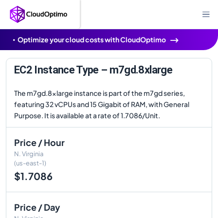
Optimize your cloud costs with CloudOptimo
EC2 Instance Type – m7gd.8xlarge
The m7gd.8xlarge instance is part of the m7gd series,
featuring 32 vCPUs and 15 Gigabit of RAM, with General
Purpose. It is available at a rate of 1.7086/Unit.
Price / Hour
N. Virginia
(us-east-1)
$1.7086
Price / Day