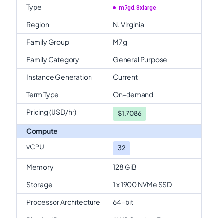
Type
m7gd.8xlarge
Region
N. Virginia
Family Group
M7g
Family Category
General Purpose
Instance Generation
Current
Term Type
On-demand
Pricing (USD/hr)
$
1.7086
Compute
vCPU
32
Memory
128 GiB
Storage
1 x 1900 NVMe SSD
Processor Architecture
64-bit