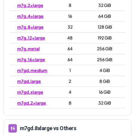
m7g.2xlarge
8
32 GiB
m7g.4xlarge
16
64 GiB
m7g.8xlarge
32
128 GiB
m7g.12xlarge
48
192 GiB
m7g.metal
64
256 GiB
m7g.16xlarge
64
256 GiB
m7gd.medium
1
4 GiB
m7gd.large
2
8 GiB
m7gd.xlarge
4
16 GiB
m7gd.2xlarge
8
32 GiB
m7gd.4xlarge
16
64 GiB
m7gd.8xlarge
32
128 GiB
m7gd.8xlarge
vs Others