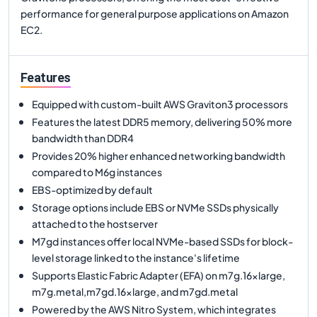
performance for general purpose applications on Amazon
EC2.
Features
Equipped with custom-built AWS Graviton3 processors
Features the latest DDR5 memory, delivering 50% more
bandwidth than DDR4
Provides 20% higher enhanced networking bandwidth
compared to M6g instances
EBS-optimized by default
Storage options include EBS or NVMe SSDs physically
attached to the hostserver
M7gd instances offer local NVMe-based SSDs for block-
level storage linked to the instance's lifetime
Supports Elastic Fabric Adapter (EFA) on m7g.16xlarge,
m7g.metal,m7gd.16xlarge, and m7gd.metal
Powered by the AWS Nitro System, which integrates