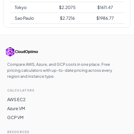
Tokyo
$
2.2075
$
1611.47
Sao Paulo
$
2.7216
$
1986.77
Compare AWS, Azure, and GCP costs in one place. Free
pricing calculators with up-to-date pricing across every
region and instance type.
CALCULATORS
AWS EC2
Azure VM
GCP VM
RESOURCES