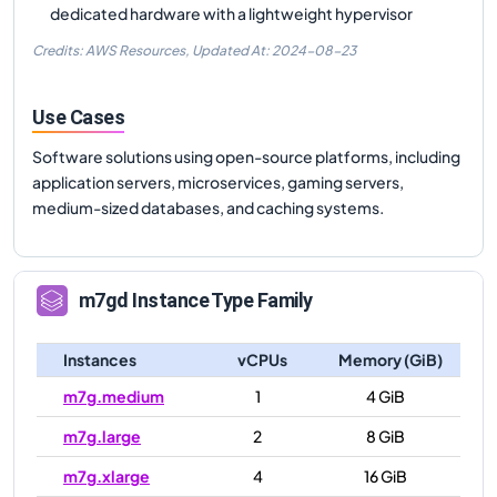
dedicated hardware with a lightweight hypervisor
Credits: AWS Resources,
Updated At:
2024-08-23
Use Cases
Software solutions using open-source platforms, including
application servers, microservices, gaming servers,
medium-sized databases, and caching systems.
m7gd
Instance Type Family
Instances
vCPUs
Memory (GiB)
m7g.medium
1
4 GiB
m7g.large
2
8 GiB
m7g.xlarge
4
16 GiB