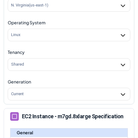
m7gd.8xlarge
Vs
m7gd.4xlarge
comparison
N. Virginia(us-east-1)
m7gd.8xlarge
Vs
m7gd.12xlarge
comparison
Operating System
m7gd.8xlarge
Vs
m7gd.16xlarge
comparison
m7gd.8xlarge
Vs
m7gd.metal
comparison
Linux
Tenancy
Shared
Generation
Current
EC2 Instance - m7gd.8xlarge Specification
General