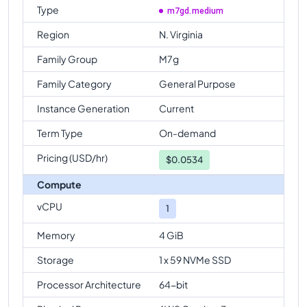
Type
m7gd.medium
Region
N. Virginia
Family Group
M7g
Family Category
General Purpose
Instance Generation
Current
Term Type
On-demand
Pricing (USD/hr)
$
0.0534
Compute
vCPU
1
Memory
4 GiB
Storage
1 x 59 NVMe SSD
Processor Architecture
64-bit