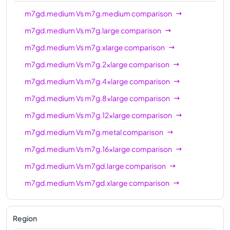
m7gd.12xlarge
48
192 GiB
m7gd.medium
Vs
m7g.medium
comparison
m7gd.16xlarge
64
256 GiB
m7gd.medium
Vs
m7g.large
comparison
m7gd.metal
64
256 GiB
m7gd.medium
Vs
m7g.xlarge
comparison
m7gd.medium
Vs
m7g.2xlarge
comparison
m7gd.medium
Vs
m7g.4xlarge
comparison
m7gd.medium
Vs
m7g.8xlarge
comparison
m7gd.medium
Vs
m7g.12xlarge
comparison
m7gd.medium
Vs
m7g.metal
comparison
m7gd.medium
Vs
m7g.16xlarge
comparison
m7gd.medium
Vs
m7gd.large
comparison
m7gd.medium
Vs
m7gd.xlarge
comparison
m7gd.medium
Vs
m7gd.2xlarge
comparison
m7gd.medium
Vs
m7gd.4xlarge
comparison
Region