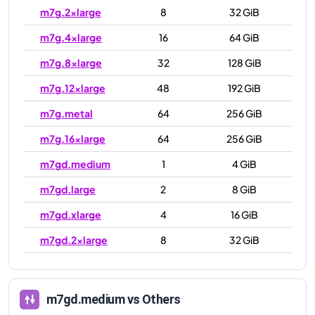
m7g.2xlarge
8
32 GiB
m7g.4xlarge
16
64 GiB
m7g.8xlarge
32
128 GiB
m7g.12xlarge
48
192 GiB
m7g.metal
64
256 GiB
m7g.16xlarge
64
256 GiB
m7gd.medium
1
4 GiB
m7gd.large
2
8 GiB
m7gd.xlarge
4
16 GiB
m7gd.2xlarge
8
32 GiB
m7gd.4xlarge
16
64 GiB
m7gd.8xlarge
32
128 GiB
m7gd.medium
vs Others