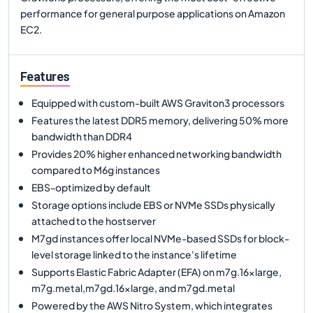
performance for general purpose applications on Amazon
EC2.
Features
Equipped with custom-built AWS Graviton3 processors
Features the latest DDR5 memory, delivering 50% more
bandwidth than DDR4
Provides 20% higher enhanced networking bandwidth
compared to M6g instances
EBS-optimized by default
Storage options include EBS or NVMe SSDs physically
attached to the hostserver
M7gd instances offer local NVMe-based SSDs for block-
level storage linked to the instance's lifetime
Supports Elastic Fabric Adapter (EFA) on m7g.16xlarge,
m7g.metal,m7gd.16xlarge, and m7gd.metal
Powered by the AWS Nitro System, which integrates