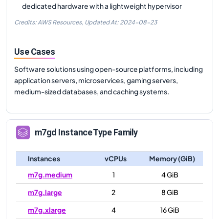
dedicated hardware with a lightweight hypervisor
Credits: AWS Resources,
Updated At:
2024-08-23
Use Cases
Software solutions using open-source platforms, including
application servers, microservices, gaming servers,
medium-sized databases, and caching systems.
m7gd
Instance Type Family
Instances
vCPUs
Memory (GiB)
m7g.medium
1
4 GiB
m7g.large
2
8 GiB
m7g.xlarge
4
16 GiB