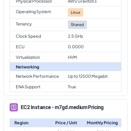
Physical Processor
AWS Graviton3
Operating System
Linux
Tenancy
Shared
Clock Speed
2.5 GHz
ECU
0.0000
Virtualization
HVM
Networking
Network Performance
Up to 12500 Megabit
ENA Support
True
EC2 Instance - m7gd.medium Pricing
Region
Price / Unit
Monthly Pricing