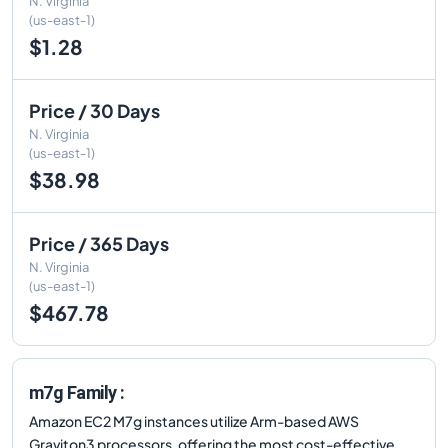
N. Virginia
(us-east-1)
$1.28
Price / 30 Days
N. Virginia
(us-east-1)
$38.98
Price / 365 Days
N. Virginia
(us-east-1)
$467.78
m7g Family :
Amazon EC2 M7g instances utilize Arm-based AWS
Graviton3 processors, offering the most cost-effective