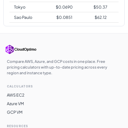
Tokyo
$
0.0690
$
50.37
Sao Paulo
$
0.0851
$
62.12
Compare AWS, Azure, and GCP costs in one place. Free
pricing calculators with up-to-date pricing across every
region and instance type.
CALCULATORS
AWS EC2
Azure VM
GCP VM
RESOURCES