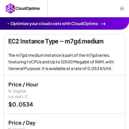
Optimize your cloud costs with CloudOptimo
EC2 Instance Type – m7gd.medium
The m7gd.medium instance is part of the m7gd series,
featuring 1 vCPUs and Up to 12500 Megabit of RAM, with
General Purpose. It is available at a rate of 0.0534/Unit.
Price / Hour
N. Virginia
(us-east-1)
$0.0534
Price / Day