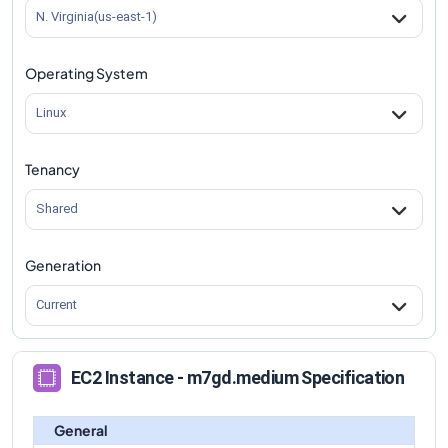
m7gd.medium
Vs
m7gd.8xlarge
comparison
N. Virginia(us-east-1)
m7gd.medium
Vs
m7gd.12xlarge
comparison
Operating System
m7gd.medium
Vs
m7gd.16xlarge
comparison
m7gd.medium
Vs
m7gd.metal
comparison
Linux
Tenancy
Shared
Generation
Current
EC2 Instance - m7gd.medium Specification
General