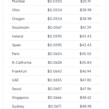
Mumbai
$
0.0355
$
25.91
Ohio
$
0.0534
$
38.98
Oregon
$
0.0534
$
38.98
Stockholm
$
0.0567
$
41.39
Ireland
$
0.0595
$
43.43
Spain
$
0.0595
$
43.43
Paris
$
0.0624
$
45.55
N. California
$
0.0628
$
45.84
Frankfurt
$
0.0643
$
46.94
UAE
$
0.0655
$
47.82
Seoul
$
0.0657
$
47.96
Singapore
$
0.0666
$
48.62
Sydney
$
0.0671
$
48.98