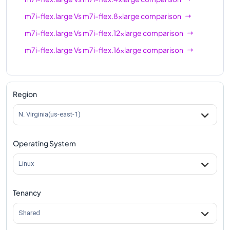
m7i-flex.large
Vs
m7i-flex.8xlarge
comparison
m7i-flex.large
Vs
m7i-flex.12xlarge
comparison
m7i-flex.large
Vs
m7i-flex.16xlarge
comparison
Region
N. Virginia(us-east-1)
Operating System
Linux
Tenancy
Shared