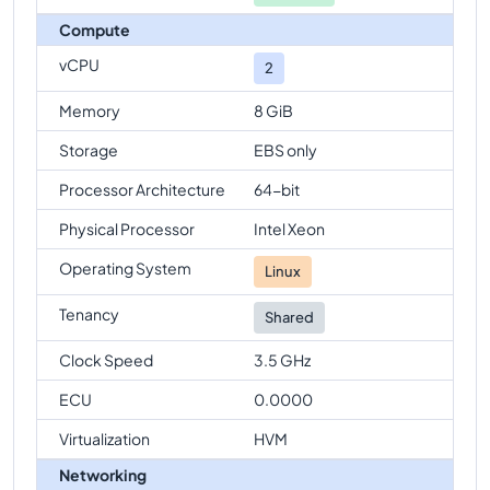
Compute
vCPU
2
Memory
8 GiB
Storage
EBS only
Processor Architecture
64-bit
Physical Processor
Intel Xeon
Operating System
Linux
Tenancy
Shared
Clock Speed
3.5 GHz
ECU
0.0000
Virtualization
HVM
Networking