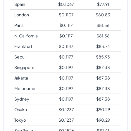
Spain
$
0.1067
$
77.91
London
$
0.1107
$
80.83
Paris
$
0.1117
$
81.56
N. California
$
0.1117
$
81.56
Frankfurt
$
0.1147
$
83.74
Seoul
$
0.1177
$
85.93
Singapore
$
0.1197
$
87.38
Jakarta
$
0.1197
$
87.38
Melbourne
$
0.1197
$
87.38
Sydney
$
0.1197
$
87.38
Osaka
$
0.1237
$
90.29
Tokyo
$
0.1237
$
90.29
Sao Paulo
$
0.1526
$
111.41