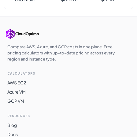
Compare AWS, Azure, and GCP costs in one place. Free
pricing calculators with up-to-date pricing across every
region and instance type.
CALCULATORS
AWS EC2
Azure VM
GCP VM
RESOURCES
Blog
Docs