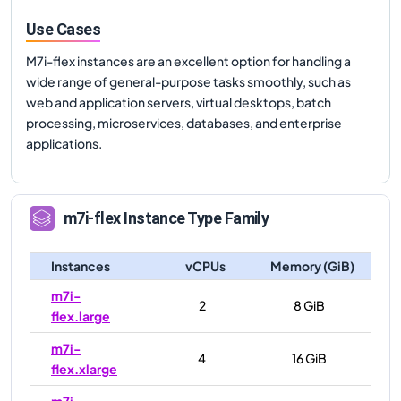
Use Cases
M7i-flex instances are an excellent option for handling a
wide range of general-purpose tasks smoothly, such as
web and application servers, virtual desktops, batch
processing, microservices, databases, and enterprise
applications.
m7i-flex
Instance Type Family
Instances
vCPUs
Memory (GiB)
m7i-
2
8 GiB
flex.large
m7i-
4
16 GiB
flex.xlarge
m7i-