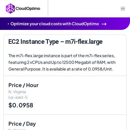
Optimize your cloud costs with CloudOptimo
EC2 Instance Type – m7i-flex.large
The m7i-flex.large instance is part of the m7i-flex series,
featuring 2 vCPUs and Up to 12500 Megabit of RAM, with
General Purpose. It is available at a rate of 0.0958/Unit.
Price / Hour
N. Virginia
(us-east-1)
$0.0958
Price / Day