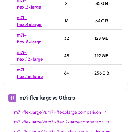
8
32 GiB
flex.2xlarge
m7i-
16
64 GiB
flex.4xlarge
m7i-
32
128 GiB
flex.8xlarge
m7i-
48
192 GiB
flex.12xlarge
m7i-
64
256 GiB
flex.16xlarge
m7i-flex.large
vs Others
m7i-flex.large
Vs
m7i-flex.xlarge
comparison
m7i-flex.large
Vs
m7i-flex.2xlarge
comparison
m7i-flex.large
Vs
m7i-flex.4xlarge
comparison