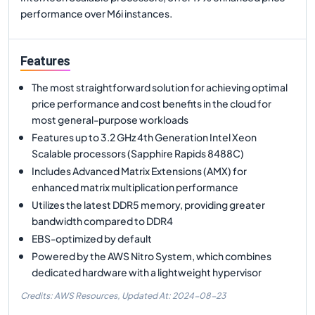
performance over M6i instances.
Features
The most straightforward solution for achieving optimal
price performance and cost benefits in the cloud for
most general-purpose workloads
Features up to 3.2 GHz 4th Generation Intel Xeon
Scalable processors (Sapphire Rapids 8488C)
Includes Advanced Matrix Extensions (AMX) for
enhanced matrix multiplication performance
Utilizes the latest DDR5 memory, providing greater
bandwidth compared to DDR4
EBS-optimized by default
Powered by the AWS Nitro System, which combines
dedicated hardware with a lightweight hypervisor
Credits: AWS Resources,
Updated At:
2024-08-23