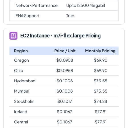
Network Performance
Up to 12500 Megabit
ENA Support
True
EC2 Instance - m7i-flex.large Pricing
Region
Price / Unit
Monthly Pricing
Oregon
$
0.0958
$
69.90
Ohio
$
0.0958
$
69.90
Hyderabad
$
0.1008
$
73.55
Mumbai
$
0.1008
$
73.55
Stockholm
$
0.1017
$
74.28
Ireland
$
0.1067
$
77.91
Central
$
0.1067
$
77.91