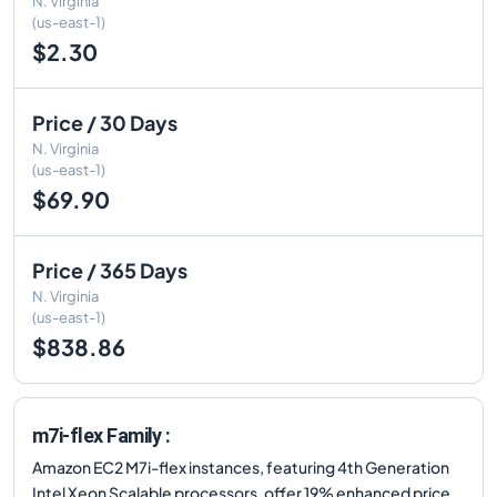
N. Virginia
(us-east-1)
$2.30
Price / 30 Days
N. Virginia
(us-east-1)
$69.90
Price / 365 Days
N. Virginia
(us-east-1)
$838.86
m7i-flex Family :
Amazon EC2 M7i-flex instances, featuring 4th Generation
Intel Xeon Scalable processors, offer 19% enhanced price