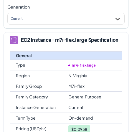
Generation
Current
EC2 Instance - m7i-flex.large Specification
General
Type
m7i-flex.large
Region
N. Virginia
Family Group
M7i-flex
Family Category
General Purpose
Instance Generation
Current
Term Type
On-demand
Pricing (USD/hr)
$
0.0958