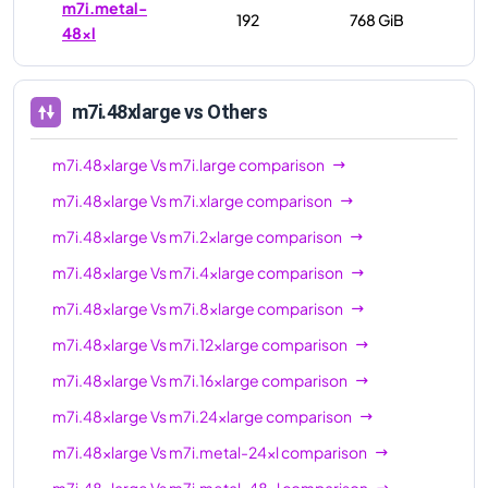
m7i.metal-
192
768 GiB
48xl
m7i.48xlarge
vs Others
m7i.48xlarge
Vs
m7i.large
comparison
m7i.48xlarge
Vs
m7i.xlarge
comparison
m7i.48xlarge
Vs
m7i.2xlarge
comparison
m7i.48xlarge
Vs
m7i.4xlarge
comparison
m7i.48xlarge
Vs
m7i.8xlarge
comparison
m7i.48xlarge
Vs
m7i.12xlarge
comparison
m7i.48xlarge
Vs
m7i.16xlarge
comparison
m7i.48xlarge
Vs
m7i.24xlarge
comparison
m7i.48xlarge
Vs
m7i.metal-24xl
comparison
m7i.48xlarge
Vs
m7i.metal-48xl
comparison