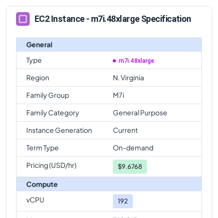
EC2 Instance - m7i.48xlarge Specification
General
Type
m7i.48xlarge
Region
N. Virginia
Family Group
M7i
Family Category
General Purpose
Instance Generation
Current
Term Type
On-demand
Pricing (USD/hr)
$
9.6768
Compute
vCPU
192