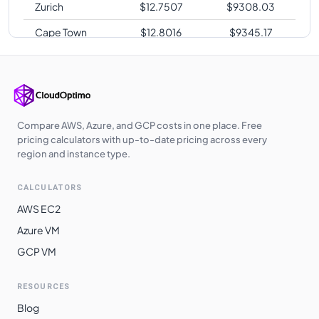
Zurich
$
12.7507
$
9308.03
Cape Town
$
12.8016
$
9345.17
Sao Paulo
$
15.4224
$
11258.35
Compare AWS, Azure, and GCP costs in one place. Free
pricing calculators with up-to-date pricing across every
region and instance type.
CALCULATORS
AWS EC2
Azure VM
GCP VM
RESOURCES
Blog