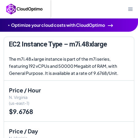
Optimize your cloud costs with CloudOptimo
EC2 Instance Type – m7i.48xlarge
The m7i.48xlarge instance is part of the m7i series,
featuring 192 vCPUs and 50000 Megabit of RAM, with
General Purpose. It is available at a rate of 9.6768/Unit.
Price / Hour
N. Virginia
(us-east-1)
$9.6768
Price / Day