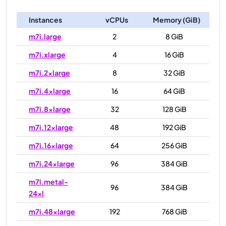
Instances
vCPUs
Memory (GiB)
m7i.large
2
8 GiB
m7i.xlarge
4
16 GiB
m7i.2xlarge
8
32 GiB
m7i.4xlarge
16
64 GiB
m7i.8xlarge
32
128 GiB
m7i.12xlarge
48
192 GiB
m7i.16xlarge
64
256 GiB
m7i.24xlarge
96
384 GiB
m7i.metal-
96
384 GiB
24xl
m7i.48xlarge
192
768 GiB