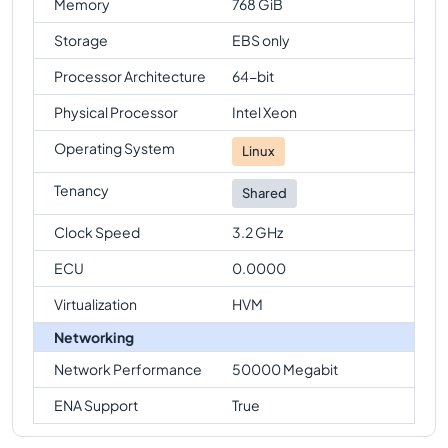
Memory
768 GiB
Storage
EBS only
Processor Architecture
64-bit
Physical Processor
Intel Xeon
Operating System
Linux
Tenancy
Shared
Clock Speed
3.2 GHz
ECU
0.0000
Virtualization
HVM
Networking
Network Performance
50000 Megabit
ENA Support
True