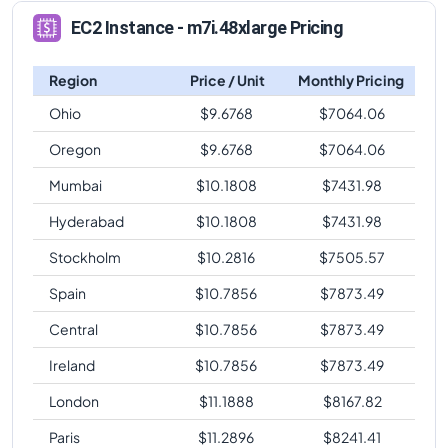
EC2 Instance - m7i.48xlarge Pricing
Region
Price / Unit
Monthly Pricing
Ohio
$
9.6768
$
7064.06
Oregon
$
9.6768
$
7064.06
Mumbai
$
10.1808
$
7431.98
Hyderabad
$
10.1808
$
7431.98
Stockholm
$
10.2816
$
7505.57
Spain
$
10.7856
$
7873.49
Central
$
10.7856
$
7873.49
Ireland
$
10.7856
$
7873.49
London
$
11.1888
$
8167.82
Paris
$
11.2896
$
8241.41