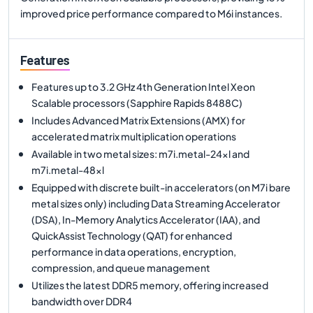
improved price performance compared to M6i instances.
Features
Features up to 3.2 GHz 4th Generation Intel Xeon
Scalable processors (Sapphire Rapids 8488C)
Includes Advanced Matrix Extensions (AMX) for
accelerated matrix multiplication operations
Available in two metal sizes: m7i.metal-24xl and
m7i.metal-48xl
Equipped with discrete built-in accelerators (on M7i bare
metal sizes only) including Data Streaming Accelerator
(DSA), In-Memory Analytics Accelerator (IAA), and
QuickAssist Technology (QAT) for enhanced
performance in data operations, encryption,
compression, and queue management
Utilizes the latest DDR5 memory, offering increased
bandwidth over DDR4