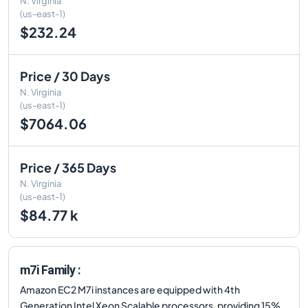
N. Virginia
(us-east-1)
$232.24
Price / 30 Days
N. Virginia
(us-east-1)
$7064.06
Price / 365 Days
N. Virginia
(us-east-1)
$84.77 k
m7i Family :
Amazon EC2 M7i instances are equipped with 4th
Generation Intel Xeon Scalable processors, providing 15%