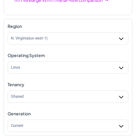
Region
N. Virginia(us-east-1)
Operating System
Linux
Tenancy
Shared
Generation
Current