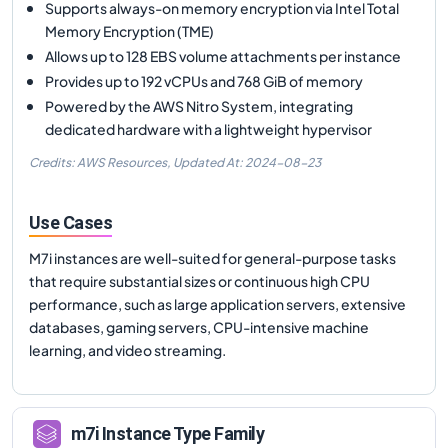
Supports always-on memory encryption via Intel Total
Memory Encryption (TME)
Allows up to 128 EBS volume attachments per instance
Provides up to 192 vCPUs and 768 GiB of memory
Powered by the AWS Nitro System, integrating
dedicated hardware with a lightweight hypervisor
Credits: AWS Resources,
Updated At:
2024-08-23
Use Cases
M7i instances are well-suited for general-purpose tasks
that require substantial sizes or continuous high CPU
performance, such as large application servers, extensive
databases, gaming servers, CPU-intensive machine
learning, and video streaming.
m7i
Instance Type Family