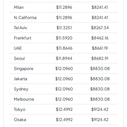
Milan
$
11.2896
$
8241.41
N. California
$
11.2896
$
8241.41
Tel Aviv
$
11.3251
$
8267.34
Frankfurt
$
11.5920
$
8462.16
UAE
$
11.8646
$
8661.19
Seoul
$
11.8944
$
8682.91
Singapore
$
12.0960
$
8830.08
Jakarta
$
12.0960
$
8830.08
Sydney
$
12.0960
$
8830.08
Melbourne
$
12.0960
$
8830.08
Tokyo
$
12.4992
$
9124.42
Osaka
$
12.4992
$
9124.42