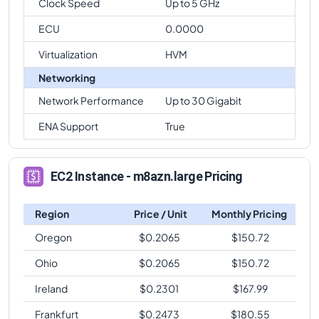
Clock Speed
Up to 5 GHz
ECU
0.0000
Virtualization
HVM
Networking
Network Performance
Up to 30 Gigabit
ENA Support
True
EC2 Instance - m8azn.large Pricing
Region
Price / Unit
Monthly Pricing
Oregon
$
0.2065
$
150.72
Ohio
$
0.2065
$
150.72
Ireland
$
0.2301
$
167.99
Frankfurt
$
0.2473
$
180.55