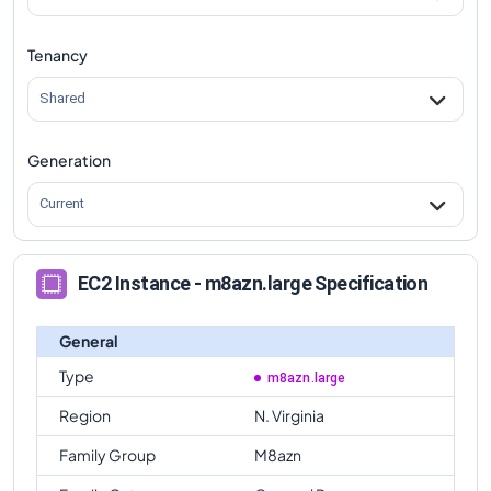
Tenancy
Shared
Generation
Current
EC2 Instance - m8azn.large Specification
General
Type
m8azn.large
Region
N. Virginia
Family Group
M8azn