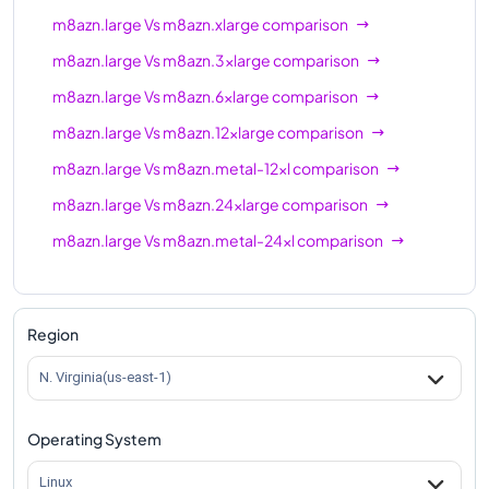
m8azn.large
Vs
m8azn.xlarge
comparison
m8azn.large
Vs
m8azn.3xlarge
comparison
m8azn.large
Vs
m8azn.6xlarge
comparison
m8azn.large
Vs
m8azn.12xlarge
comparison
m8azn.large
Vs
m8azn.metal-12xl
comparison
m8azn.large
Vs
m8azn.24xlarge
comparison
m8azn.large
Vs
m8azn.metal-24xl
comparison
Region
N. Virginia(us-east-1)
Operating System
Linux