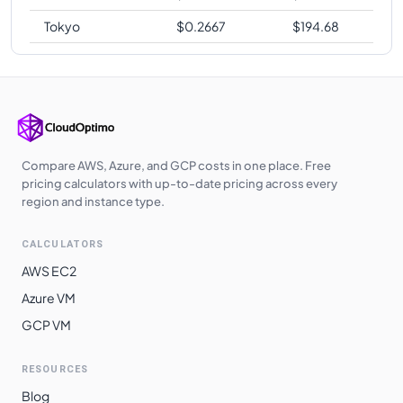
Tokyo
$
0.2667
$
194.68
Compare AWS, Azure, and GCP costs in one place. Free
pricing calculators with up-to-date pricing across every
region and instance type.
CALCULATORS
AWS EC2
Azure VM
GCP VM
RESOURCES
Blog