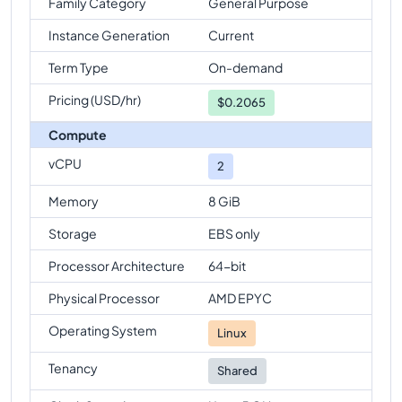
Family Category
General Purpose
Instance Generation
Current
Term Type
On-demand
Pricing (USD/hr)
$
0.2065
Compute
vCPU
2
Memory
8 GiB
Storage
EBS only
Processor Architecture
64-bit
Physical Processor
AMD EPYC
Operating System
Linux
Tenancy
Shared