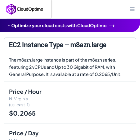
Optimize your cloud costs with CloudOptimo
EC2 Instance Type – m8azn.large
The m8azn.large instance is part of the m8azn series,
featuring 2 vCPUs and Up to 30 Gigabit of RAM, with
General Purpose. It is available at a rate of 0.2065/Unit.
Price / Hour
N. Virginia
(us-east-1)
$0.2065
Price / Day