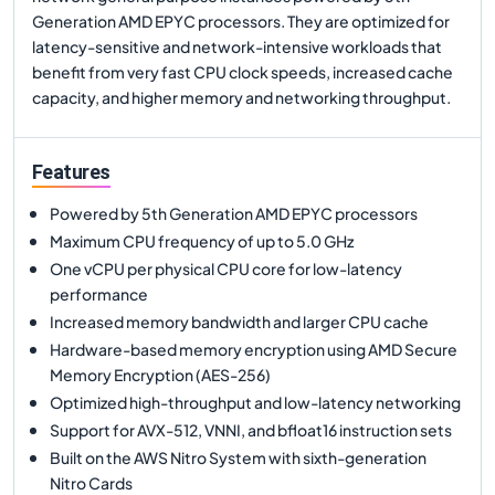
Generation AMD EPYC processors. They are optimized for
latency-sensitive and network-intensive workloads that
benefit from very fast CPU clock speeds, increased cache
capacity, and higher memory and networking throughput.
Features
Powered by 5th Generation AMD EPYC processors
Maximum CPU frequency of up to 5.0 GHz
One vCPU per physical CPU core for low-latency
performance
Increased memory bandwidth and larger CPU cache
Hardware-based memory encryption using AMD Secure
Memory Encryption (AES-256)
Optimized high-throughput and low-latency networking
Support for AVX-512, VNNI, and bfloat16 instruction sets
Built on the AWS Nitro System with sixth-generation
Nitro Cards