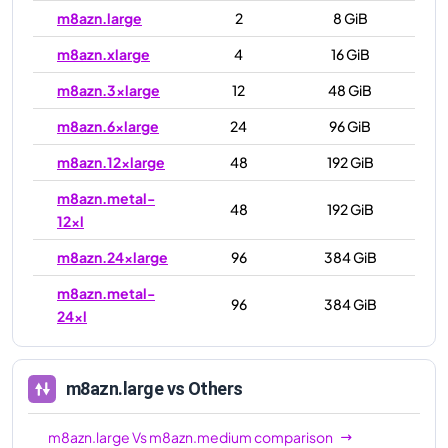
m8azn.large
2
8 GiB
m8azn.xlarge
4
16 GiB
m8azn.3xlarge
12
48 GiB
m8azn.6xlarge
24
96 GiB
m8azn.12xlarge
48
192 GiB
m8azn.metal-
48
192 GiB
12xl
m8azn.24xlarge
96
384 GiB
m8azn.metal-
96
384 GiB
24xl
m8azn.large
vs Others
m8azn.large
Vs
m8azn.medium
comparison