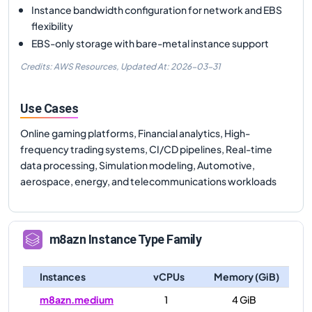
Instance bandwidth configuration for network and EBS
flexibility
EBS-only storage with bare-metal instance support
Credits: AWS Resources,
Updated At:
2026-03-31
Use Cases
Online gaming platforms, Financial analytics, High-
frequency trading systems, CI/CD pipelines, Real-time
data processing, Simulation modeling, Automotive,
aerospace, energy, and telecommunications workloads
m8azn
Instance Type Family
Instances
vCPUs
Memory (GiB)
m8azn.medium
1
4 GiB