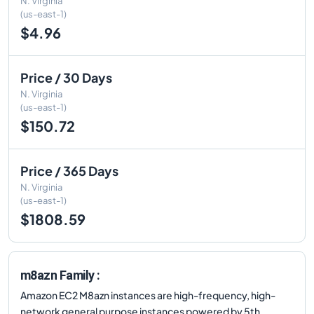
N. Virginia
(us-east-1)
$4.96
Price / 30 Days
N. Virginia
(us-east-1)
$150.72
Price / 365 Days
N. Virginia
(us-east-1)
$1808.59
m8azn Family :
Amazon EC2 M8azn instances are high-frequency, high-
network general purpose instances powered by 5th